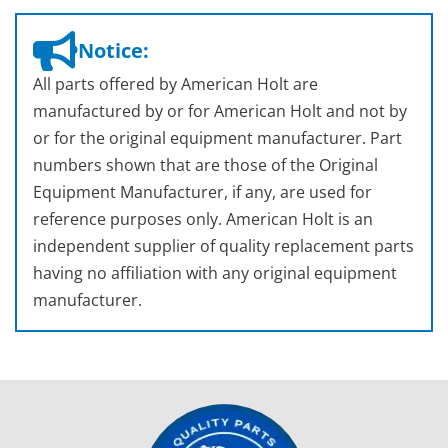
Notice:
All parts offered by American Holt are
manufactured by or for American Holt and not by
or for the original equipment manufacturer. Part
numbers shown that are those of the Original
Equipment Manufacturer, if any, are used for
reference purposes only. American Holt is an
independent supplier of quality replacement parts
having no affiliation with any original equipment
manufacturer.