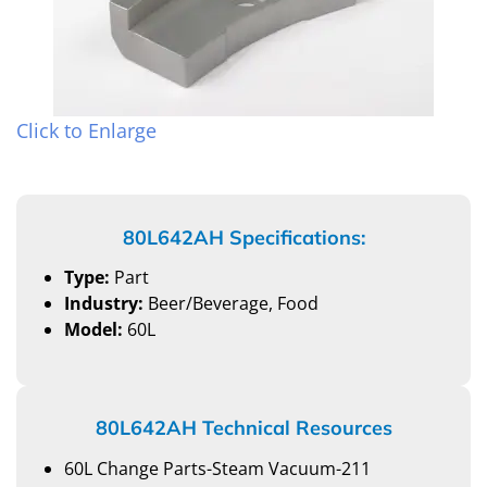
Click to Enlarge
80L642AH Specifications:
Type:
Part
Industry:
Beer/Beverage, Food
Model:
60L
80L642AH Technical Resources
60L Change Parts-Steam Vacuum-211