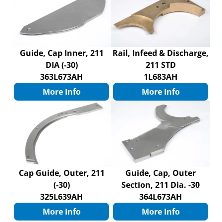
Guide, Cap Inner, 211
Rail, Infeed & Discharge,
DIA (-30)
211 STD
363L673AH
1L683AH
More Info
More Info
Cap Guide, Outer, 211
Guide, Cap, Outer
(-30)
Section, 211 Dia. -30
325L639AH
364L673AH
More Info
More Info