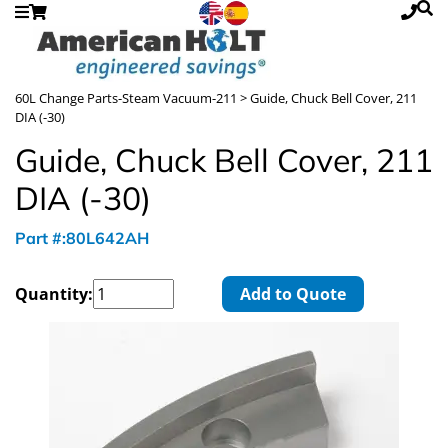
60L Change Parts-Steam Vacuum-211
> Guide, Chuck Bell Cover, 211
DIA (-30)
Guide, Chuck Bell Cover, 211
DIA (-30)
Part #:80L642AH
Quantity:
Add to Quote