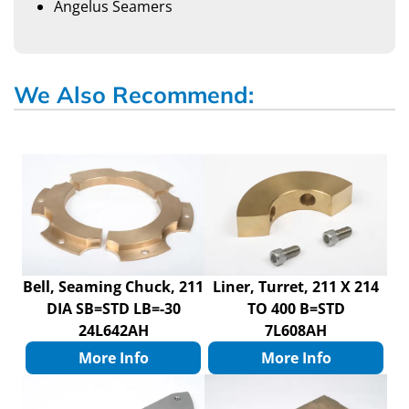
Angelus Seamers
We Also Recommend:
Bell, Seaming Chuck, 211
Liner, Turret, 211 X 214
DIA SB=STD LB=-30
TO 400 B=STD
24L642AH
7L608AH
More Info
More Info