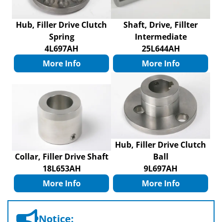
Hub, Filler Drive Clutch
Shaft, Drive, Fillter
Spring
Intermediate
4L697AH
25L644AH
More Info
More Info
Hub, Filler Drive Clutch
Collar, Filler Drive Shaft
Ball
18L653AH
9L697AH
More Info
More Info
Notice: