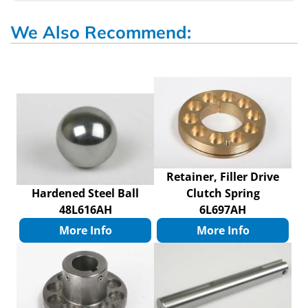
We Also Recommend:
Retainer, Filler Drive
Hardened Steel Ball
Clutch Spring
48L616AH
6L697AH
More Info
More Info