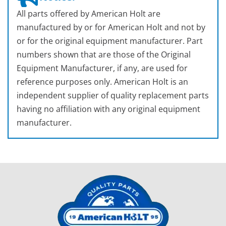
All parts offered by American Holt are
manufactured by or for American Holt and not by
or for the original equipment manufacturer. Part
numbers shown that are those of the Original
Equipment Manufacturer, if any, are used for
reference purposes only. American Holt is an
independent supplier of quality replacement parts
having no affiliation with any original equipment
manufacturer.