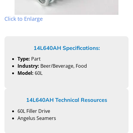
Click to Enlarge
14L640AH Specifications:
Type:
Part
Industry:
Beer/Beverage, Food
Model:
60L
14L640AH Technical Resources
60L Filler Drive
Angelus Seamers