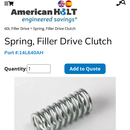
60L Filler Drive
> Spring, Filler Drive Clutch
Spring, Filler Drive Clutch
Part #:14L640AH
Quantity:
Add to Quote