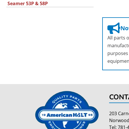
Seamer 53P & 58P
Not
All parts
manufactu
purposes o
equipmen
CONT
203 Carn
Norwood
Tel:
781-