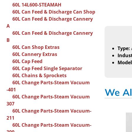
60L 14L600-STEAMAH
60L Can Feed & Discharge Can Shop
60L Can Feed & Discharge Cannery
A
60L Can Feed & Discharge Cannery
B
60L Can Shop Extras
Type:
60L Cannery Extras
Indust
60L Cap Feed
Model
60L Cap Feed Single Separator
60L Chains & Sprockets
60L Change Parts-Steam Vacuum
-401
We Al
60L Change Parts-Steam Vacuum
307
60L Change Parts-Steam Vacuum-
211
60L Change Parts-Steam Vacuum-