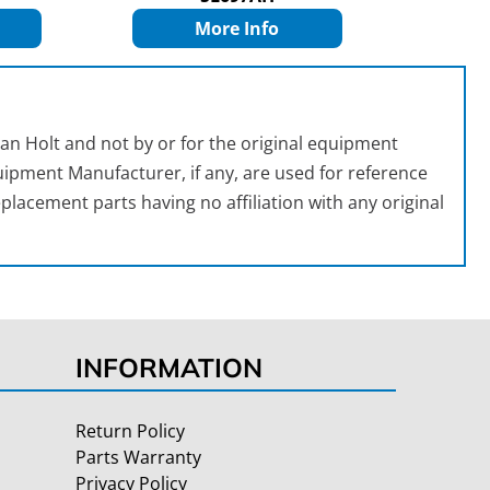
More Info
an Holt and not by or for the original equipment
ipment Manufacturer, if any, are used for reference
placement parts having no affiliation with any original
INFORMATION
Return Policy
Parts Warranty
Privacy Policy