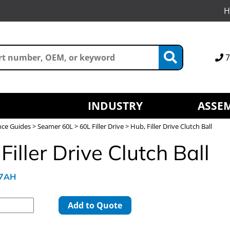
H
7
INDUSTRY
ASSEM
nce Guides
>
Seamer 60L
>
60L Filler Drive
> Hub, Filler Drive Clutch Ball
Filler Drive Clutch Ball
97AH
Add to Quote