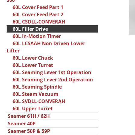
300
60L Cover Feed Part 1
60L Cover Feed Part 2
60L CSDLL-CONVERAH
60L Filler Drive
60L In-Motion Timer
60L LCSAAH Non Driven Lower
Lifter
60L Lower Chuck
60L Lower Turret
60L Seaming Lever 1st Operation
60L Seaming Lever 2nd Operation
60L Seaming Spindle
60L Steam Vacuum
60L SVDLL-CONVERAH
60L Upper Turret
Seamer 61H / 62H
Seamer 40P
Seamer 50P & 59P