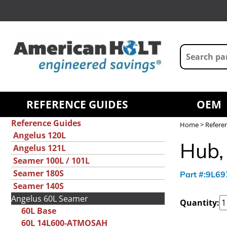
REFERENCE GUIDES
OEM
Reference Guides
Home
>
Refere
Angelus 120L
Hub, 
Angelus 121L
Seamer 100L / 101L
Seamer 180S
Part #:9L6
Seamer 140S
Angelus 60L Seamer
Quantity:
60L Base
60L 14L600-ATMOSAH