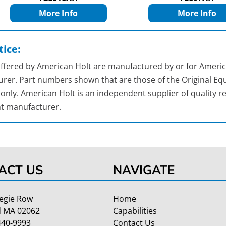
More Info
More Info
ice:
 offered by American Holt are manufactured by or for Americ
rer. Part numbers shown that are those of the Original Equ
nly. American Holt is an independent supplier of quality re
t manufacturer.
ACT US
NAVIGATE
egie Row
Home
 MA 02062
Capabilities
440-9993
Contact Us