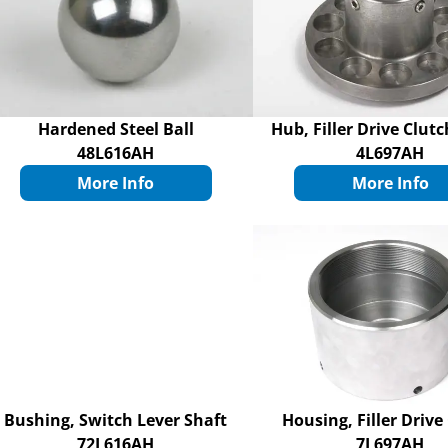
Hardened Steel Ball
Hub, Filler Drive Clut
48L616AH
4L697AH
More Info
More Info
Bushing, Switch Lever Shaft
Housing, Filler Drive
72L616AH
7L697AH