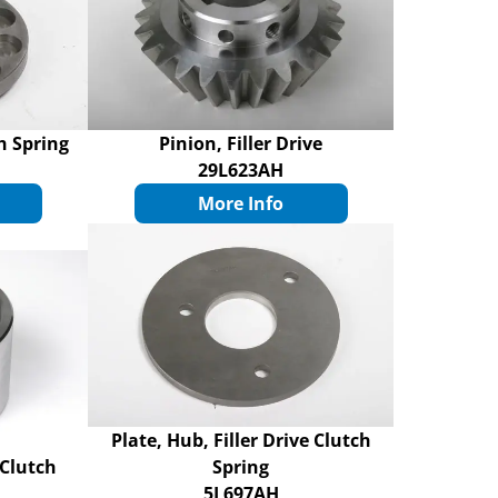
ch Spring
Pinion, Filler Drive
29L623AH
More Info
Plate, Hub, Filler Drive Clutch
 Clutch
Spring
5L697AH