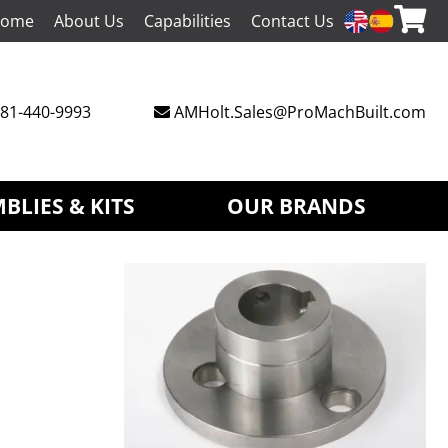
ome
About Us
Capabilities
Contact Us
81-440-9993
AMHolt.Sales@ProMachBuilt.com
BLIES & KITS
OUR BRANDS