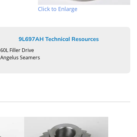
Click to Enlarge
9L697AH Technical Resources
60L Filler Drive
Angelus Seamers