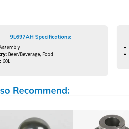
9L697AH Specifications:
Assembly
ry:
Beer/Beverage, Food
:
60L
so Recommend: