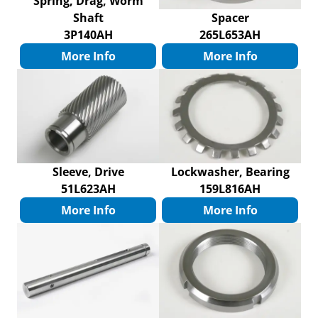
Spring, Drag, Worm
Shaft
Spacer
3P140AH
265L653AH
More Info
More Info
Sleeve, Drive
Lockwasher, Bearing
51L623AH
159L816AH
More Info
More Info