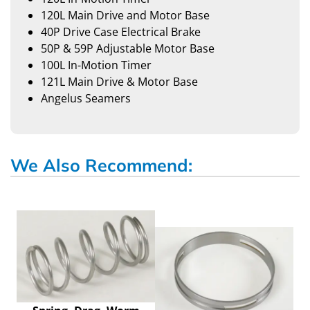
120L Main Drive and Motor Base
40P Drive Case Electrical Brake
50P & 59P Adjustable Motor Base
100L In-Motion Timer
121L Main Drive & Motor Base
Angelus Seamers
We Also Recommend: