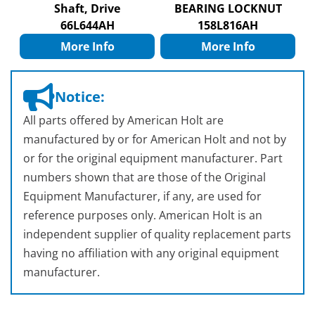
Shaft, Drive
BEARING LOCKNUT
66L644AH
158L816AH
More Info
More Info
Notice:
All parts offered by American Holt are
manufactured by or for American Holt and not by
or for the original equipment manufacturer. Part
numbers shown that are those of the Original
Equipment Manufacturer, if any, are used for
reference purposes only. American Holt is an
independent supplier of quality replacement parts
having no affiliation with any original equipment
manufacturer.