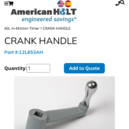
60L In-Motion Timer
> CRANK HANDLE
CRANK HANDLE
Part #:12L653AH
Quantity:
Add to Quote