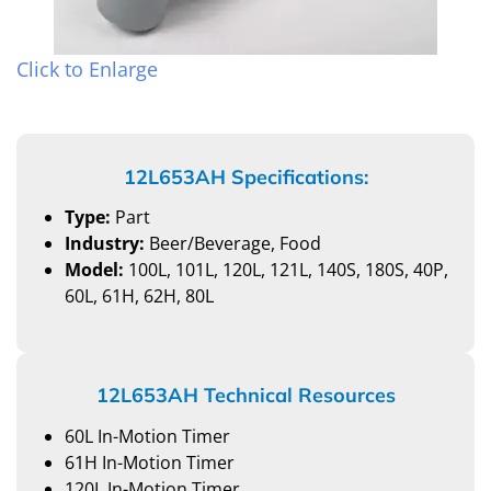
Click to Enlarge
12L653AH Specifications:
Type:
Part
Industry:
Beer/Beverage, Food
Model:
100L, 101L, 120L, 121L, 140S, 180S, 40P,
60L, 61H, 62H, 80L
12L653AH Technical Resources
60L In-Motion Timer
61H In-Motion Timer
120L In-Motion Timer