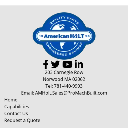
203 Carnegie Row
Norwood MA 02062
Tel:
781-440-9993
Email:
AMHolt.Sales@ProMachBuilt.com
Home
Capabilities
Contact Us
Request a Quote