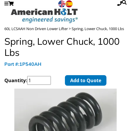
60L LCSAAH Non Driven Lower Lifter
> Spring, Lower Chuck, 1000 Lbs
Spring, Lower Chuck, 1000
Lbs
Part #:1P540AH
Quantity:
Add to Quote