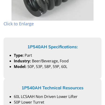
Click to Enlarge
1P540AH Specifications:
Type:
Part
Industry:
Beer/Beverage, Food
Model:
50P, 53P, 58P, 59P, 60L
1P540AH Technical Resources
60L LCSAAH Non Driven Lower Lifter
50P Lower Turret