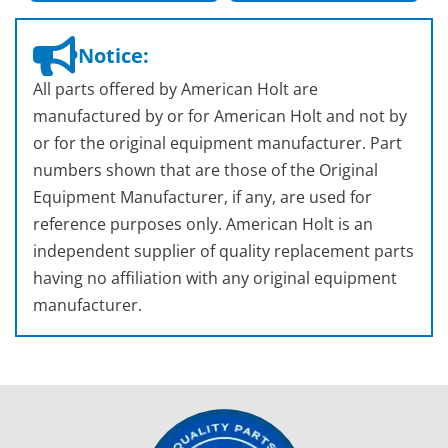
Notice:
All parts offered by American Holt are
manufactured by or for American Holt and not by
or for the original equipment manufacturer. Part
numbers shown that are those of the Original
Equipment Manufacturer, if any, are used for
reference purposes only. American Holt is an
independent supplier of quality replacement parts
having no affiliation with any original equipment
manufacturer.