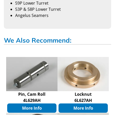
59P Lower Turret
53P & 58P Lower Turret
Angelus Seamers
We Also Recommend:
Pin, Cam Roll
Locknut
4L629AH
6L627AH
More Info
More Info