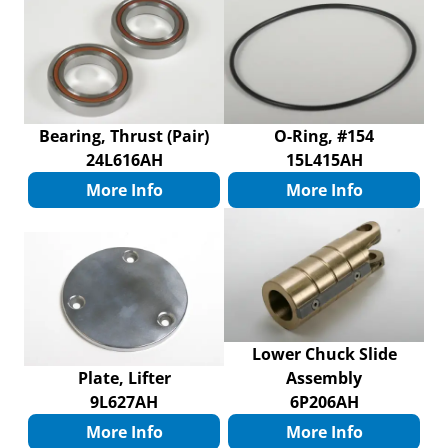
Bearing, Thrust (Pair)
O-Ring, #154
24L616AH
15L415AH
More Info
More Info
Lower Chuck Slide
Plate, Lifter
Assembly
9L627AH
6P206AH
More Info
More Info