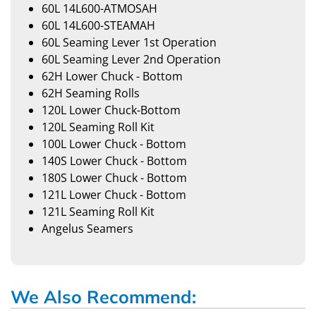
60L 14L600-ATMOSAH
60L 14L600-STEAMAH
60L Seaming Lever 1st Operation
60L Seaming Lever 2nd Operation
62H Lower Chuck - Bottom
62H Seaming Rolls
120L Lower Chuck-Bottom
120L Seaming Roll Kit
100L Lower Chuck - Bottom
140S Lower Chuck - Bottom
180S Lower Chuck - Bottom
121L Lower Chuck - Bottom
121L Seaming Roll Kit
Angelus Seamers
We Also Recommend: