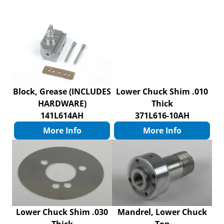
Block, Grease (INCLUDES
Lower Chuck Shim .010
HARDWARE)
Thick
141L614AH
371L616-10AH
More Info
More Info
Lower Chuck Shim .030
Mandrel, Lower Chuck