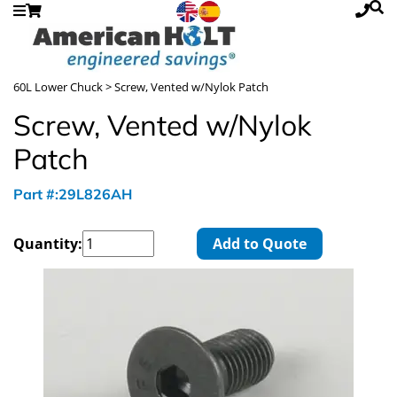
60L Lower Chuck
> Screw, Vented w/Nylok Patch
Screw, Vented w/Nylok
Patch
Part #:29L826AH
Quantity:
Add to Quote