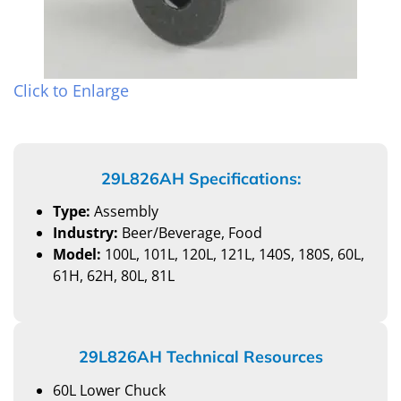
Click to Enlarge
29L826AH Specifications:
Type:
Assembly
Industry:
Beer/Beverage, Food
Model:
100L, 101L, 120L, 121L, 140S, 180S, 60L,
61H, 62H, 80L, 81L
29L826AH Technical Resources
60L Lower Chuck