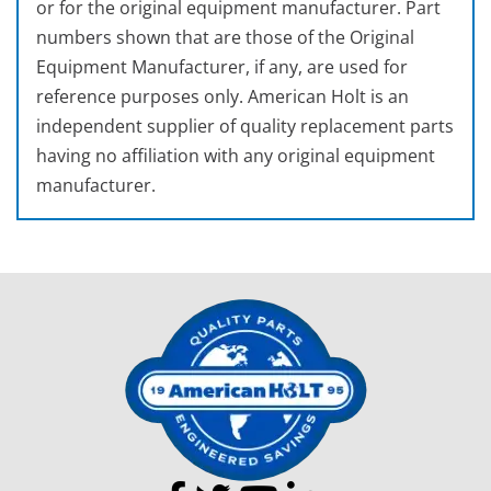
or for the original equipment manufacturer. Part
numbers shown that are those of the Original
Equipment Manufacturer, if any, are used for
reference purposes only. American Holt is an
independent supplier of quality replacement parts
having no affiliation with any original equipment
manufacturer.