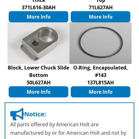
Thick
Top
371L616-30AH
71L627AH
More Info
More Info
Block, Lower Chuck Slide
O-Ring, Encapsulated,
Bottom
#143
50L627AH
137L815AH
More Info
More Info
Notice:
All parts offered by American Holt are
manufactured by or for American Holt and not by