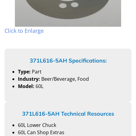
Click to Enlarge
371L616-5AH Specifications:
Type:
Part
Industry:
Beer/Beverage, Food
Model:
60L
371L616-5AH Technical Resources
60L Lower Chuck
60L Can Shop Extras