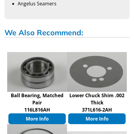
Angelus Seamers
We Also Recommend:
Ball Bearing, Matched
Lower Chuck Shim .002
Pair
Thick
116L816AH
371L616-2AH
More Info
More Info