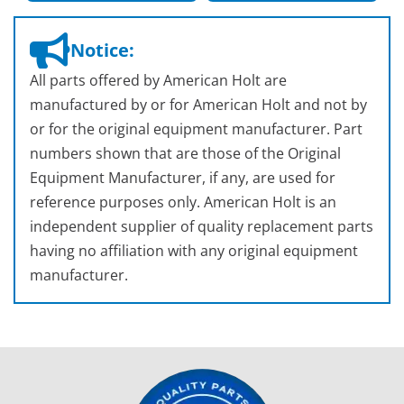
Notice:
All parts offered by American Holt are
manufactured by or for American Holt and not by
or for the original equipment manufacturer. Part
numbers shown that are those of the Original
Equipment Manufacturer, if any, are used for
reference purposes only. American Holt is an
independent supplier of quality replacement parts
having no affiliation with any original equipment
manufacturer.