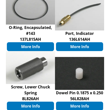
O-Ring, Encapsulated,
#143
Port, Indicator
137L815AH
136L614AH
More Info
More Info
Screw, Lower Chuck
Spring
Dowel Pin 0.1875 x 0.250
8L826AH
56L828AH
More Info
More Info