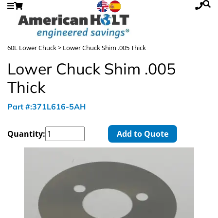
60L Lower Chuck
> Lower Chuck Shim .005 Thick
Lower Chuck Shim .005
Thick
Part #:371L616-5AH
Quantity:
Add to Quote