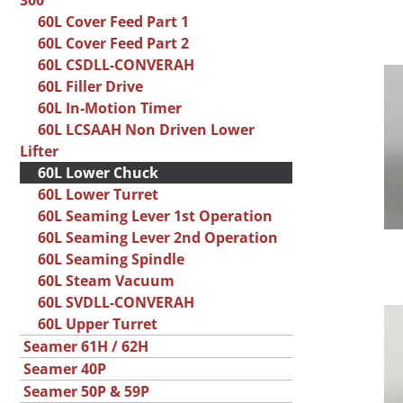
300
60L Cover Feed Part 1
60L Cover Feed Part 2
60L CSDLL-CONVERAH
60L Filler Drive
60L In-Motion Timer
60L LCSAAH Non Driven Lower
Lifter
60L Lower Chuck
60L Lower Turret
60L Seaming Lever 1st Operation
60L Seaming Lever 2nd Operation
60L Seaming Spindle
60L Steam Vacuum
60L SVDLL-CONVERAH
60L Upper Turret
Seamer 61H / 62H
Seamer 40P
Seamer 50P & 59P