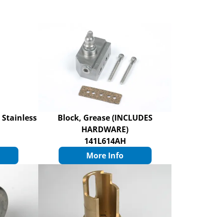
 Stainless
Block, Grease (INCLUDES
HARDWARE)
141L614AH
More Info