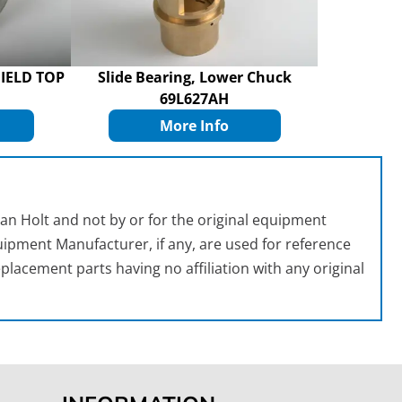
IELD TOP
Slide Bearing, Lower Chuck
69L627AH
More Info
an Holt and not by or for the original equipment
ipment Manufacturer, if any, are used for reference
placement parts having no affiliation with any original