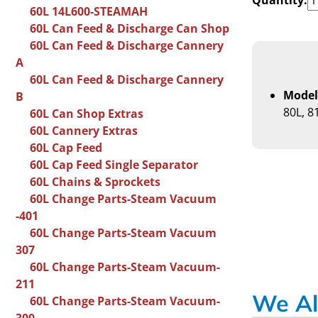
60L 14L600-STEAMAH
60L Can Feed & Discharge Can Shop
60L Can Feed & Discharge Cannery
A
60L Can Feed & Discharge Cannery
Model
B
80L, 8
60L Can Shop Extras
60L Cannery Extras
60L Cap Feed
60L Cap Feed Single Separator
60L Chains & Sprockets
60L Change Parts-Steam Vacuum
-401
60L Change Parts-Steam Vacuum
307
60L Change Parts-Steam Vacuum-
211
We Al
60L Change Parts-Steam Vacuum-