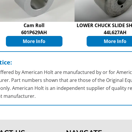
Cam Roll
LOWER CHUCK SLIDE SH
601P629AH
44L627AH
More Info
More Info
ice:
 offered by American Holt are manufactured by or for Americ
rer. Part numbers shown that are those of the Original Equ
nly. American Holt is an independent supplier of quality re
t manufacturer.