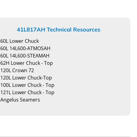
41L817AH Technical Resources
60L Lower Chuck
60L 14L600-ATMOSAH
60L 14L600-STEAMAH
62H Lower Chuck - Top
120L Crown 72
120L Lower Chuck-Top
100L Lower Chuck - Top
121L Lower Chuck - Top
Angelus Seamers