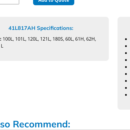
41L817AH Specifications:
:
100L, 101L, 120L, 121L, 180S, 60L, 61H, 62H,
1L
so Recommend: