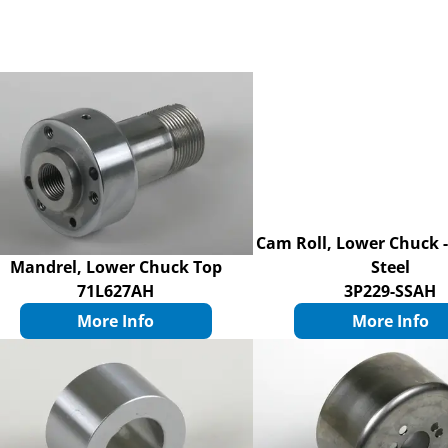
Cam Roll, Lower Chuck -
Mandrel, Lower Chuck Top
Steel
71L627AH
3P229-SSAH
More Info
More Info