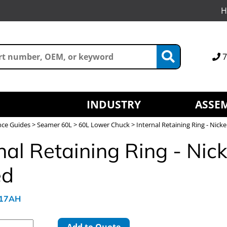
H
7
INDUSTRY
ASSEM
nce Guides
>
Seamer 60L
>
60L Lower Chuck
> Internal Retaining Ring - Nicke
nal Retaining Ring - Nick
ed
817AH
Add to Quote