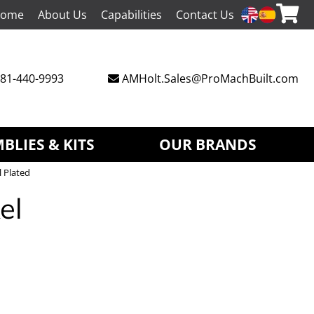
ome
About Us
Capabilities
Contact Us
81-440-9993
AMHolt.Sales@ProMachBuilt.com
BLIES & KITS
OUR BRANDS
l Plated
el