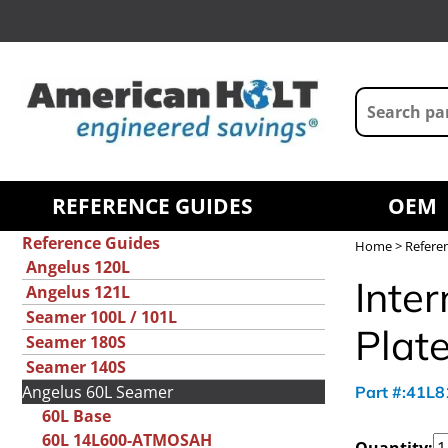
REFERENCE GUIDES
OEM
Reference Guides
Home
>
Refere
Angelus 120L
Inter
Angelus 121L
Seamer 100L / 101L
Plat
Seamer 180S
Seamer 140S
Angelus 60L Seamer
Part #:41L
60L Base
60L 14L600-ATMOSAH
Quantity: