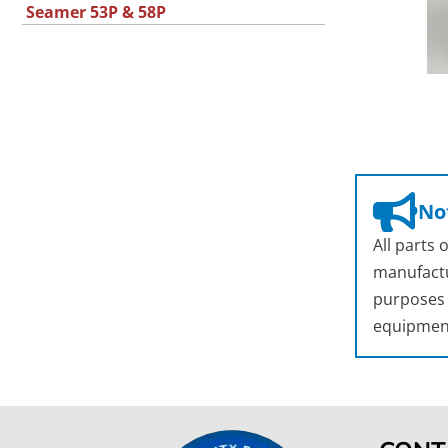
Seamer 53P & 58P
Not
All parts
manufactu
purposes o
equipmen