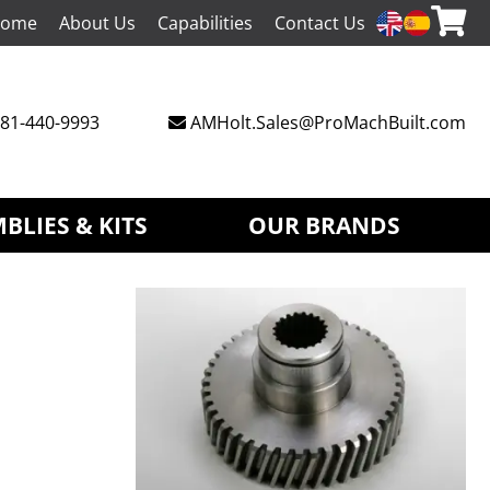
ome
About Us
Capabilities
Contact Us
81-440-9993
AMHolt.Sales@ProMachBuilt.com
BLIES & KITS
OUR BRANDS