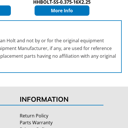
HHBOLT-SS-0.375-16X2.25
More Info
an Holt and not by or for the original equipment
ipment Manufacturer, if any, are used for reference
placement parts having no affiliation with any original
INFORMATION
Return Policy
Parts Warranty