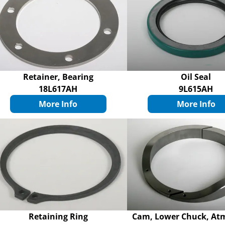
Retainer, Bearing
Oil Seal
18L617AH
9L615AH
More Info
More Info
Retaining Ring
Cam, Lower Chuck, At