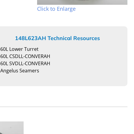
Click to Enlarge
148L623AH Technical Resources
60L Lower Turret
60L CSDLL-CONVERAH
60L SVDLL-CONVERAH
Angelus Seamers