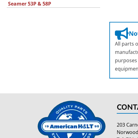
Seamer 53P & 58P
Not
All parts
manufactu
purposes o
equipmen
CONT
203 Carn
Norwood