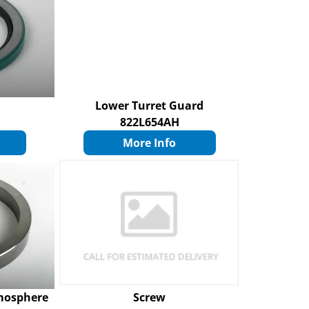
Lower Turret Guard
822L654AH
More Info
mosphere
Screw