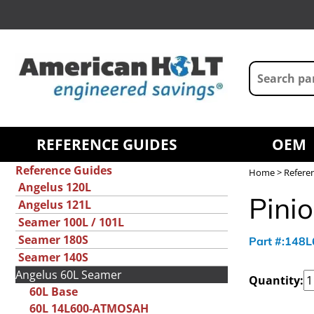
REFERENCE GUIDES
OEM
Reference Guides
Home
>
Refere
Angelus 120L
Pinio
Angelus 121L
Seamer 100L / 101L
Seamer 180S
Part #:148
Seamer 140S
Angelus 60L Seamer
Quantity:
60L Base
60L 14L600-ATMOSAH