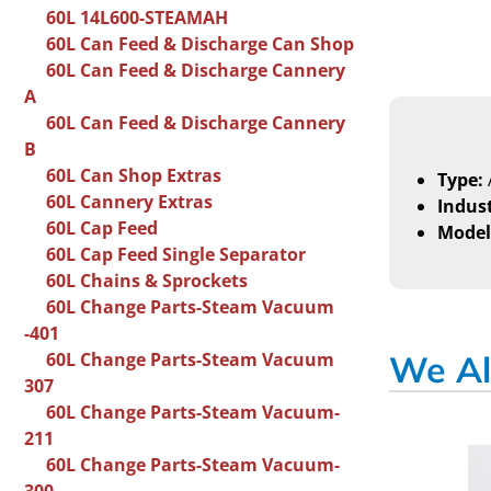
60L 14L600-STEAMAH
60L Can Feed & Discharge Can Shop
60L Can Feed & Discharge Cannery
A
60L Can Feed & Discharge Cannery
B
60L Can Shop Extras
Type:
60L Cannery Extras
Indust
60L Cap Feed
Model
60L Cap Feed Single Separator
60L Chains & Sprockets
60L Change Parts-Steam Vacuum
-401
60L Change Parts-Steam Vacuum
We Al
307
60L Change Parts-Steam Vacuum-
211
60L Change Parts-Steam Vacuum-