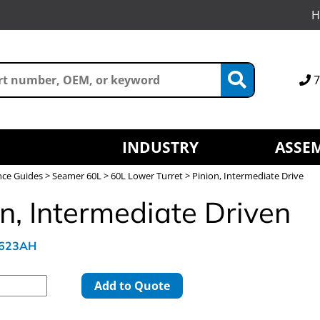
H
7
INDUSTRY
ASSEM
nce Guides
>
Seamer 60L
>
60L Lower Turret
> Pinion, Intermediate Drive
n, Intermediate Driven
L623AH
Add to Quote