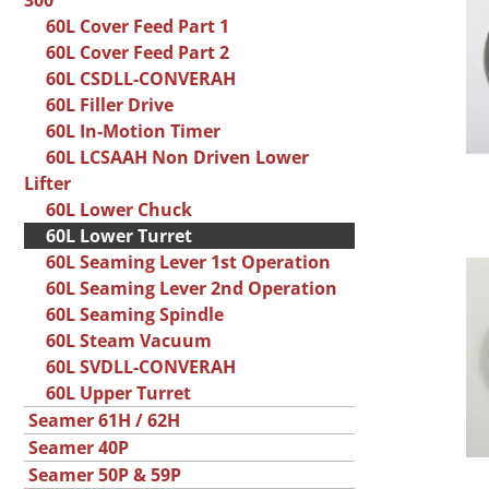
300
60L Cover Feed Part 1
60L Cover Feed Part 2
60L CSDLL-CONVERAH
60L Filler Drive
60L In-Motion Timer
60L LCSAAH Non Driven Lower
Lifter
60L Lower Chuck
60L Lower Turret
60L Seaming Lever 1st Operation
60L Seaming Lever 2nd Operation
60L Seaming Spindle
60L Steam Vacuum
60L SVDLL-CONVERAH
60L Upper Turret
Seamer 61H / 62H
Seamer 40P
Seamer 50P & 59P