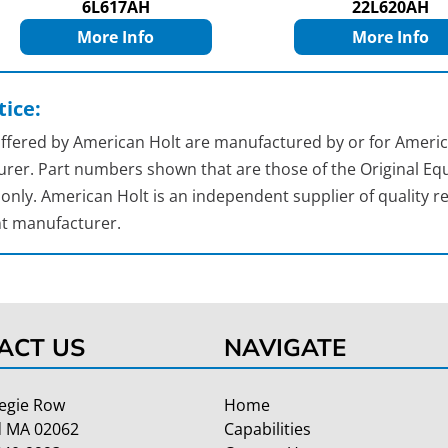
6L617AH
22L620AH
More Info
More Info
ice:
 offered by American Holt are manufactured by or for Americ
rer. Part numbers shown that are those of the Original Equ
nly. American Holt is an independent supplier of quality re
t manufacturer.
ACT US
NAVIGATE
egie Row
Home
 MA 02062
Capabilities