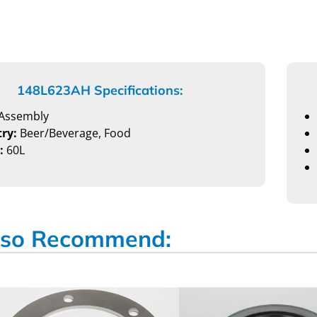
148L623AH Specifications:
Assembly
ry:
Beer/Beverage, Food
:
60L
so Recommend: