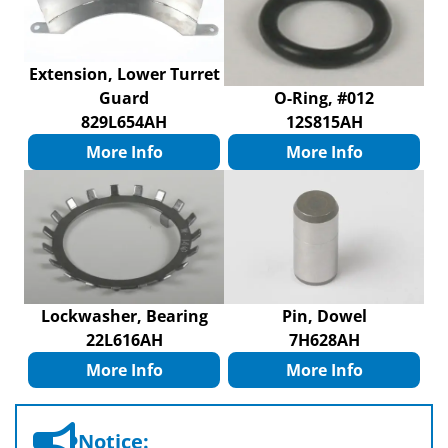
Extension, Lower Turret
Guard
O-Ring, #012
829L654AH
12S815AH
More Info
More Info
Lockwasher, Bearing
Pin, Dowel
22L616AH
7H628AH
More Info
More Info
Notice: