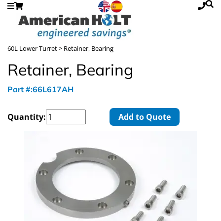
60L Lower Turret
> Retainer, Bearing
Retainer, Bearing
Part #:66L617AH
Quantity:
Add to Quote