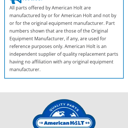
All parts offered by American Holt are
manufactured by or for American Holt and not by
or for the original equipment manufacturer. Part
numbers shown that are those of the Original
Equipment Manufacturer, if any, are used for
reference purposes only. American Holt is an
independent supplier of quality replacement parts
having no affiliation with any original equipment
manufacturer.