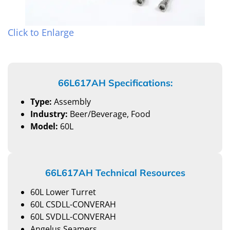
Click to Enlarge
66L617AH Specifications:
Type:
Assembly
Industry:
Beer/Beverage, Food
Model:
60L
66L617AH Technical Resources
60L Lower Turret
60L CSDLL-CONVERAH
60L SVDLL-CONVERAH
Angelus Seamers