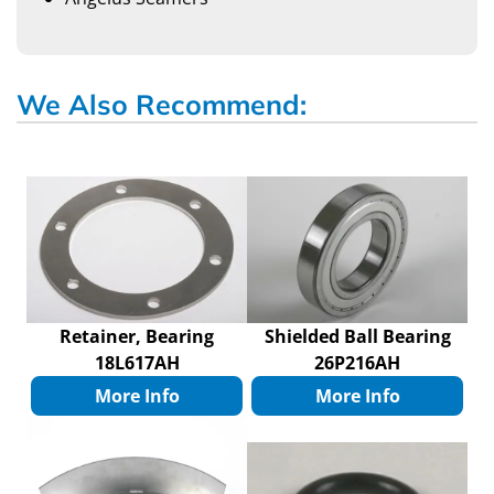
We Also Recommend:
Retainer, Bearing
Shielded Ball Bearing
18L617AH
26P216AH
More Info
More Info