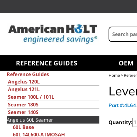
REFERENCE GUIDES
OEM
Reference Guides
Home
>
Refere
Angelus 120L
Leve
Angelus 121L
Seamer 100L / 101L
Seamer 180S
Part #:4L6
Seamer 140S
Angelus 60L Seamer
Quantity:
60L Base
60L 14L600-ATMOSAH