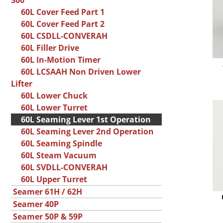
300
60L Cover Feed Part 1
60L Cover Feed Part 2
60L CSDLL-CONVERAH
60L Filler Drive
60L In-Motion Timer
60L LCSAAH Non Driven Lower
Lifter
60L Lower Chuck
60L Lower Turret
60L Seaming Lever 1st Operation
60L Seaming Lever 2nd Operation
60L Seaming Spindle
60L Steam Vacuum
60L SVDLL-CONVERAH
60L Upper Turret
Seamer 61H / 62H
Seamer 40P
Seamer 50P & 59P