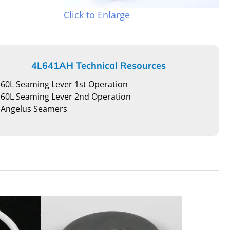
Click to Enlarge
4L641AH Technical Resources
60L Seaming Lever 1st Operation
60L Seaming Lever 2nd Operation
Angelus Seamers