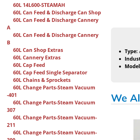
60L 14L600-STEAMAH
60L Can Feed & Discharge Can Shop
60L Can Feed & Discharge Cannery
A
60L Can Feed & Discharge Cannery
B
60L Can Shop Extras
Type:
60L Cannery Extras
Indust
60L Cap Feed
Model
60L Cap Feed Single Separator
60L Chains & Sprockets
60L Change Parts-Steam Vacuum
-401
We Al
60L Change Parts-Steam Vacuum
307
60L Change Parts-Steam Vacuum-
211
60L Change Parts-Steam Vacuum-