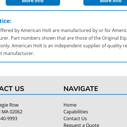
More Info
More Info
ice:
 offered by American Holt are manufactured by or for Americ
rer. Part numbers shown that are those of the Original Equ
nly. American Holt is an independent supplier of quality re
t manufacturer.
ACT US
NAVIGATE
egie Row
Home
 MA 02062
Capabilities
440-9993
Contact Us
Request a Quote