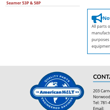
Seamer 53P & 58P
Not
All parts
manufactu
purposes o
equipmen
CONT
203 Carn
Norwood
Tel:
781-
Email: