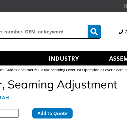
H
7
INDUSTRY
ASSEM
nce Guides
>
Seamer 60L
>
60L Seaming Lever 1st Operation
> Lever, Seami
r, Seaming Adjustment
41AH
Add to Quote