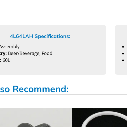
4L641AH Specifications:
Assembly
ry:
Beer/Beverage, Food
:
60L
so Recommend: