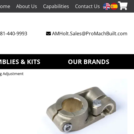
ome
About Us
Capabilities
Contact Us
81-440-9993
AMHolt.Sales@ProMachBuilt.com
BLIES & KITS
OUR BRANDS
ng Adjustment