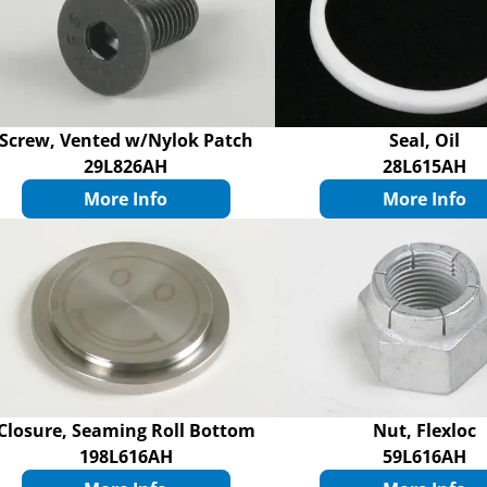
Screw, Vented w/Nylok Patch
Seal, Oil
29L826AH
28L615AH
More Info
More Info
Closure, Seaming Roll Bottom
Nut, Flexloc
198L616AH
59L616AH