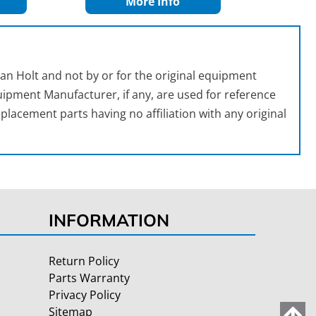
More Info
an Holt and not by or for the original equipment
ipment Manufacturer, if any, are used for reference
placement parts having no affiliation with any original
INFORMATION
Return Policy
Parts Warranty
Privacy Policy
Sitemap