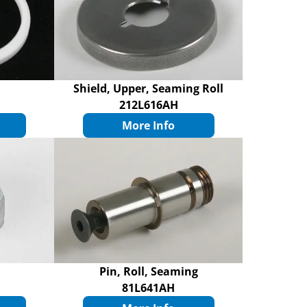
Shield, Upper, Seaming Roll
212L616AH
More Info
Pin, Roll, Seaming
81L641AH