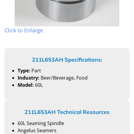
Click to Enlarge
211L653AH Specifications:
Type:
Part
Industry:
Beer/Beverage, Food
Model:
60L
211L653AH Technical Resources
60L Seaming Spindle
Angelus Seamers