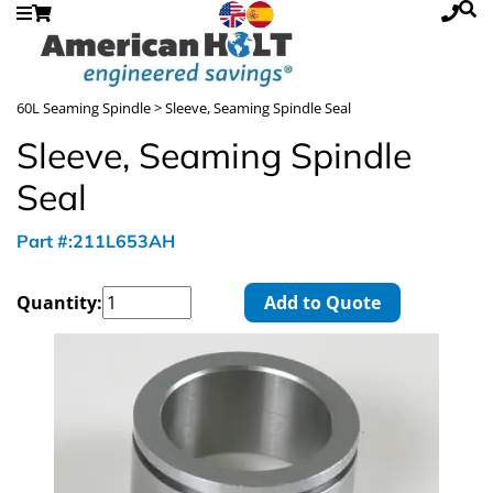
60L Seaming Spindle
> Sleeve, Seaming Spindle Seal
Sleeve, Seaming Spindle
Seal
Part #:211L653AH
Quantity:
Add to Quote