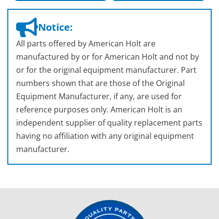
Notice:
All parts offered by American Holt are
manufactured by or for American Holt and not by
or for the original equipment manufacturer. Part
numbers shown that are those of the Original
Equipment Manufacturer, if any, are used for
reference purposes only. American Holt is an
independent supplier of quality replacement parts
having no affiliation with any original equipment
manufacturer.