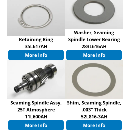
Washer, Seaming
Retaining Ring
Spindle Lower Bearing
35L617AH
283L616AH
More Info
More Info
Seaming Spindle Assy,
Shim, Seaming Spindle,
25T Atmosphere
.003" Thick
11L600AH
52L816-3AH
More Info
More Info