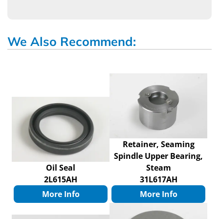
We Also Recommend:
Retainer, Seaming
Spindle Upper Bearing,
Oil Seal
Steam
2L615AH
31L617AH
More Info
More Info