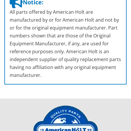
Notice:
All parts offered by American Holt are
manufactured by or for American Holt and not by
or for the original equipment manufacturer. Part
numbers shown that are those of the Original
Equipment Manufacturer, if any, are used for
reference purposes only. American Holt is an
independent supplier of quality replacement parts
having no affiliation with any original equipment
manufacturer.