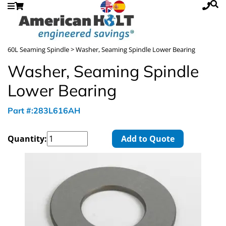
60L Seaming Spindle
> Washer, Seaming Spindle Lower Bearing
Washer, Seaming Spindle
Lower Bearing
Part #:283L616AH
Quantity:
Add to Quote