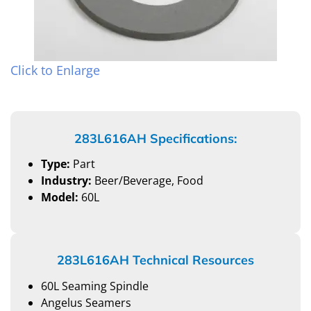
Click to Enlarge
283L616AH Specifications:
Type:
Part
Industry:
Beer/Beverage, Food
Model:
60L
283L616AH Technical Resources
60L Seaming Spindle
Angelus Seamers