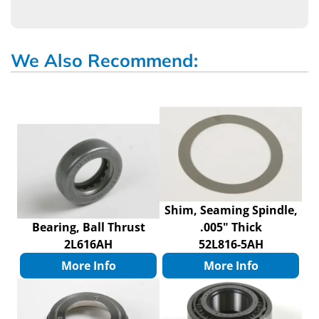
We Also Recommend:
Shim, Seaming Spindle,
Bearing, Ball Thrust
.005" Thick
2L616AH
52L816-5AH
More Info
More Info