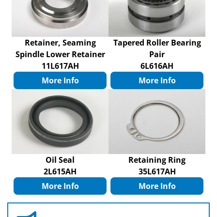
Retainer, Seaming
Tapered Roller Bearing
Spindle Lower Retainer
Pair
11L617AH
6L616AH
More Info
More Info
Oil Seal
Retaining Ring
2L615AH
35L617AH
More Info
More Info