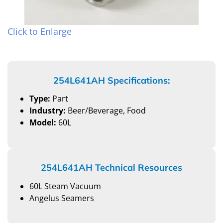
Click to Enlarge
254L641AH Specifications:
Type:
Part
Industry:
Beer/Beverage, Food
Model:
60L
254L641AH Technical Resources
60L Steam Vacuum
Angelus Seamers