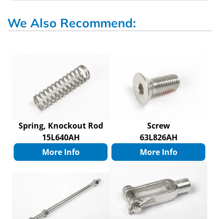
We Also Recommend:
Spring, Knockout Rod
Screw
15L640AH
63L826AH
More Info
More Info