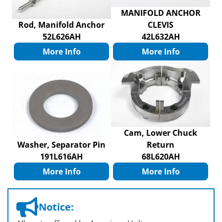
MANIFOLD ANCHOR
Rod, Manifold Anchor
CLEVIS
52L626AH
42L632AH
More Info
More Info
Cam, Lower Chuck
Washer, Separator Pin
Return
191L616AH
68L620AH
More Info
More Info
Notice: