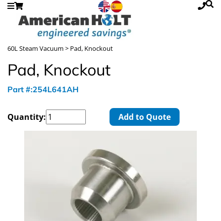
60L Steam Vacuum
> Pad, Knockout
Pad, Knockout
Part #:254L641AH
Quantity:
Add to Quote