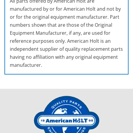
All parts offered by American Holt are
manufactured by or for American Holt and not by
or for the original equipment manufacturer. Part
numbers shown that are those of the Original
Equipment Manufacturer, if any, are used for
reference purposes only. American Holt is an
independent supplier of quality replacement parts
having no affiliation with any original equipment
manufacturer.