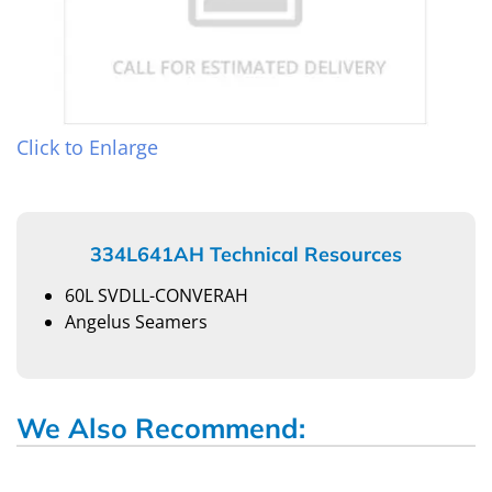
Click to Enlarge
334L641AH Technical Resources
60L SVDLL-CONVERAH
Angelus Seamers
We Also Recommend: