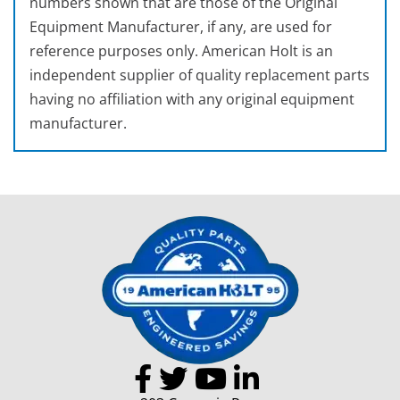
numbers shown that are those of the Original
Equipment Manufacturer, if any, are used for
reference purposes only. American Holt is an
independent supplier of quality replacement parts
having no affiliation with any original equipment
manufacturer.