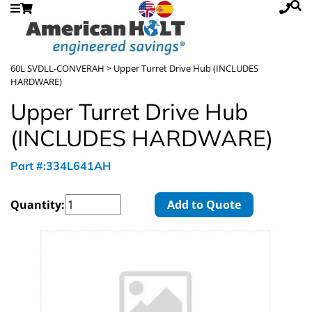
60L SVDLL-CONVERAH
> Upper Turret Drive Hub (INCLUDES
HARDWARE)
Upper Turret Drive Hub
(INCLUDES HARDWARE)
Part #:334L641AH
Quantity:
Add to Quote