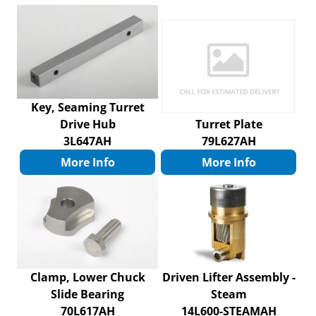
Key, Seaming Turret
Drive Hub
Turret Plate
3L647AH
79L627AH
More Info
More Info
Clamp, Lower Chuck
Driven Lifter Assembly -
Slide Bearing
Steam
70L617AH
14L600-STEAMAH