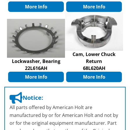
More Info
More Info
Cam, Lower Chuck
Lockwasher, Bearing
Return
22L616AH
68L620AH
More Info
More Info
Notice:
All parts offered by American Holt are
manufactured by or for American Holt and not by
or for the original equipment manufacturer. Part