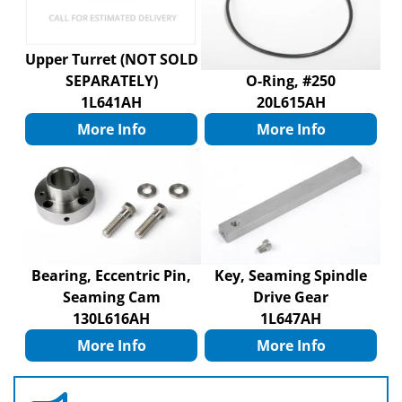
Upper Turret (NOT SOLD
SEPARATELY)
O-Ring, #250
1L641AH
20L615AH
More Info
More Info
Bearing, Eccentric Pin,
Key, Seaming Spindle
Seaming Cam
Drive Gear
130L616AH
1L647AH
More Info
More Info