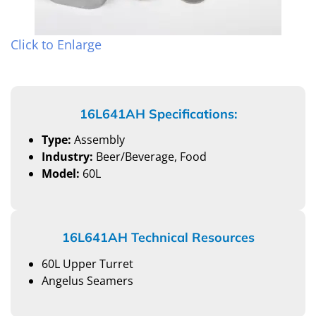
Click to Enlarge
16L641AH Specifications:
Type:
Assembly
Industry:
Beer/Beverage, Food
Model:
60L
16L641AH Technical Resources
60L Upper Turret
Angelus Seamers