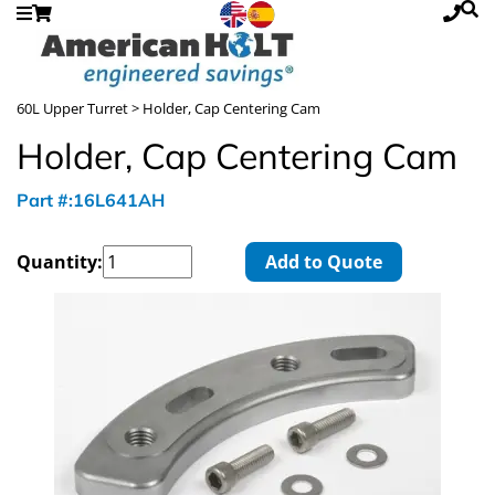
60L Upper Turret
> Holder, Cap Centering Cam
Holder, Cap Centering Cam
Part #:16L641AH
Quantity:
Add to Quote