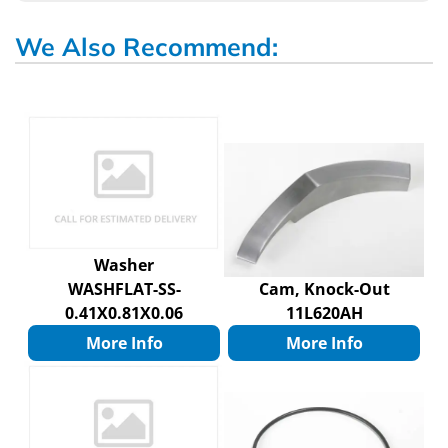
We Also Recommend:
Washer
WASHFLAT-SS-
Cam, Knock-Out
0.41X0.81X0.06
11L620AH
More Info
More Info