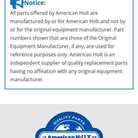
Notice:
All parts offered by American Holt are
manufactured by or for American Holt and not by
or for the original equipment manufacturer. Part
numbers shown that are those of the Original
Equipment Manufacturer, if any, are used for
reference purposes only. American Holt is an
independent supplier of quality replacement parts
having no affiliation with any original equipment
manufacturer.