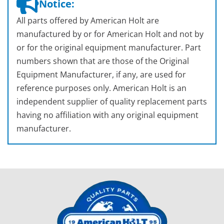
Notice:
All parts offered by American Holt are
manufactured by or for American Holt and not by
or for the original equipment manufacturer. Part
numbers shown that are those of the Original
Equipment Manufacturer, if any, are used for
reference purposes only. American Holt is an
independent supplier of quality replacement parts
having no affiliation with any original equipment
manufacturer.