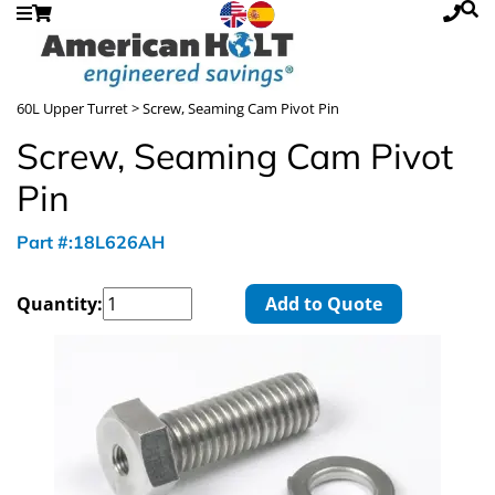
60L Upper Turret
> Screw, Seaming Cam Pivot Pin
Screw, Seaming Cam Pivot
Pin
Part #:18L626AH
Quantity:
Add to Quote