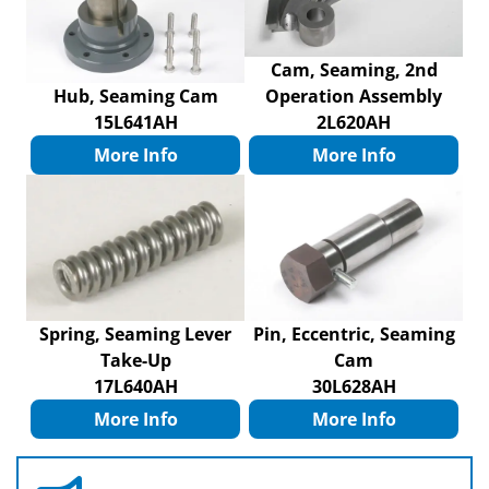
Cam, Seaming, 2nd
Hub, Seaming Cam
Operation Assembly
15L641AH
2L620AH
More Info
More Info
Spring, Seaming Lever
Pin, Eccentric, Seaming
Take-Up
Cam
17L640AH
30L628AH
More Info
More Info