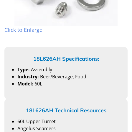
Click to Enlarge
18L626AH Specifications:
Type:
Assembly
Industry:
Beer/Beverage, Food
Model:
60L
18L626AH Technical Resources
60L Upper Turret
Angelus Seamers