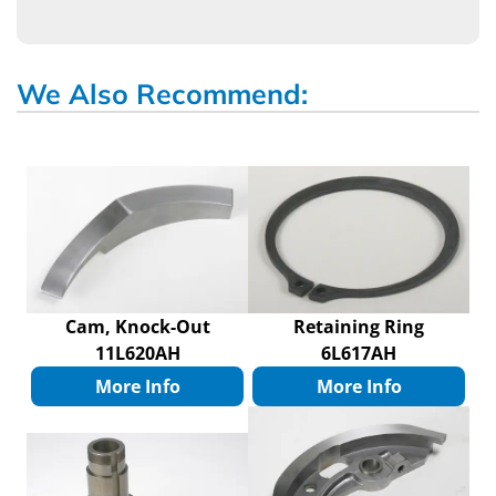
We Also Recommend:
Cam, Knock-Out
Retaining Ring
11L620AH
6L617AH
More Info
More Info