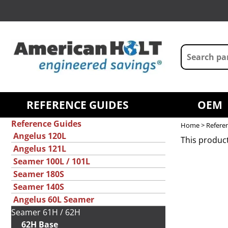
REFERENCE GUIDES
OEM
Reference Guides
Home
>
Refere
Angelus 120L
This product
Angelus 121L
Seamer 100L / 101L
Seamer 180S
Seamer 140S
Angelus 60L Seamer
Seamer 61H / 62H
62H Base