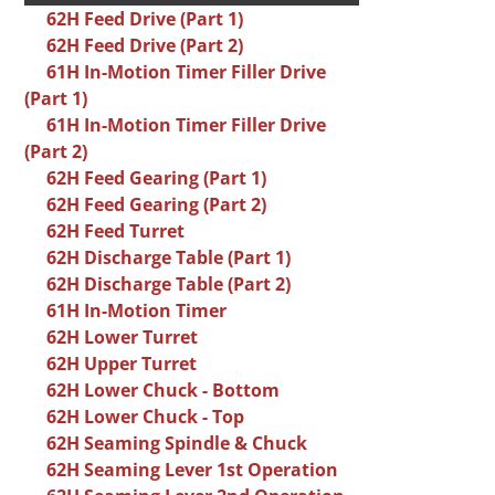
62H Feed Drive (Part 1)
62H Feed Drive (Part 2)
61H In-Motion Timer Filler Drive
(Part 1)
61H In-Motion Timer Filler Drive
(Part 2)
62H Feed Gearing (Part 1)
62H Feed Gearing (Part 2)
62H Feed Turret
62H Discharge Table (Part 1)
62H Discharge Table (Part 2)
61H In-Motion Timer
62H Lower Turret
62H Upper Turret
62H Lower Chuck - Bottom
62H Lower Chuck - Top
62H Seaming Spindle & Chuck
62H Seaming Lever 1st Operation