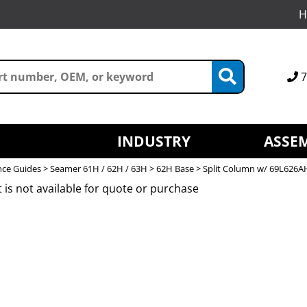
H
7
INDUSTRY
ASSEM
nce Guides
>
Seamer 61H / 62H / 63H
>
62H Base
> Split Column w/ 69L626A
 is not available for quote or purchase