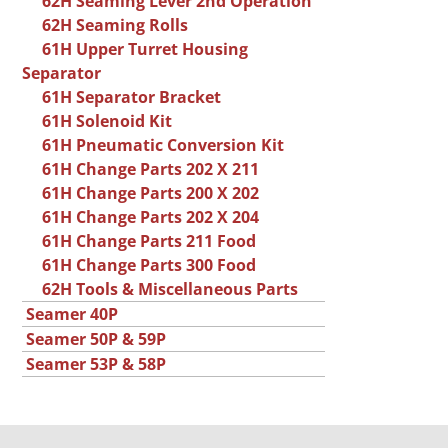
62H Seaming Lever 2nd Operation
62H Seaming Rolls
61H Upper Turret Housing
Separator
61H Separator Bracket
61H Solenoid Kit
61H Pneumatic Conversion Kit
61H Change Parts 202 X 211
61H Change Parts 200 X 202
61H Change Parts 202 X 204
61H Change Parts 211 Food
61H Change Parts 300 Food
62H Tools & Miscellaneous Parts
Seamer 40P
Seamer 50P & 59P
Seamer 53P & 58P