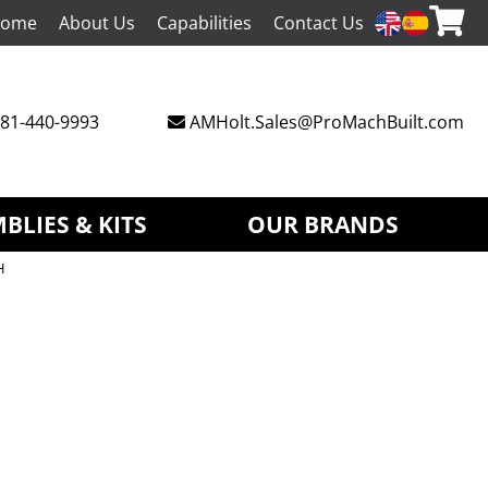
ome
About Us
Capabilities
Contact Us
81-440-9993
AMHolt.Sales@ProMachBuilt.com
BLIES & KITS
OUR BRANDS
H