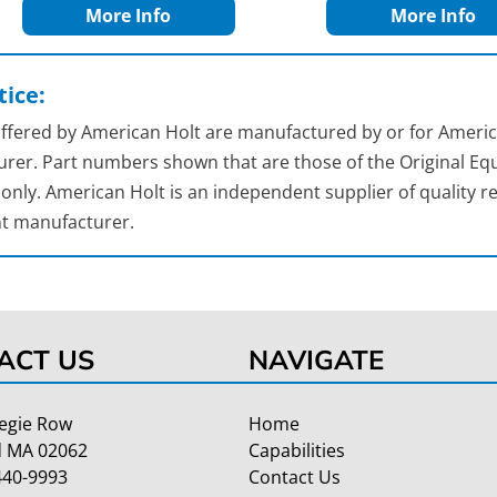
More Info
More Info
ice:
 offered by American Holt are manufactured by or for Americ
rer. Part numbers shown that are those of the Original Equ
nly. American Holt is an independent supplier of quality re
t manufacturer.
ACT US
NAVIGATE
egie Row
Home
 MA 02062
Capabilities
440-9993
Contact Us