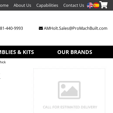
ome
About Us
Capabilities
Contact Us
81-440-9993
AMHolt.Sales@ProMachBuilt.com
BLIES & KITS
OUR BRANDS
hick
k