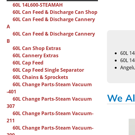
60L 14L600-STEAMAH
60L Can Feed & Discharge Can Shop
60L Can Feed & Discharge Cannery
A
60L Can Feed & Discharge Cannery
B
60L Can Shop Extras
60L 1
60L Cannery Extras
60L 1
60L Cap Feed
Angel
60L Cap Feed Single Separator
60L Chains & Sprockets
60L Change Parts-Steam Vacuum
-401
We Al
60L Change Parts-Steam Vacuum
307
60L Change Parts-Steam Vacuum-
211
60L Change Parts-Steam Vacuum-