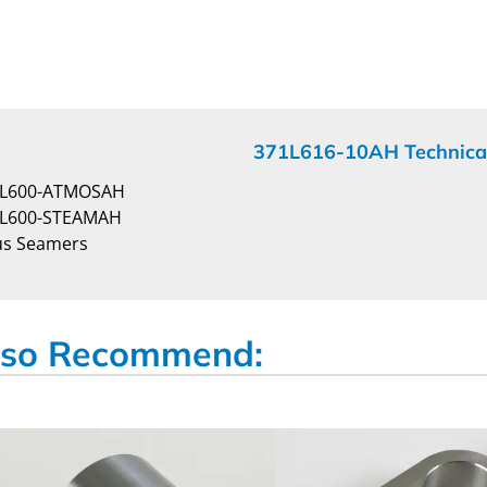
371L616-10AH Technica
4L600-ATMOSAH
4L600-STEAMAH
us Seamers
so Recommend: