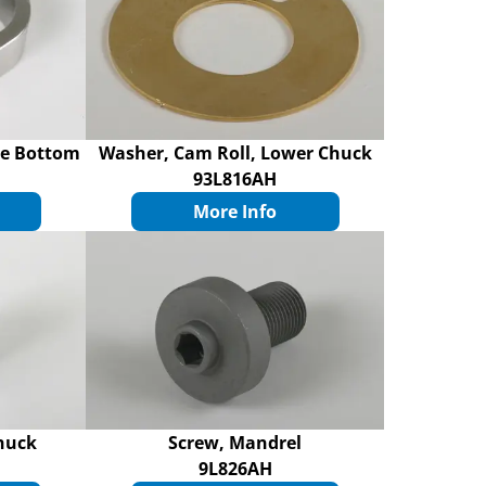
de Bottom
Washer, Cam Roll, Lower Chuck
93L816AH
More Info
huck
Screw, Mandrel
9L826AH