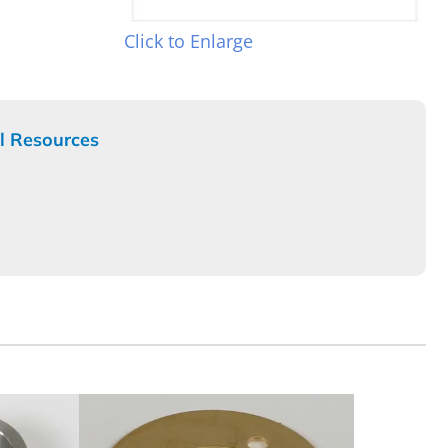
Click to Enlarge
l Resources