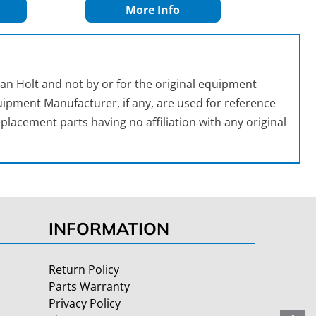
More Info
an Holt and not by or for the original equipment
ipment Manufacturer, if any, are used for reference
placement parts having no affiliation with any original
INFORMATION
Return Policy
Parts Warranty
Privacy Policy