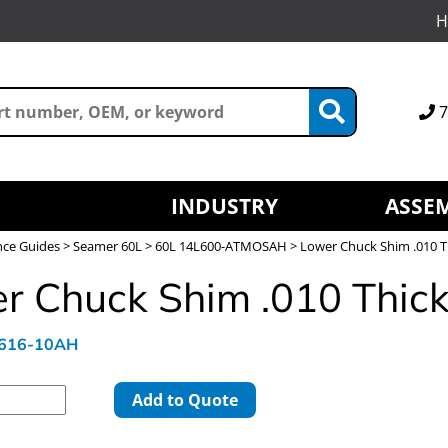
H
7
INDUSTRY
ASSEM
nce Guides
>
Seamer 60L
>
60L 14L600-ATMOSAH
> Lower Chuck Shim .010 T
r Chuck Shim .010 Thic
L616-10AH
Add to Quote