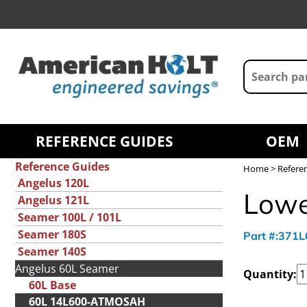
REFERENCE GUIDES
OEM
Reference Guides
Home
>
Refere
Angelus 120L
Lowe
Angelus 121L
Seamer 100L / 101L
Seamer 180S
Part #:371
Seamer 140S
Angelus 60L Seamer
Quantity:
60L Base
60L 14L600-ATMOSAH