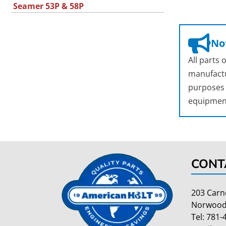
Seamer 53P & 58P
Not
All parts
manufactu
purposes o
equipmen
CONT
203 Carn
Norwood
Tel:
781-