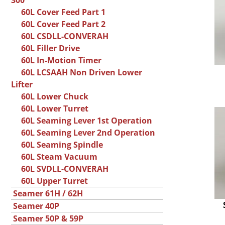
300
60L Cover Feed Part 1
60L Cover Feed Part 2
60L CSDLL-CONVERAH
60L Filler Drive
60L In-Motion Timer
60L LCSAAH Non Driven Lower
Lifter
60L Lower Chuck
60L Lower Turret
60L Seaming Lever 1st Operation
60L Seaming Lever 2nd Operation
60L Seaming Spindle
60L Steam Vacuum
60L SVDLL-CONVERAH
60L Upper Turret
Seamer 61H / 62H
Seamer 40P
Seamer 50P & 59P