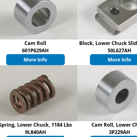
Cam Roll
Block, Lower Chuck Sli
601P629AH
50L627AH
More Info
More Info
Spring, Lower Chuck, 1184 Lbs
Cam Roll, Lower C
9L840AH
3P229AH