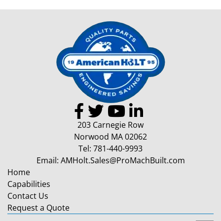
203 Carnegie Row
Norwood MA 02062
Tel:
781-440-9993
Email:
AMHolt.Sales@ProMachBuilt.com
Home
Capabilities
Contact Us
Request a Quote