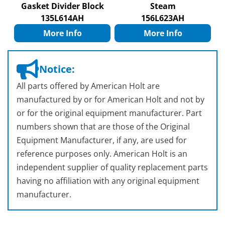
Gasket Divider Block
Steam
135L614AH
156L623AH
More Info
More Info
Notice:
All parts offered by American Holt are
manufactured by or for American Holt and not by
or for the original equipment manufacturer. Part
numbers shown that are those of the Original
Equipment Manufacturer, if any, are used for
reference purposes only. American Holt is an
independent supplier of quality replacement parts
having no affiliation with any original equipment
manufacturer.