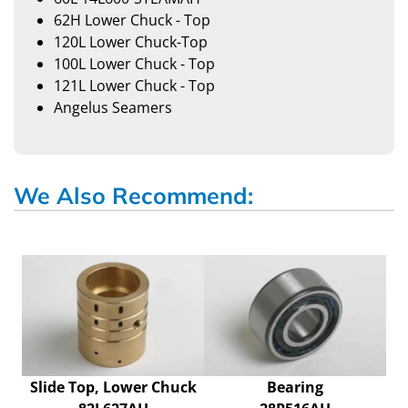
62H Lower Chuck - Top
120L Lower Chuck-Top
100L Lower Chuck - Top
121L Lower Chuck - Top
Angelus Seamers
We Also Recommend:
Slide Top, Lower Chuck
Bearing