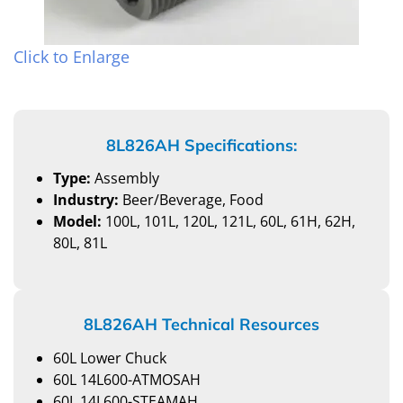
Click to Enlarge
8L826AH Specifications:
Type:
Assembly
Industry:
Beer/Beverage, Food
Model:
100L, 101L, 120L, 121L, 60L, 61H, 62H,
80L, 81L
8L826AH Technical Resources
60L Lower Chuck
60L 14L600-ATMOSAH
60L 14L600-STEAMAH