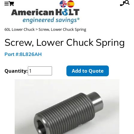
60L Lower Chuck
> Screw, Lower Chuck Spring
Screw, Lower Chuck Spring
Part #:8L826AH
Quantity:
Add to Quote