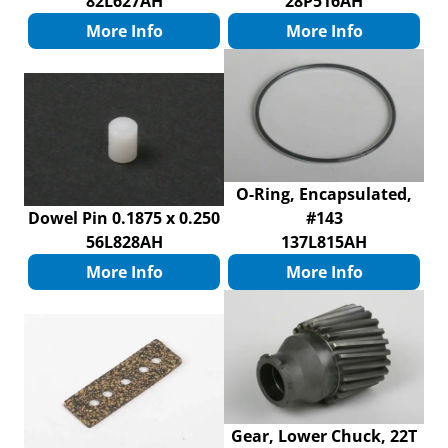
82L627AH
28P516AH
More Info
More Info
O-Ring, Encapsulated,
Dowel Pin 0.1875 x 0.250
#143
56L828AH
137L815AH
More Info
More Info
Gear, Lower Chuck, 22T