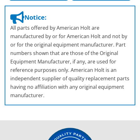
Notice:
All parts offered by American Holt are
manufactured by or for American Holt and not by
or for the original equipment manufacturer. Part
numbers shown that are those of the Original
Equipment Manufacturer, if any, are used for
reference purposes only. American Holt is an
independent supplier of quality replacement parts
having no affiliation with any original equipment
manufacturer.