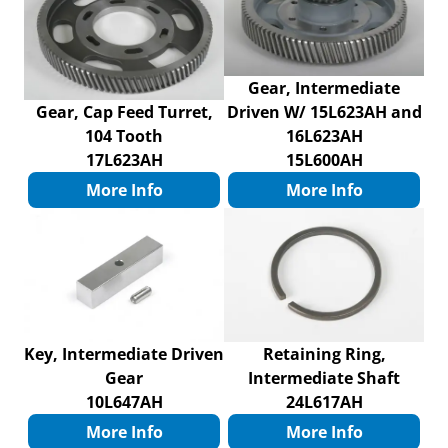
Gear, Intermediate
Gear, Cap Feed Turret,
Driven W/ 15L623AH and
104 Tooth
16L623AH
17L623AH
15L600AH
More Info
More Info
Key, Intermediate Driven
Retaining Ring,
Gear
Intermediate Shaft
10L647AH
24L617AH
More Info
More Info