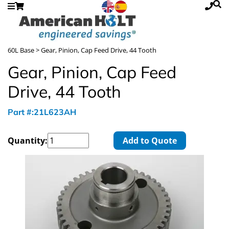
60L Base
> Gear, Pinion, Cap Feed Drive, 44 Tooth
Gear, Pinion, Cap Feed
Drive, 44 Tooth
Part #:21L623AH
Quantity:
Add to Quote