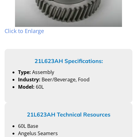
Click to Enlarge
21L623AH Specifications:
Type:
Assembly
Industry:
Beer/Beverage, Food
Model:
60L
21L623AH Technical Resources
60L Base
Angelus Seamers