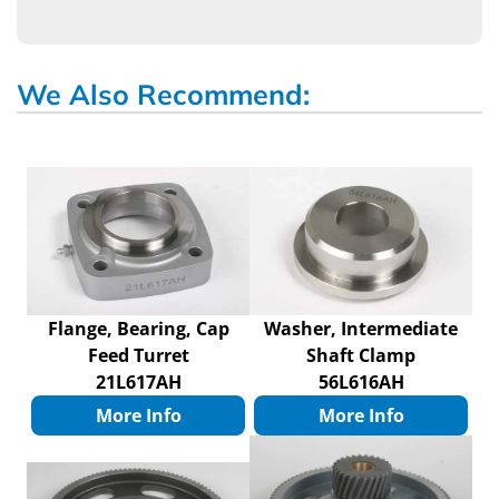
We Also Recommend:
Flange, Bearing, Cap
Washer, Intermediate
Feed Turret
Shaft Clamp
21L617AH
56L616AH
More Info
More Info