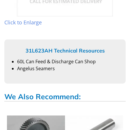
Click to Enlarge
31L623AH Technical Resources
60L Can Feed & Discharge Can Shop
Angelus Seamers
We Also Recommend: