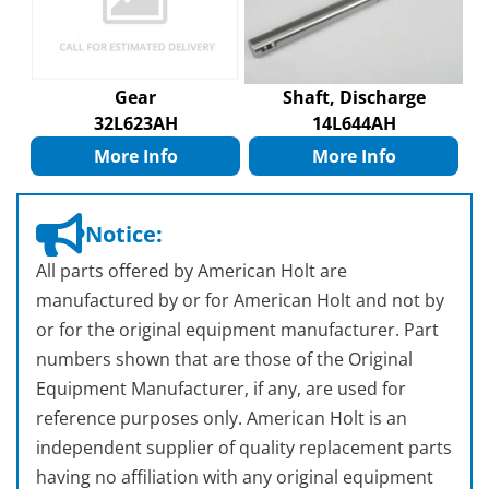
Gear
Shaft, Discharge
32L623AH
14L644AH
More Info
More Info
Notice:
All parts offered by American Holt are
manufactured by or for American Holt and not by
or for the original equipment manufacturer. Part
numbers shown that are those of the Original
Equipment Manufacturer, if any, are used for
reference purposes only. American Holt is an
independent supplier of quality replacement parts
having no affiliation with any original equipment