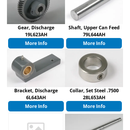
Gear, Discharge
Shaft, Upper Can Feed
19L623AH
79L644AH
More Info
More Info
Bracket, Discharge
Collar, Set Steel .7500
6L643AH
28L653AH
More Info
More Info