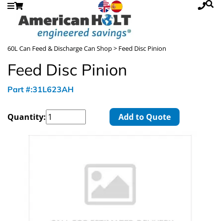
60L Can Feed & Discharge Can Shop
> Feed Disc Pinion
Feed Disc Pinion
Part #:31L623AH
Quantity:
Add to Quote