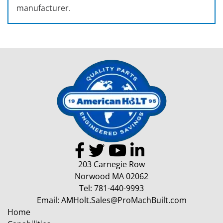
manufacturer.
203 Carnegie Row
Norwood MA 02062
Tel:
781-440-9993
Email:
AMHolt.Sales@ProMachBuilt.com
Home