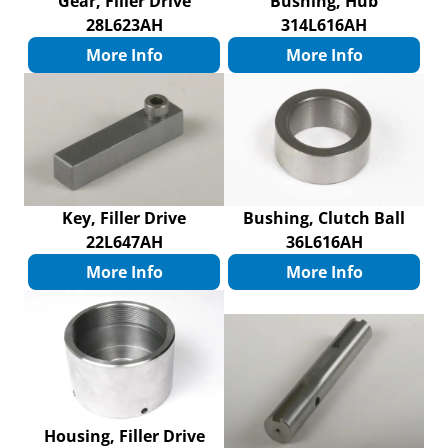
Gear, Filler Drive
Bushing, Hub
28L623AH
314L616AH
More Info
More Info
Key, Filler Drive
Bushing, Clutch Ball
22L647AH
36L616AH
More Info
More Info
Housing, Filler Drive