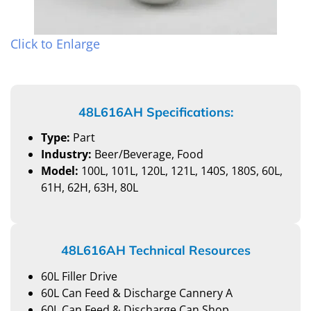
Click to Enlarge
48L616AH Specifications:
Type:
Part
Industry:
Beer/Beverage, Food
Model:
100L, 101L, 120L, 121L, 140S, 180S, 60L,
61H, 62H, 63H, 80L
48L616AH Technical Resources
60L Filler Drive
60L Can Feed & Discharge Cannery A
60L Can Feed & Discharge Can Shop