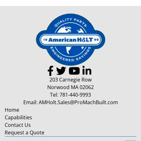
203 Carnegie Row
Norwood MA 02062
Tel:
781-440-9993
Email:
AMHolt.Sales@ProMachBuilt.com
Home
Capabilities
Contact Us
Request a Quote