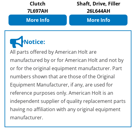
Clutch
Shaft, Drive, Filler
7L697AH
26L644AH
More Info
More Info
Notice:
All parts offered by American Holt are
manufactured by or for American Holt and not by
or for the original equipment manufacturer. Part
numbers shown that are those of the Original
Equipment Manufacturer, if any, are used for
reference purposes only. American Holt is an
independent supplier of quality replacement parts
having no affiliation with any original equipment
manufacturer.