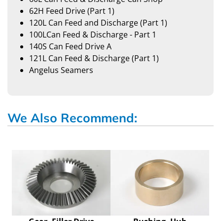
62H Feed Drive (Part 1)
120L Can Feed and Discharge (Part 1)
100LCan Feed & Discharge - Part 1
140S Can Feed Drive A
121L Can Feed & Discharge (Part 1)
Angelus Seamers
We Also Recommend: