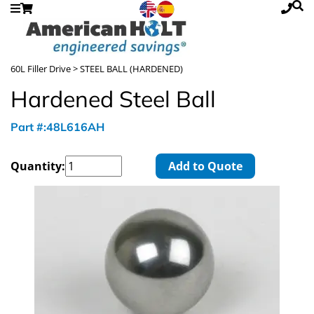
60L Filler Drive
> STEEL BALL (HARDENED)
Hardened Steel Ball
Part #:48L616AH
Quantity:
Add to Quote