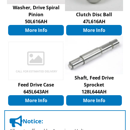
Washer, Drive Spiral
Pinion
Clutch Disc Ball
50L616AH
47L616AH
More Info
More Info
Shaft, Feed Drive
Feed Drive Case
Sprocket
645L643AH
128L644AH
More Info
More Info
Notice: