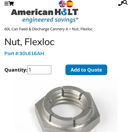
60L Can Feed & Discharge Cannery A
> Nut, Flexloc
Nut, Flexloc
Part #:30L616AH
Quantity:
Add to Quote