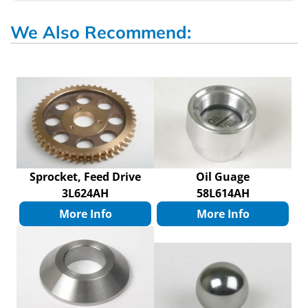
We Also Recommend:
Sprocket, Feed Drive
Oil Guage
3L624AH
58L614AH
More Info
More Info