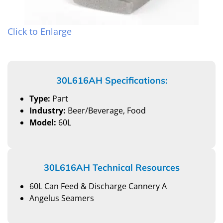
Click to Enlarge
30L616AH Specifications:
Type:
Part
Industry:
Beer/Beverage, Food
Model:
60L
30L616AH Technical Resources
60L Can Feed & Discharge Cannery A
Angelus Seamers