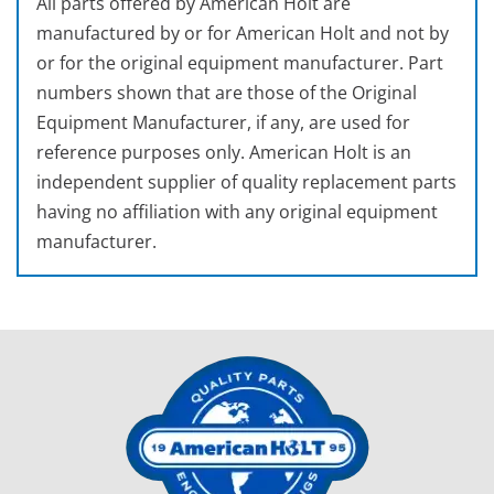
All parts offered by American Holt are
manufactured by or for American Holt and not by
or for the original equipment manufacturer. Part
numbers shown that are those of the Original
Equipment Manufacturer, if any, are used for
reference purposes only. American Holt is an
independent supplier of quality replacement parts
having no affiliation with any original equipment
manufacturer.