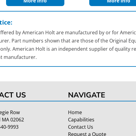
More Info
More Info
ice:
 offered by American Holt are manufactured by or for Americ
rer. Part numbers shown that are those of the Original Equ
nly. American Holt is an independent supplier of quality re
t manufacturer.
ACT US
NAVIGATE
egie Row
Home
 MA 02062
Capabilities
440-9993
Contact Us
Request a Quote