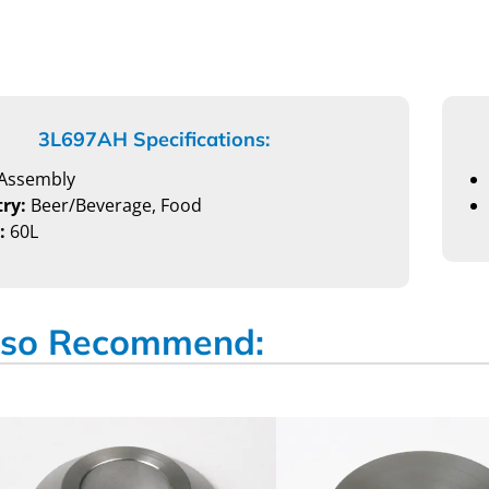
3L697AH Specifications:
Assembly
ry:
Beer/Beverage, Food
:
60L
so Recommend: