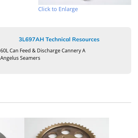
Click to Enlarge
3L697AH Technical Resources
60L Can Feed & Discharge Cannery A
Angelus Seamers