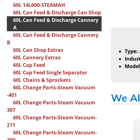
60L 14L600-STEAMAH
60L Can Feed & Discharge Can Shop
60L Can Feed & Discharge Cannery
A
60L Can Feed & Discharge Cannery
B
60L Can Shop Extras
Type:
60L Cannery Extras
Indust
60L Cap Feed
Model
60L Cap Feed Single Separator
60L Chains & Sprockets
60L Change Parts-Steam Vacuum
-401
We Al
60L Change Parts-Steam Vacuum
307
60L Change Parts-Steam Vacuum-
211
60L Change Parts-Steam Vacuum-