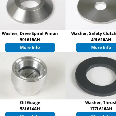
Washer, Drive Spiral Pinion
Washer, Safety Clutch
50L616AH
49L616AH
More Info
More Info
Oil Guage
Washer, Thrus
58L614AH
177L616AH