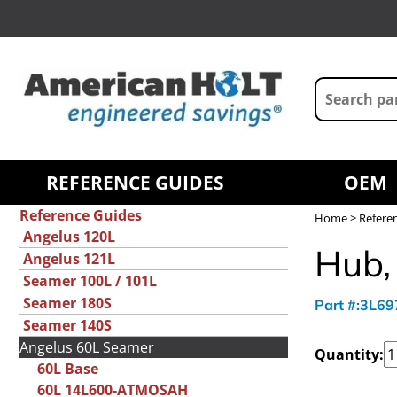
REFERENCE GUIDES
OEM
Reference Guides
Home
>
Refere
Angelus 120L
Hub,
Angelus 121L
Seamer 100L / 101L
Seamer 180S
Part #:3L6
Seamer 140S
Angelus 60L Seamer
Quantity:
60L Base
60L 14L600-ATMOSAH