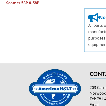
Seamer 53P & 58P
Not
All parts
manufactu
purposes o
equipmen
CONT
203 Carn
Norwood
Tel:
781-
Email: