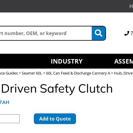
H
7
INDUSTRY
ASSEM
nce Guides
>
Seamer 60L
>
60L Can Feed & Discharge Cannery A
> Hub, Drive
 Driven Safety Clutch
97AH
Add to Quote