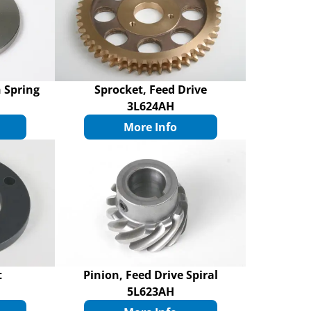
 Spring
Sprocket, Feed Drive
3L624AH
More Info
t
Pinion, Feed Drive Spiral
5L623AH