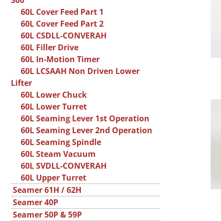
300
60L Cover Feed Part 1
60L Cover Feed Part 2
60L CSDLL-CONVERAH
60L Filler Drive
60L In-Motion Timer
60L LCSAAH Non Driven Lower
Lifter
60L Lower Chuck
60L Lower Turret
60L Seaming Lever 1st Operation
60L Seaming Lever 2nd Operation
60L Seaming Spindle
60L Steam Vacuum
60L SVDLL-CONVERAH
60L Upper Turret
Seamer 61H / 62H
Seamer 40P
Seamer 50P & 59P