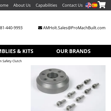
ome
About Us
Capabilities
Contact Us
81-440-9993
AMHolt.Sales@ProMachBuilt.com
BLIES & KITS
OUR BRANDS
n Safety Clutch