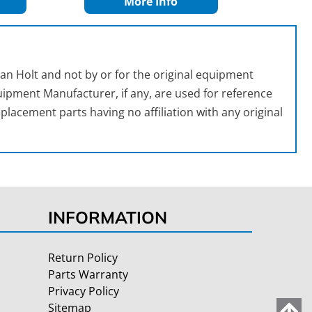
More Info
an Holt and not by or for the original equipment
ipment Manufacturer, if any, are used for reference
placement parts having no affiliation with any original
INFORMATION
Return Policy
Parts Warranty
Privacy Policy
Sitemap