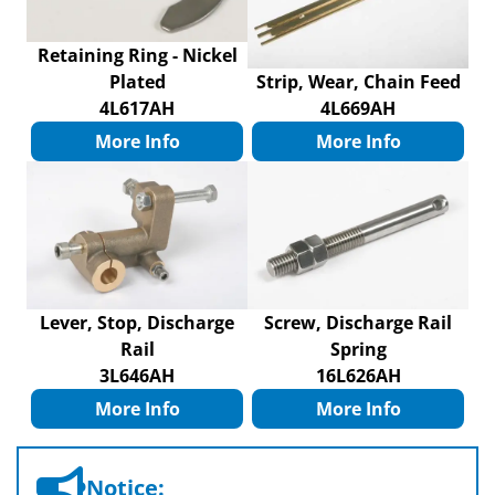
Retaining Ring - Nickel
Plated
Strip, Wear, Chain Feed
4L617AH
4L669AH
More Info
More Info
Lever, Stop, Discharge
Screw, Discharge Rail
Rail
Spring
3L646AH
16L626AH
More Info
More Info
Notice: