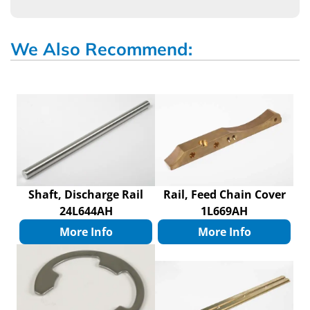
We Also Recommend:
Shaft, Discharge Rail
Rail, Feed Chain Cover
24L644AH
1L669AH
More Info
More Info