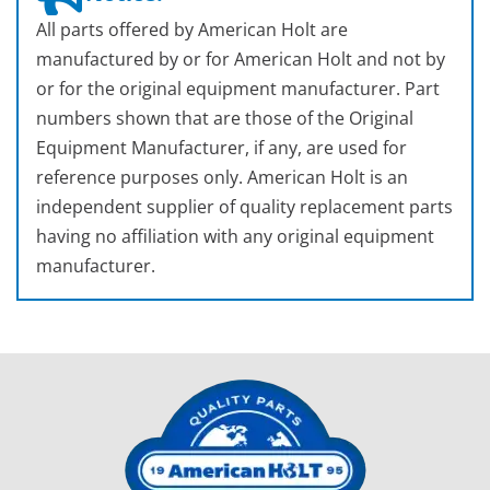
All parts offered by American Holt are
manufactured by or for American Holt and not by
or for the original equipment manufacturer. Part
numbers shown that are those of the Original
Equipment Manufacturer, if any, are used for
reference purposes only. American Holt is an
independent supplier of quality replacement parts
having no affiliation with any original equipment
manufacturer.