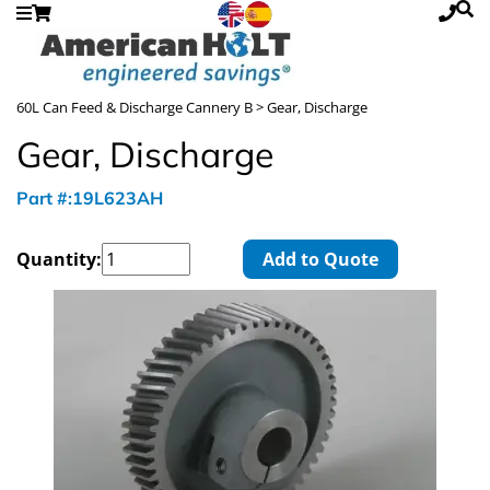
60L Can Feed & Discharge Cannery B
> Gear, Discharge
Gear, Discharge
Part #:19L623AH
Quantity:
Add to Quote