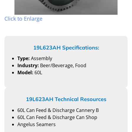
Click to Enlarge
19L623AH Specifications:
Type:
Assembly
Industry:
Beer/Beverage, Food
Model:
60L
19L623AH Technical Resources
60L Can Feed & Discharge Cannery B
60L Can Feed & Discharge Can Shop
Angelus Seamers