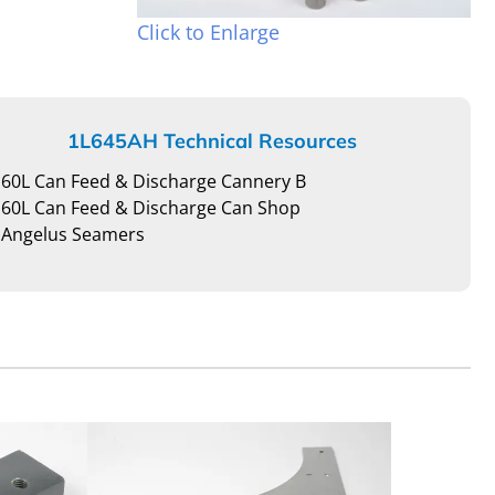
Click to Enlarge
1L645AH Technical Resources
60L Can Feed & Discharge Cannery B
60L Can Feed & Discharge Can Shop
Angelus Seamers