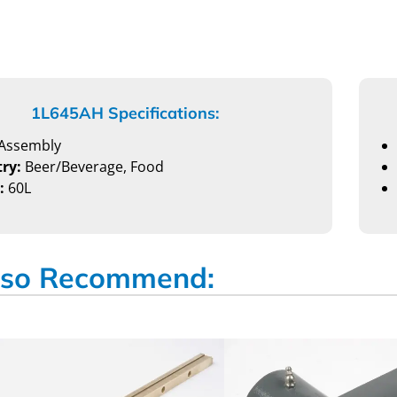
1L645AH Specifications:
Assembly
ry:
Beer/Beverage, Food
:
60L
so Recommend: