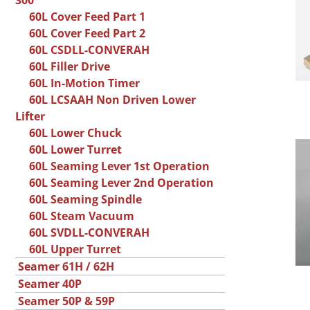
300
60L Cover Feed Part 1
60L Cover Feed Part 2
60L CSDLL-CONVERAH
60L Filler Drive
60L In-Motion Timer
60L LCSAAH Non Driven Lower
Lifter
60L Lower Chuck
60L Lower Turret
60L Seaming Lever 1st Operation
60L Seaming Lever 2nd Operation
60L Seaming Spindle
60L Steam Vacuum
60L SVDLL-CONVERAH
60L Upper Turret
Seamer 61H / 62H
Seamer 40P
Seamer 50P & 59P