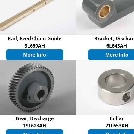
Rail, Feed Chain Guide
Bracket, Discha
3L669AH
6L643AH
More Info
More Info
Gear, Discharge
Collar
19L623AH
21L653AH