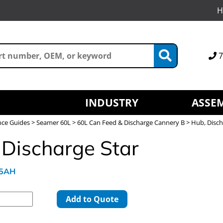
H
7
INDUSTRY
ASSEM
nce Guides
>
Seamer 60L
>
60L Can Feed & Discharge Cannery B
> Hub, Disch
 Discharge Star
45AH
Add to Quote