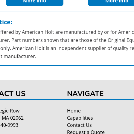
More Info
More Info
ice:
 offered by American Holt are manufactured by or for Americ
rer. Part numbers shown that are those of the Original Equ
nly. American Holt is an independent supplier of quality re
t manufacturer.
ACT US
NAVIGATE
egie Row
Home
 MA 02062
Capabilities
440-9993
Contact Us
Request a Quote