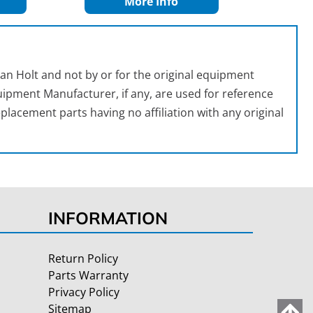
More Info
an Holt and not by or for the original equipment
ipment Manufacturer, if any, are used for reference
placement parts having no affiliation with any original
INFORMATION
Return Policy
Parts Warranty
Privacy Policy
Sitemap