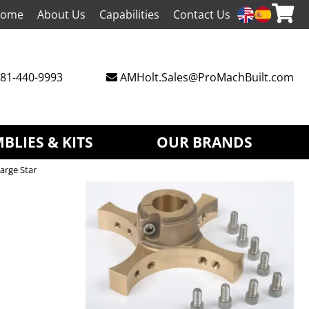
ome
About Us
Capabilities
Contact Us
81-440-9993
AMHolt.Sales@ProMachBuilt.com
BLIES & KITS
OUR BRANDS
arge Star