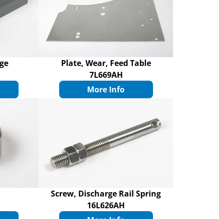
rge
Plate, Wear, Feed Table
7L669AH
More Info
Screw, Discharge Rail Spring
16L626AH