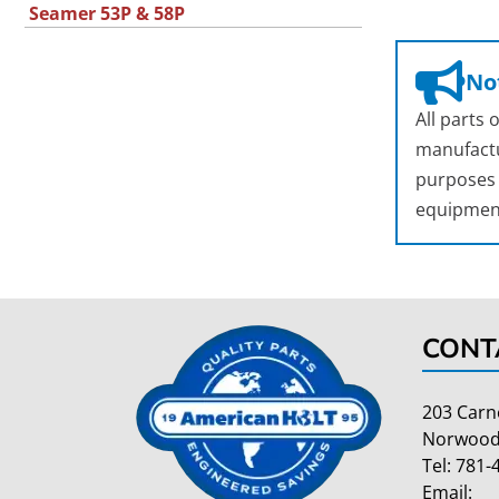
Seamer 53P & 58P
Not
All parts
manufactu
purposes o
equipmen
CONT
203 Carn
Norwood
Tel:
781-
Email: