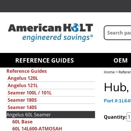
REFERENCE GUIDES
OEM
Reference Guides
Home
>
Refere
Angelus 120L
Hub,
Angelus 121L
Seamer 100L / 101L
Seamer 180S
Part #:1L6
Seamer 140S
Angelus 60L Seamer
Quantity:
60L Base
60L 14L600-ATMOSAH