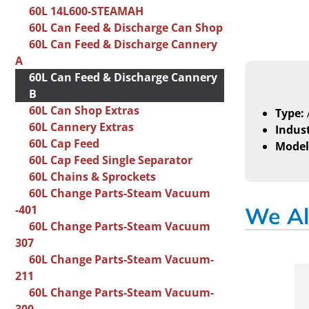
60L 14L600-STEAMAH
60L Can Feed & Discharge Can Shop
60L Can Feed & Discharge Cannery
A
60L Can Feed & Discharge Cannery
B
60L Can Shop Extras
Type:
60L Cannery Extras
Indust
60L Cap Feed
Model
60L Cap Feed Single Separator
60L Chains & Sprockets
60L Change Parts-Steam Vacuum
-401
We Al
60L Change Parts-Steam Vacuum
307
60L Change Parts-Steam Vacuum-
211
60L Change Parts-Steam Vacuum-