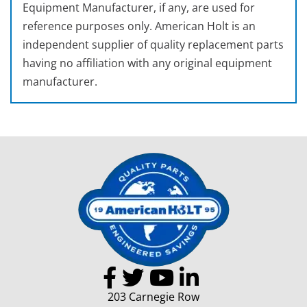
Equipment Manufacturer, if any, are used for
reference purposes only. American Holt is an
independent supplier of quality replacement parts
having no affiliation with any original equipment
manufacturer.
203 Carnegie Row