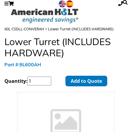
60L CSDLL-CONVERAH
> Lower Turret (INCLUDES HARDWARE)
Lower Turret (INCLUDES
HARDWARE)
Part #:9L600AH
Quantity:
Add to Quote