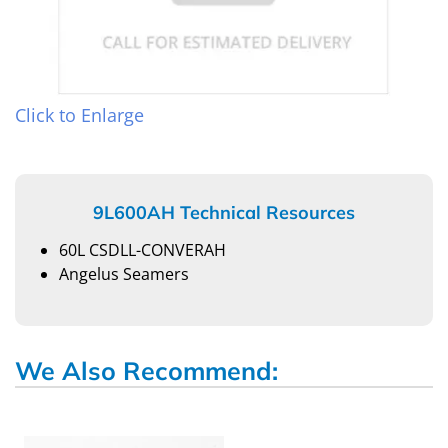
Click to Enlarge
9L600AH Technical Resources
60L CSDLL-CONVERAH
Angelus Seamers
We Also Recommend: