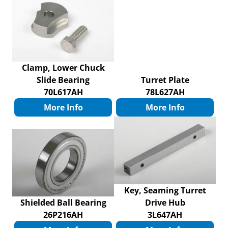
Clamp, Lower Chuck
Slide Bearing
Turret Plate
70L617AH
78L627AH
More Info
More Info
Key, Seaming Turret
Shielded Ball Bearing
Drive Hub
26P216AH
3L647AH