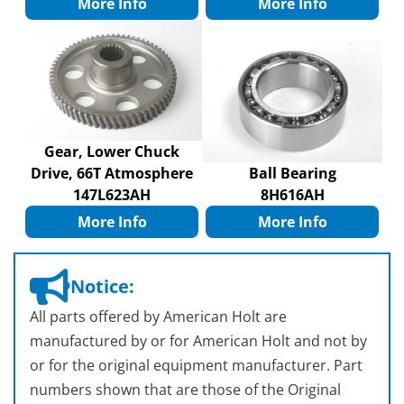
More Info
More Info
Gear, Lower Chuck
Drive, 66T Atmosphere
Ball Bearing
147L623AH
8H616AH
More Info
More Info
Notice:
All parts offered by American Holt are
manufactured by or for American Holt and not by
or for the original equipment manufacturer. Part
numbers shown that are those of the Original