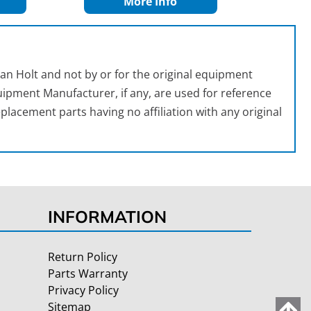
More Info
an Holt and not by or for the original equipment
ipment Manufacturer, if any, are used for reference
placement parts having no affiliation with any original
INFORMATION
Return Policy
Parts Warranty
Privacy Policy
Sitemap