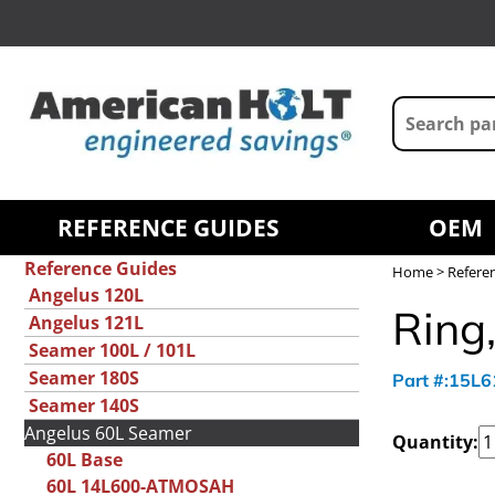
REFERENCE GUIDES
OEM
Reference Guides
Home
>
Refere
Angelus 120L
Ring,
Angelus 121L
Seamer 100L / 101L
Seamer 180S
Part #:15L
Seamer 140S
Angelus 60L Seamer
Quantity:
60L Base
60L 14L600-ATMOSAH