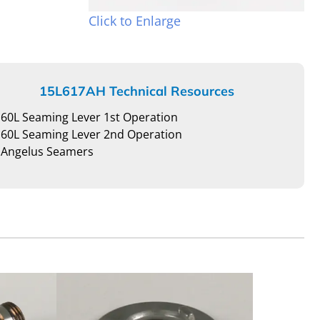
Click to Enlarge
15L617AH Technical Resources
60L Seaming Lever 1st Operation
60L Seaming Lever 2nd Operation
Angelus Seamers