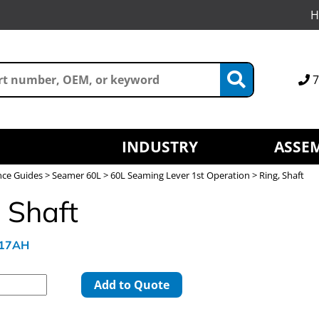
H
7
INDUSTRY
ASSEM
nce Guides
>
Seamer 60L
>
60L Seaming Lever 1st Operation
> Ring, Shaft
 Shaft
617AH
Add to Quote