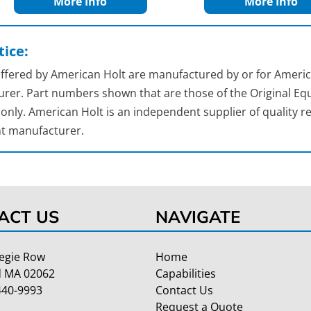
More Info
More Info
ice:
 offered by American Holt are manufactured by or for Americ
rer. Part numbers shown that are those of the Original Equ
nly. American Holt is an independent supplier of quality re
t manufacturer.
ACT US
NAVIGATE
egie Row
Home
 MA 02062
Capabilities
440-9993
Contact Us
Request a Quote