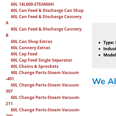
60L 14L600-STEAMAH
60L Can Feed & Discharge Can Shop
60L Can Feed & Discharge Cannery
A
60L Can Feed & Discharge Cannery
B
60L Can Shop Extras
Type:
60L Cannery Extras
Indust
60L Cap Feed
Model
60L Cap Feed Single Separator
60L Chains & Sprockets
60L Change Parts-Steam Vacuum
-401
We Al
60L Change Parts-Steam Vacuum
307
60L Change Parts-Steam Vacuum-
211
60L Change Parts-Steam Vacuum-