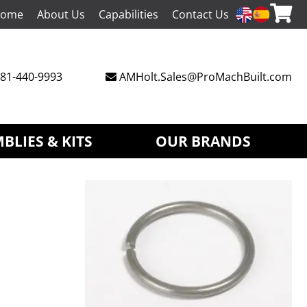
ome
About Us
Capabilities
Contact Us
81-440-9993
AMHolt.Sales@ProMachBuilt.com
BLIES & KITS
OUR BRANDS