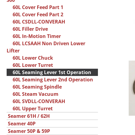
300
60L Cover Feed Part 1
60L Cover Feed Part 2
60L CSDLL-CONVERAH
60L Filler Drive
60L In-Motion Timer
60L LCSAAH Non Driven Lower
Lifter
60L Lower Chuck
60L Lower Turret
60L Seaming Lever 1st Operation
60L Seaming Lever 2nd Operation
60L Seaming Spindle
60L Steam Vacuum
60L SVDLL-CONVERAH
60L Upper Turret
Seamer 61H / 62H
Seamer 40P
Seamer 50P & 59P