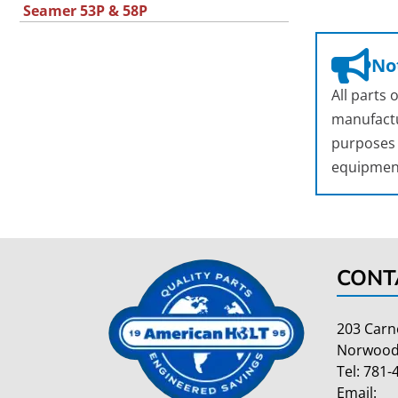
Seamer 53P & 58P
Not
All parts
manufactu
purposes o
equipmen
CONT
203 Carn
Norwood
Tel:
781-
Email: