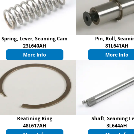
Spring, Lever, Seaming Cam
Pin, Roll, Seami
23L640AH
81L641AH
More Info
More Info
Reatining Ring
Shaft, Seaming L
48L617AH
3L644AH