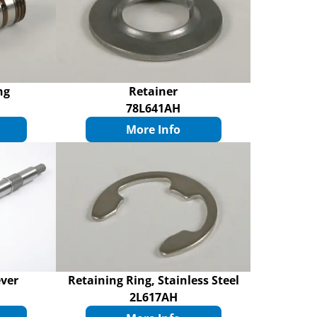
ng
Retainer
78L641AH
More Info
ever
Retaining Ring, Stainless Steel
2L617AH