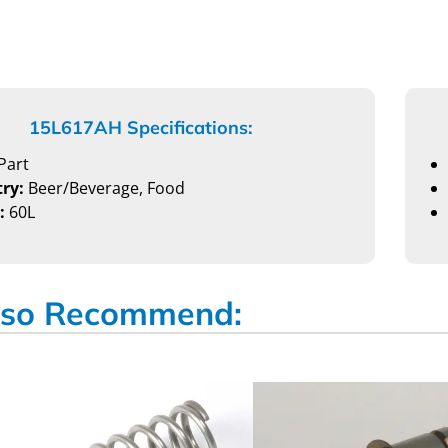
15L617AH Specifications:
Part
ry:
Beer/Beverage, Food
:
60L
so Recommend: