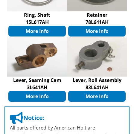
Ring, Shaft
Retainer
15L617AH
78L641AH
More Info
More Info
Lever, Seaming Cam
Lever, Roll Assembly
3L641AH
83L641AH
More Info
More Info
Notice:
All parts offered by American Holt are