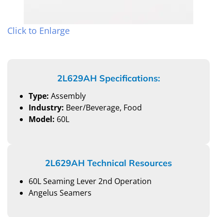
Click to Enlarge
2L629AH Specifications:
Type:
Assembly
Industry:
Beer/Beverage, Food
Model:
60L
2L629AH Technical Resources
60L Seaming Lever 2nd Operation
Angelus Seamers