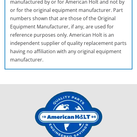
manufactured by or for American Holt and not by
or for the original equipment manufacturer. Part
numbers shown that are those of the Original
Equipment Manufacturer, if any, are used for
reference purposes only. American Holt is an
independent supplier of quality replacement parts
having no affiliation with any original equipment
manufacturer.