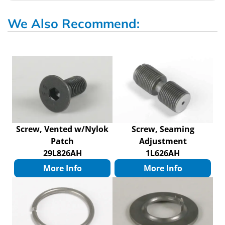
We Also Recommend:
Screw, Vented w/Nylok
Screw, Seaming
Patch
Adjustment
29L826AH
1L626AH
More Info
More Info