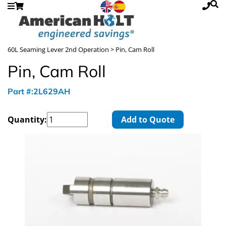
60L Seaming Lever 2nd Operation
> Pin, Cam Roll
Pin, Cam Roll
Part #:2L629AH
Quantity:
Add to Quote