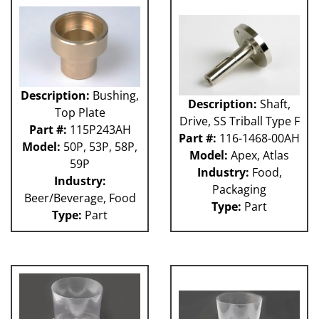
Description:
Bushing,
Description:
Shaft,
Top Plate
Drive, SS Triball Type F
Part #:
115P243AH
Part #:
116-1468-00AH
Model:
50P, 53P, 58P,
Model:
Apex, Atlas
59P
Industry:
Food,
Industry:
Packaging
Beer/Beverage, Food
Type:
Part
Type:
Part