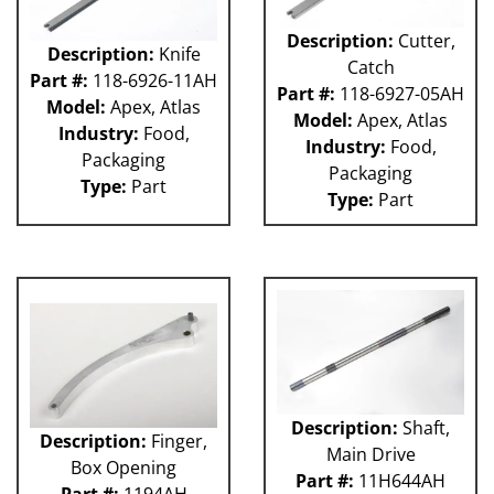
Description:
Cutter,
Description:
Knife
Catch
Part #:
118-6926-11AH
Part #:
118-6927-05AH
Model:
Apex, Atlas
Model:
Apex, Atlas
Industry:
Food,
Industry:
Food,
Packaging
Packaging
Type:
Part
Type:
Part
Description:
Shaft,
Description:
Finger,
Main Drive
Box Opening
Part #:
11H644AH