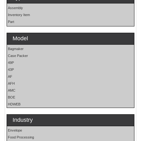
Assembly
Inventory Item
Part
Model
Bagmaker
Case Packer
49P
43P
AF
AFH
AMC
BOE
HDWEB
HP
HP25E
Industry
LO
Envelope
MOH
Food Processing
OS