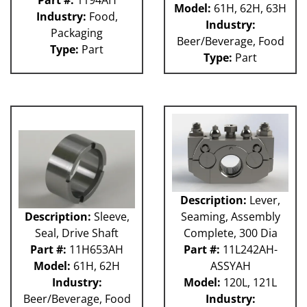
Part #:
1194AH
Model:
61H, 62H, 63H
Industry:
Food,
Industry:
Packaging
Beer/Beverage, Food
Type:
Part
Type:
Part
Description:
Lever,
Description:
Sleeve,
Seaming, Assembly
Seal, Drive Shaft
Complete, 300 Dia
Part #:
11H653AH
Part #:
11L242AH-
Model:
61H, 62H
ASSYAH
Industry:
Model:
120L, 121L
Beer/Beverage, Food
Industry: