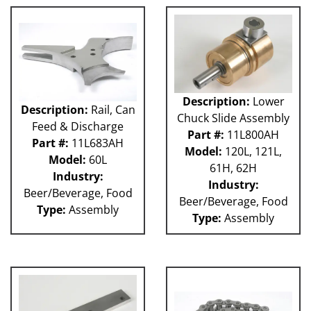
Description:
Lower
Description:
Rail, Can
Chuck Slide Assembly
Feed & Discharge
Part #:
11L800AH
Part #:
11L683AH
Model:
120L, 121L,
Model:
60L
61H, 62H
Industry:
Industry:
Beer/Beverage, Food
Beer/Beverage, Food
Type:
Assembly
Type:
Assembly