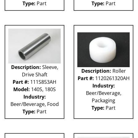
Type:
Part
Type:
Part
Weigher
WRW
WTS
ZHG
12MH
12V
36KK-94
58P
100L
101L
Description:
Sleeve,
Description:
Roller
120L
Drive Shaft
Part #:
1120261320AH
180S
Part #:
111S853AH
2003 RCM
Industry:
Model:
140S, 180S
2004 RCM
Beer/Beverage,
Industry:
2006 HCM
Packaging
Beer/Beverage, Food
2006 RCM
Type:
Part
Type:
Part
Atlas
Bottle Filler
P Machines
53P
121L