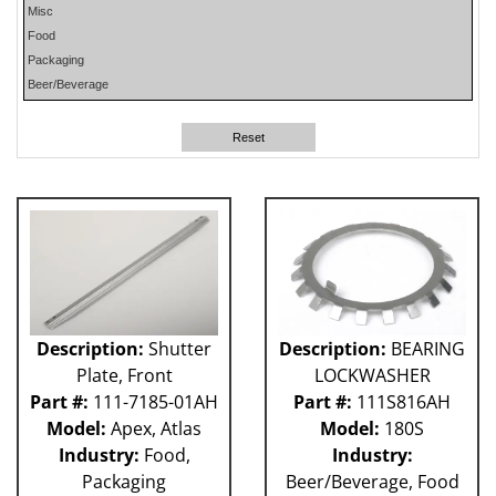
Misc
PHP
Food
PLUN
Packaging
RA
Beer/Beverage
RM
RO
Reset
SO
SW
W-D
WR
41P
212 - Fillet
ABB
Apex
Flexpicker IRB 360
Description:
Shutter
Description:
BEARING
H&K
Plate, Front
LOCKWASHER
HSS
Part #:
111-7185-01AH
Part #:
111S816AH
MO
Model:
Apex, Atlas
Model:
180S
RH
Industry:
Food,
Industry:
TW6PDC
Packaging
Beer/Beverage, Food
VFFS - Astro