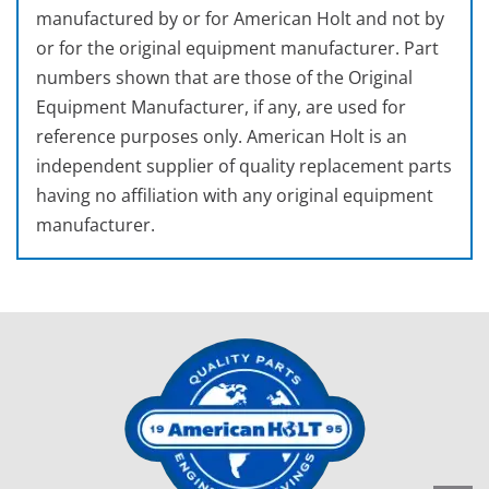
manufactured by or for American Holt and not by
or for the original equipment manufacturer. Part
numbers shown that are those of the Original
Equipment Manufacturer, if any, are used for
reference purposes only. American Holt is an
independent supplier of quality replacement parts
having no affiliation with any original equipment
manufacturer.