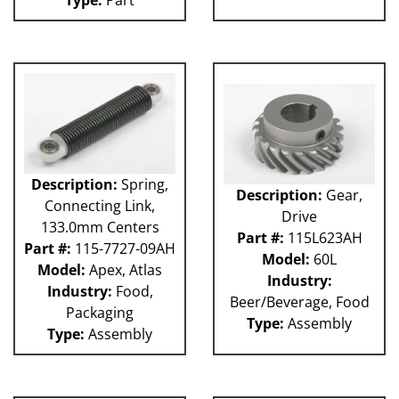
Description:
Spring,
Description:
Gear,
Connecting Link,
Drive
133.0mm Centers
Part #:
115L623AH
Part #:
115-7727-09AH
Model:
60L
Model:
Apex, Atlas
Industry:
Industry:
Food,
Beer/Beverage, Food
Packaging
Type:
Assembly
Type:
Assembly