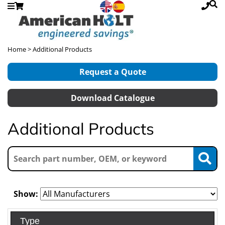
Home
> Additional Products
Request a Quote
Download Catalogue
Additional Products
Show:
Type