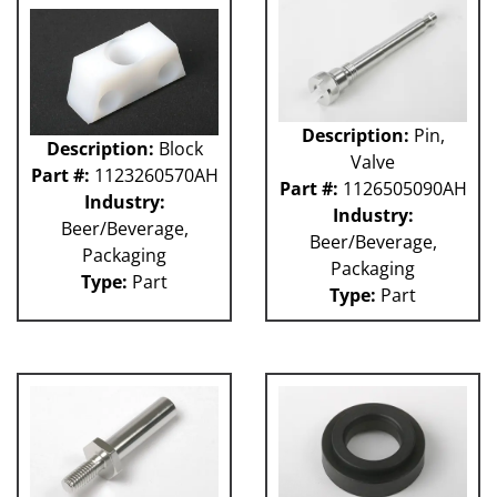
GUACP
TSC
59P
61H
63H
Description:
Pin,
Description:
Block
81L
Valve
Part #:
1123260570AH
50P
Part #:
1126505090AH
62H
Industry:
Industry:
80L
Beer/Beverage,
Beer/Beverage,
29P
Packaging
Packaging
140S
Type:
Part
Type:
Part
40P
60L