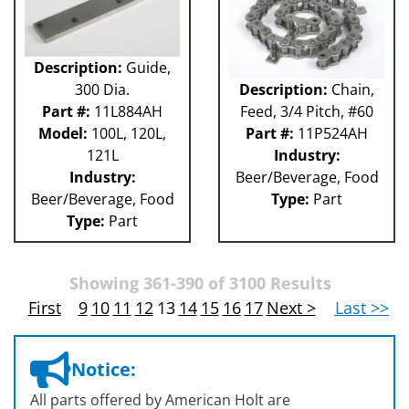
Description:
Guide,
300 Dia.
Description:
Chain,
Part #:
11L884AH
Feed, 3/4 Pitch, #60
Model:
100L, 120L,
Part #:
11P524AH
121L
Industry:
Industry:
Beer/Beverage, Food
Beer/Beverage, Food
Type:
Part
Type:
Part
Showing 361-390 of 3100 Results
First
9
10
11
12
13
14
15
16
17
Next >
Last >>
Notice:
All parts offered by American Holt are