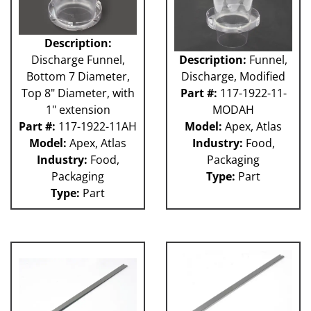
Description:
Discharge Funnel,
Description:
Funnel,
Bottom 7 Diameter,
Discharge, Modified
Top 8" Diameter, with
Part #:
117-1922-11-
1" extension
MODAH
Part #:
117-1922-11AH
Model:
Apex, Atlas
Model:
Apex, Atlas
Industry:
Food,
Industry:
Food,
Packaging
Packaging
Type:
Part
Type:
Part