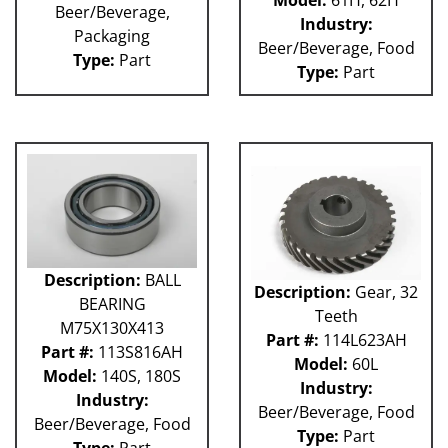
Model:
61H, 62H
Beer/Beverage,
Industry:
Packaging
Beer/Beverage, Food
Type:
Part
Type:
Part
Description:
BALL
Description:
Gear, 32
BEARING
Teeth
M75X130X413
Part #:
114L623AH
Part #:
113S816AH
Model:
60L
Model:
140S, 180S
Industry:
Industry:
Beer/Beverage, Food
Beer/Beverage, Food
Type:
Part
Type:
Part