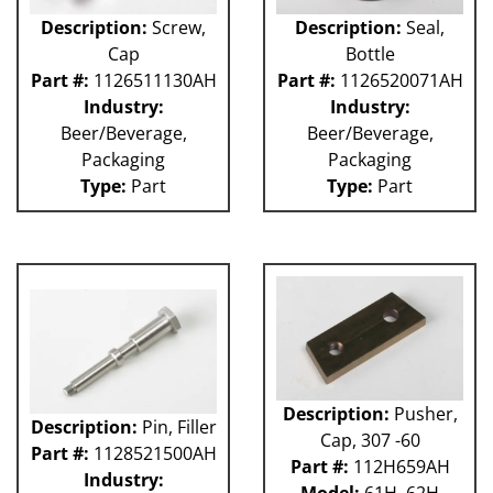
Description:
Screw,
Description:
Seal,
Cap
Bottle
Part #:
1126511130AH
Part #:
1126520071AH
Industry:
Industry:
Beer/Beverage,
Beer/Beverage,
Packaging
Packaging
Type:
Part
Type:
Part
Description:
Pusher,
Description:
Pin, Filler
Cap, 307 -60
Part #:
1128521500AH
Part #:
112H659AH
Industry: