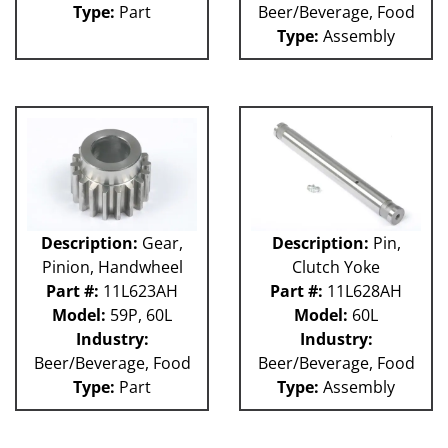
Type:
Part
Beer/Beverage, Food
Type:
Assembly
Description:
Gear,
Description:
Pin,
Pinion, Handwheel
Clutch Yoke
Part #:
11L623AH
Part #:
11L628AH
Model:
59P, 60L
Model:
60L
Industry:
Industry:
Beer/Beverage, Food
Beer/Beverage, Food
Type:
Part
Type:
Assembly