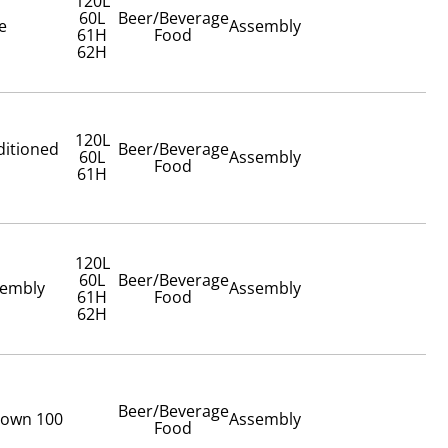
120L
60L
Beer/Beverage
e
Assembly
61H
Food
62H
120L
ditioned
Beer/Beverage
60L
Assembly
Food
61H
120L
60L
Beer/Beverage
sembly
Assembly
61H
Food
62H
Beer/Beverage
Crown 100
Assembly
Food