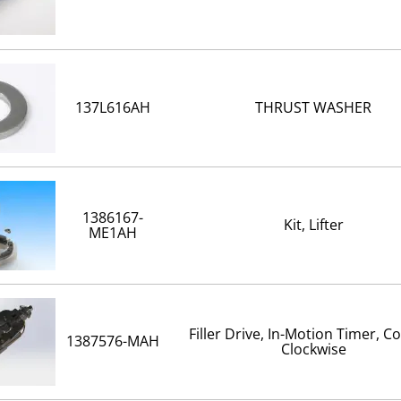
137L616AH
THRUST WASHER
1386167-
Kit, Lifter
ME1AH
Filler Drive, In-Motion Timer, C
1387576-MAH
Clockwise