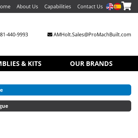
ome
About Us
Capabilities
Contact Us
81-440-9993
AMHolt.Sales@ProMachBuilt.com
BLIES & KITS
OUR BRANDS
e
gue