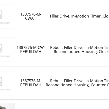
1387576-M-
Filler Drive, In-Motion Timer, Cl
CWAH
1387576-M-CW-
Rebuilt Filler Drive, In-Motion T
REBUILDAH
Reconditioned Housing, Clock
1387576-M-
Rebuilt Filler Drive, In-Motion T
REBUILDAH
Reconditioned Housing, Counter C