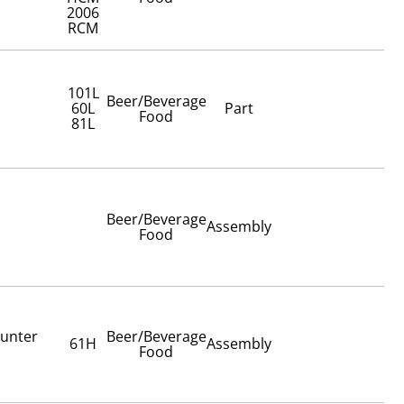
2006
RCM
101L
Beer/Beverage
60L
Part
Food
81L
Beer/Beverage
Assembly
Food
ounter
Beer/Beverage
61H
Assembly
Food