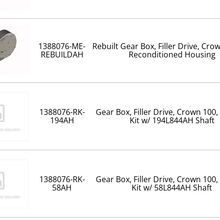
1388076-ME-
Rebuilt Gear Box, Filler Drive, Cro
REBUILDAH
Reconditioned Housing
1388076-RK-
Gear Box, Filler Drive, Crown 100,
194AH
Kit w/ 194L844AH Shaft
1388076-RK-
Gear Box, Filler Drive, Crown 100,
58AH
Kit w/ 58L844AH Shaft