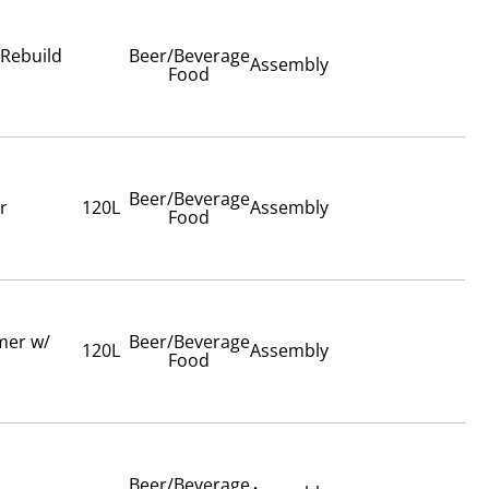
 Rebuild
Beer/Beverage
Assembly
Food
Beer/Beverage
r
120L
Assembly
Food
imer w/
Beer/Beverage
120L
Assembly
Food
Beer/Beverage