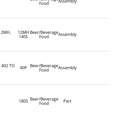
Assembly
Food
 12MH,
12MH
Beer/Beverage
Assembly
140S
Food
 402 TO
Beer/Beverage
40P
Assembly
Food
Beer/Beverage
180S
Part
Food