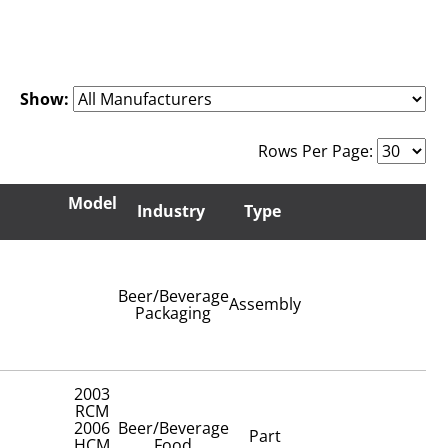
Show:
Rows Per Page:
Model
Industry
Type
Beer/Beverage
Assembly
Packaging
2003
RCM
2006
Beer/Beverage
Part
HCM
Food