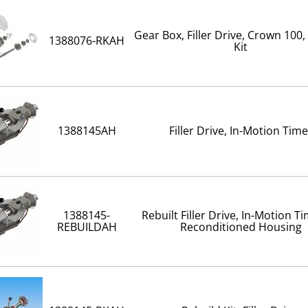
Gear Box, Filler Drive, Crown 100,
1388076-RKAH
Kit
1388145AH
Filler Drive, In-Motion Time
1388145-
Rebuilt Filler Drive, In-Motion T
REBUILDAH
Reconditioned Housing