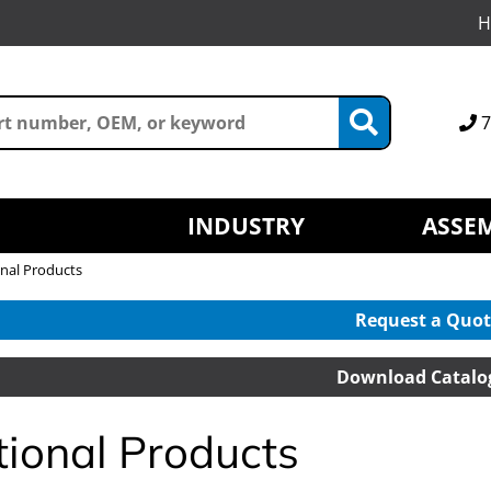
H
7
INDUSTRY
ASSEM
nal Products
Request a Quot
Download Catalo
tional Products