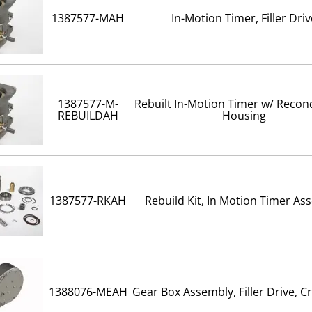
1387577-MAH
In-Motion Timer, Filler Driv
1387577-M-
Rebuilt In-Motion Timer w/ Recon
REBUILDAH
Housing
1387577-RKAH
Rebuild Kit, In Motion Timer As
1388076-MEAH
Gear Box Assembly, Filler Drive, 