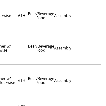
Beer/Beverage
ockwise
61H
Assembly
Food
imer w/
Beer/Beverage
Assembly
wise
Food
imer w/
Beer/Beverage
61H
Assembly
lockwise
Food