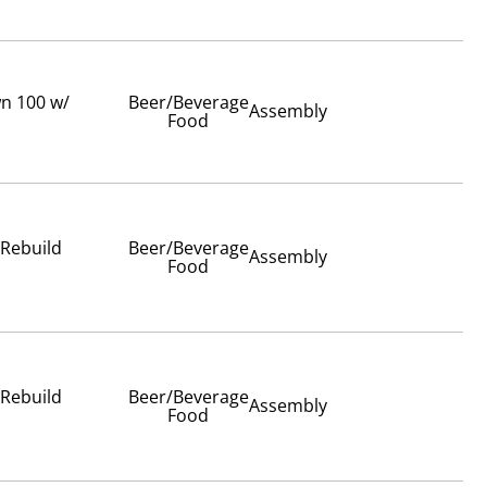
wn 100 w/
Beer/Beverage
Assembly
Food
 Rebuild
Beer/Beverage
Assembly
Food
 Rebuild
Beer/Beverage
Assembly
Food