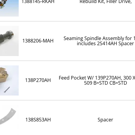
1388145-RKAH
Rebuild Kit, Filler Drive,
Seaming Spindle Assembly for
1388206-MAH
includes 2S414AH Spacer
Feed Pocket W/ 139P270AH, 300 X
138P270AH
509 B=STD CB=STD
138S853AH
Spacer