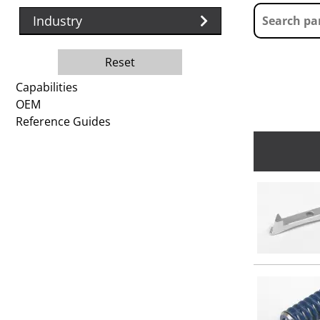
Industry
Reset
Capabilities
OEM
Reference Guides