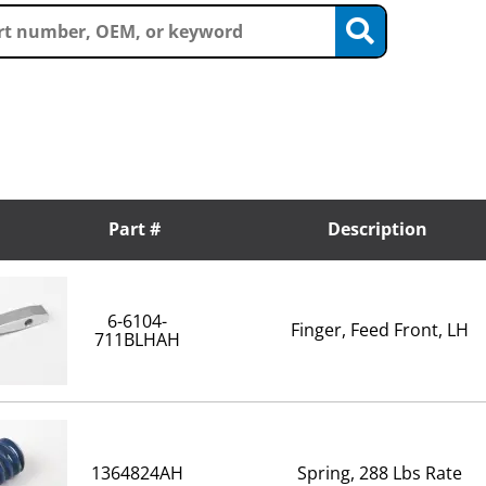
Part #
Description
6-6104-
Finger, Feed Front, LH
711BLHAH
1364824AH
Spring, 288 Lbs Rate