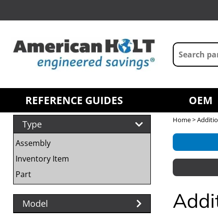
REFERENCE GUIDES
OEM
Home
> Additio
Type
Assembly
Inventory Item
Part
Addi
Model