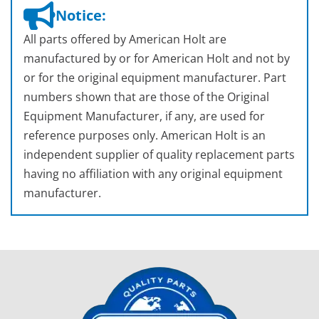
Notice:
All parts offered by American Holt are
manufactured by or for American Holt and not by
or for the original equipment manufacturer. Part
numbers shown that are those of the Original
Equipment Manufacturer, if any, are used for
reference purposes only. American Holt is an
independent supplier of quality replacement parts
having no affiliation with any original equipment
manufacturer.