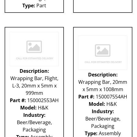
Type:
Part
Description:
Description:
Wrapping Bar, Flight,
Wrapping Bar, 20mm
L-3, 20mm x 5mm x
x 5mm x 1008mm
999mm
Part #:
150007554AH
Part #:
150002553AH
Model:
H&K
Model:
H&K
Industry:
Industry:
Beer/Beverage,
Beer/Beverage,
Packaging
Packaging
Type:
Assembly
Type:
Assembly