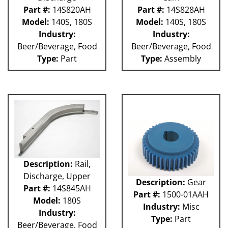
Part #:
14S820AH
Part #:
14S828AH
Model:
140S, 180S
Model:
140S, 180S
Industry:
Industry:
Beer/Beverage, Food
Beer/Beverage, Food
Type:
Part
Type:
Assembly
Description:
Rail,
Discharge, Upper
Description:
Gear
Part #:
14S845AH
Part #:
1500-01AAH
Model:
180S
Industry:
Misc
Industry:
Type:
Part
Beer/Beverage, Food