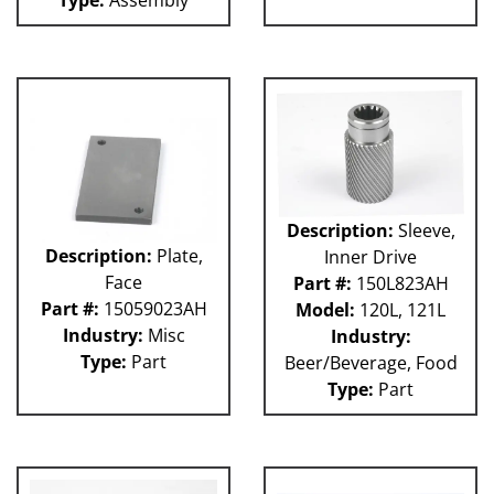
Description:
Sleeve,
Description:
Plate,
Inner Drive
Face
Part #:
150L823AH
Part #:
15059023AH
Model:
120L, 121L
Industry:
Misc
Industry:
Type:
Part
Beer/Beverage, Food
Type:
Part