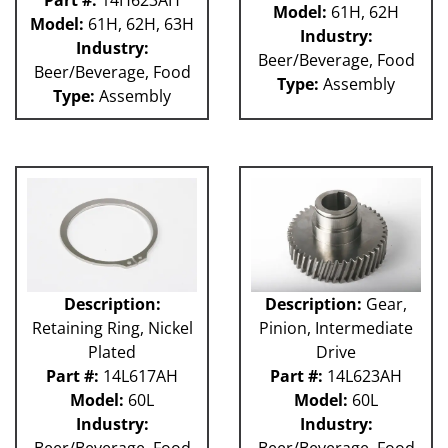
Part #:
14H623AH
Model:
61H, 62H
Model:
61H, 62H, 63H
Industry:
Industry:
Beer/Beverage, Food
Beer/Beverage, Food
Type:
Assembly
Type:
Assembly
Description:
Description:
Gear,
Retaining Ring, Nickel
Pinion, Intermediate
Plated
Drive
Part #:
14L617AH
Part #:
14L623AH
Model:
60L
Model:
60L
Industry:
Industry:
Beer/Beverage, Food
Beer/Beverage, Food