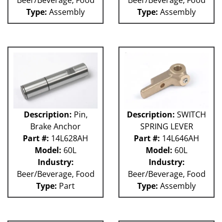
Type:
Assembly
Type:
Assembly
Description:
Pin,
Description:
SWITCH
Brake Anchor
SPRING LEVER
Part #:
14L628AH
Part #:
14L646AH
Model:
60L
Model:
60L
Industry:
Industry:
Beer/Beverage, Food
Beer/Beverage, Food
Type:
Part
Type:
Assembly