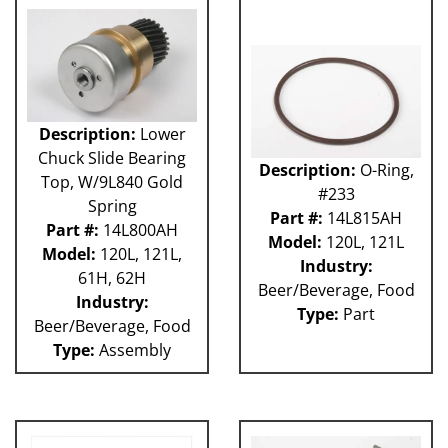
Description:
Lower
Chuck Slide Bearing
Description:
O-Ring,
Top, W/9L840 Gold
#233
Spring
Part #:
14L815AH
Part #:
14L800AH
Model:
120L, 121L
Model:
120L, 121L,
Industry:
61H, 62H
Beer/Beverage, Food
Industry:
Type:
Part
Beer/Beverage, Food
Type:
Assembly