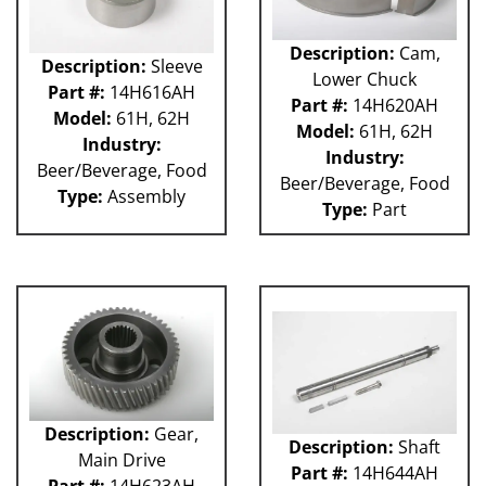
Description:
Cam,
Description:
Sleeve
Lower Chuck
Part #:
14H616AH
Part #:
14H620AH
Model:
61H, 62H
Model:
61H, 62H
Industry:
Industry:
Beer/Beverage, Food
Beer/Beverage, Food
Type:
Assembly
Type:
Part
Description:
Gear,
Description:
Shaft
Main Drive
Part #:
14H644AH