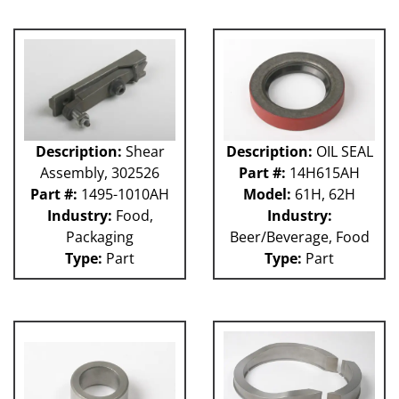
GUACP
TSC
59P
61H
63H
81L
50P
Description:
Shear
Description:
OIL SEAL
62H
Assembly, 302526
Part #:
14H615AH
80L
Part #:
1495-1010AH
Model:
61H, 62H
29P
Industry:
Food,
Industry:
140S
Packaging
Beer/Beverage, Food
40P
Type:
Part
Type:
Part
60L