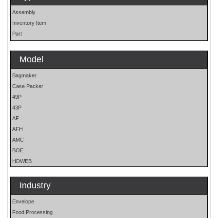
Assembly
Inventory Item
Part
Model
Bagmaker
Case Packer
49P
43P
AF
AFH
AMC
BOE
HDWEB
HP
HP25E
Industry
LO
Envelope
MOH
Food Processing
OS