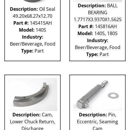
Description:
BALL
Description:
Oil Seal
BEARING
49.20x68.27x12.70
1.7717X3.9370X1.5625
Part #:
14S415AH
Part #:
14S816AH
Model:
140S
Model:
140S, 180S
Industry:
Industry:
Beer/Beverage, Food
Beer/Beverage, Food
Type:
Part
Type:
Part
Description:
Cam,
Description:
Pin,
Lower Chuck Return,
Eccentric, Seaming
Discharge
Cam