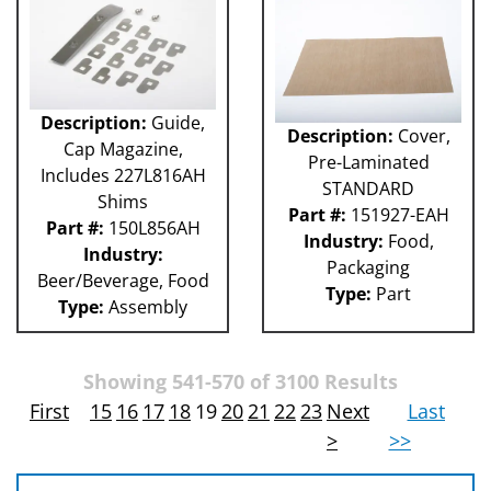
Description:
Guide,
Description:
Cover,
Cap Magazine,
Pre-Laminated
Includes 227L816AH
STANDARD
Shims
Part #:
151927-EAH
Part #:
150L856AH
Industry:
Food,
Industry:
Packaging
Beer/Beverage, Food
Type:
Part
Type:
Assembly
Showing 541-570 of 3100 Results
First
15
16
17
18
19
20
21
22
23
Next
Last
>
>>