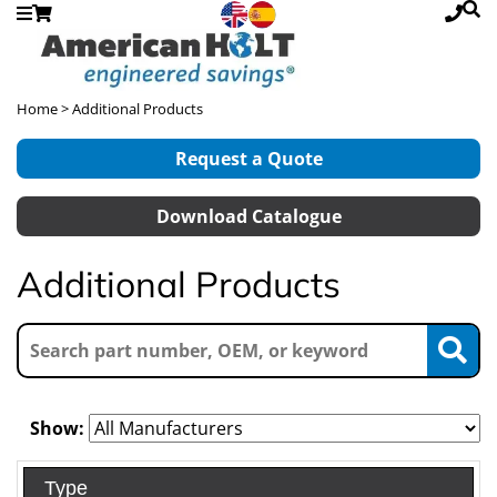
Home
> Additional Products
Request a Quote
Download Catalogue
Additional Products
Show:
Type