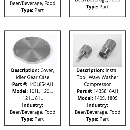
Beer/Beverage, Food
Weigher
Type:
Part
WRW
Type:
Part
WTS
ZHG
12MH
12V
36KK-94
58P
100L
101L
120L
Description:
Cover,
Description:
Install
180S
Idler Gear Case
Tool, Wavy Washer
2003 RCM
Part #:
143L854AH
Compressor
2004 RCM
Model:
101L, 120L,
Part #:
143S816AH
2006 HCM
121L, 81L
Model:
140S, 180S
2006 RCM
Industry:
Industry:
Atlas
Beer/Beverage, Food
Beer/Beverage, Food
Bottle Filler
P Machines
Type:
Part
Type:
Part
53P
121L