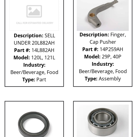
Description:
Finger,
Description:
SELL
Cap Pusher
UNDER 20L882AH
Part #:
14P259AH
Part #:
14L882AH
Model:
29P, 40P
Model:
120L, 121L
Industry:
Industry:
Beer/Beverage, Food
Beer/Beverage, Food
Type:
Assembly
Type:
Part