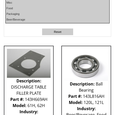
Misc
PHP
Food
PLUN
Packaging
RA
Beer/Beverage
RM
RO
Reset
SO
SW
W-D
WR
41P
212 - Fillet
ABB
Apex
Flexpicker IRB 360
Description:
Description:
Ball
H&K
DISCHARGE TABLE
HSS
Bearing
FILLER PLATE
MO
Part #:
143L816AH
Part #:
143H669AH
RH
Model:
120L, 121L
Model:
61H, 62H
TW6PDC
Industry:
Industry:
VFFS - Astro
Beer/Beverage, Food