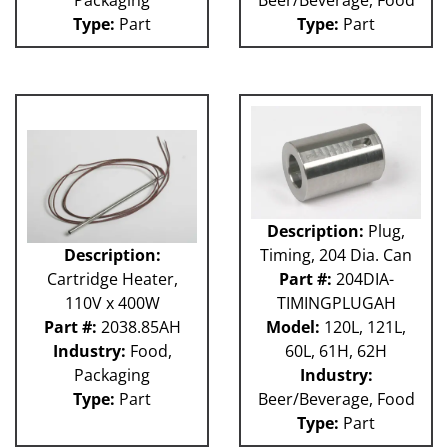
Type:
Part
Type:
Part
Description:
Plug,
Description:
Timing, 204 Dia. Can
Cartridge Heater,
Part #:
204DIA-
110V x 400W
TIMINGPLUGAH
Part #:
2038.85AH
Model:
120L, 121L,
Industry:
Food,
60L, 61H, 62H
Packaging
Industry:
Type:
Part
Beer/Beverage, Food
Type:
Part