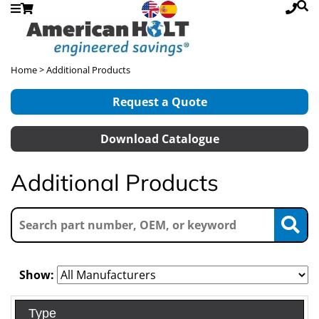
Home
> Additional Products
Request a Quote
Download Catalogue
Additional Products
Show:
Type