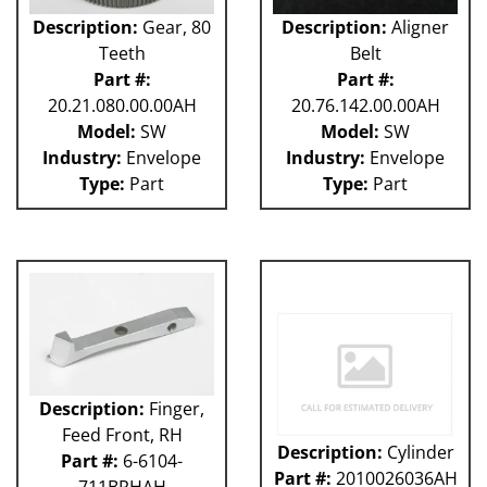
Description:
Gear, 80
Description:
Aligner
Teeth
Belt
Part #:
Part #:
20.21.080.00.00AH
20.76.142.00.00AH
Model:
SW
Model:
SW
Industry:
Envelope
Industry:
Envelope
Type:
Part
Type:
Part
Description:
Finger,
Feed Front, RH
Description:
Cylinder
Part #:
6-6104-
Part #:
2010026036AH