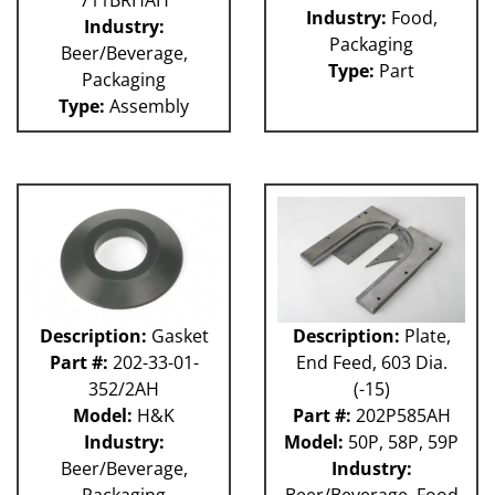
711BRHAH
Industry:
Food,
Industry:
Packaging
Beer/Beverage,
Type:
Part
Packaging
Type:
Assembly
Description:
Gasket
Description:
Plate,
Part #:
202-33-01-
End Feed, 603 Dia.
352/2AH
(-15)
Model:
H&K
Part #:
202P585AH
Industry:
Model:
50P, 58P, 59P
Beer/Beverage,
Industry:
Packaging
Beer/Beverage, Food