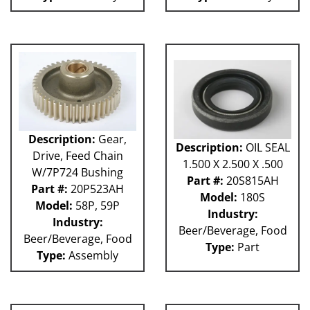
Description:
Gear,
Description:
OIL SEAL
Drive, Feed Chain
1.500 X 2.500 X .500
W/7P724 Bushing
Part #:
20S815AH
Part #:
20P523AH
Model:
180S
Model:
58P, 59P
Industry:
Industry:
Beer/Beverage, Food
Beer/Beverage, Food
Type:
Part
Type:
Assembly