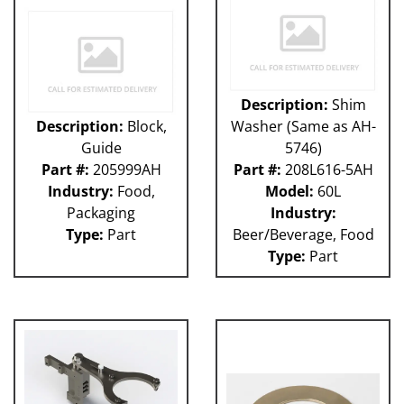
Description:
Shim
Description:
Block,
Washer (Same as AH-
Guide
5746)
Part #:
205999AH
Part #:
208L616-5AH
Industry:
Food,
Model:
60L
Packaging
Industry:
Type:
Part
Beer/Beverage, Food
Type:
Part