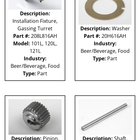
Description:
Installation Fixture,
Gassing Turret
Description:
Washer
Part #:
208L816AH
Part #:
20H616AH
Model:
101L, 120L,
Industry:
121L
Beer/Beverage, Food
Industry:
Type:
Part
Beer/Beverage, Food
Type:
Part
Description:
Pinion,
Description:
Shaft,