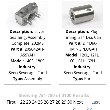
Description:
Lever,
Description:
Plug,
Seaming, Assembly
Timing, 211 Dia. Can
Complete, 202MS
Part #:
211DIA-
Part #:
20S842AH-
TIMINGPLUGAH
ASSYAH
Model:
120L, 121L,
Model:
140S, 180S
60L, 61H, 62H
Industry:
Industry:
Beer/Beverage, Food
Beer/Beverage, Food
Type:
Assembly
Type:
Part
Showing 751-780 of 3100 Results
First
22
23
24
25
26
27
28
29
30
Next
Last
>
>>