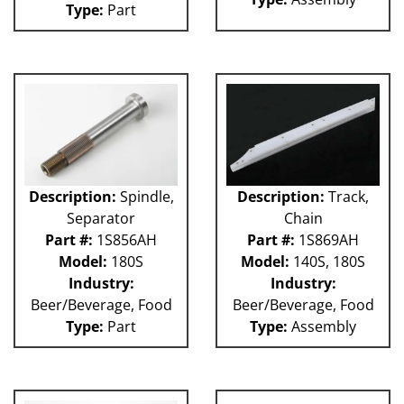
Type:
Part
Weigher
WRW
WTS
ZHG
12MH
12V
36KK-94
58P
100L
101L
Description:
Spindle,
Description:
Track,
120L
Separator
Chain
180S
Part #:
1S856AH
Part #:
1S869AH
2003 RCM
Model:
180S
Model:
140S, 180S
2004 RCM
Industry:
Industry:
2006 HCM
Beer/Beverage, Food
Beer/Beverage, Food
2006 RCM
Type:
Part
Type:
Assembly
Atlas
Bottle Filler
P Machines
53P
121L