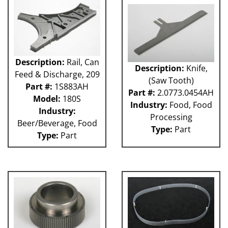
GUACP
TSC
59P
61H
63H
Description:
Rail, Can
Description:
Knife,
81L
Feed & Discharge, 209
(Saw Tooth)
50P
Part #:
1S883AH
62H
Part #:
2.0773.0454AH
Model:
180S
80L
Industry:
Food, Food
Industry:
29P
Processing
Beer/Beverage, Food
140S
Type:
Part
Type:
Part
40P
60L