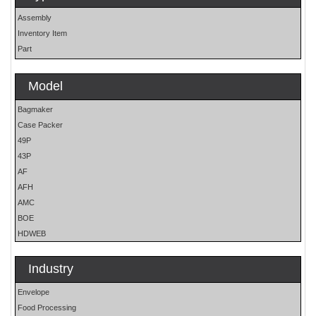
Assembly
Inventory Item
Part
Model
Bagmaker
Case Packer
49P
43P
AF
AFH
AMC
BOE
HDWEB
HP
HP25E
Industry
LO
Envelope
MOH
Food Processing
OS