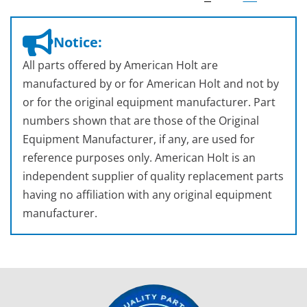
Notice:
All parts offered by American Holt are
manufactured by or for American Holt and not by
or for the original equipment manufacturer. Part
numbers shown that are those of the Original
Equipment Manufacturer, if any, are used for
reference purposes only. American Holt is an
independent supplier of quality replacement parts
having no affiliation with any original equipment
manufacturer.