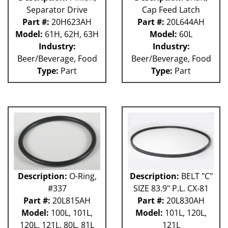
Separator Drive
Cap Feed Latch
Part #:
20H623AH
Part #:
20L644AH
Model:
61H, 62H, 63H
Model:
60L
Industry:
Industry:
Beer/Beverage, Food
Beer/Beverage, Food
Type:
Part
Type:
Part
Description:
O-Ring,
Description:
BELT "C"
#337
SIZE 83.9" P.L. CX-81
Part #:
20L815AH
Part #:
20L830AH
Model:
100L, 101L,
Model:
101L, 120L,
120L, 121L, 80L, 81L
121L