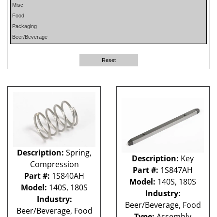
Misc
PHP
Food
PLUN
Packaging
RA
Beer/Beverage
RM
RO
Reset
SO
SW
W-D
WR
41P
212 - Fillet
ABB
Apex
Flexpicker IRB 360
Description:
Spring,
Description:
Key
H&K
Compression
HSS
Part #:
1S847AH
Part #:
1S840AH
MO
Model:
140S, 180S
Model:
140S, 180S
RH
Industry:
Industry:
TW6PDC
Beer/Beverage, Food
Beer/Beverage, Food
VFFS - Astro
Type:
Assembly