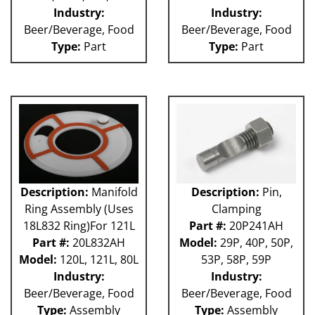
Industry:
Industry:
Beer/Beverage, Food
Beer/Beverage, Food
Type:
Part
Type:
Part
Description:
Manifold
Description:
Pin,
Ring Assembly (Uses
Clamping
18L832 Ring)For 121L
Part #:
20P241AH
Part #:
20L832AH
Model:
29P, 40P, 50P,
Model:
120L, 121L, 80L
53P, 58P, 59P
Industry:
Industry:
Beer/Beverage, Food
Beer/Beverage, Food
Type:
Assembly
Type:
Assembly