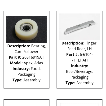
Description:
Finger,
Description:
Bearing,
Feed Rear, LH
Cam Follower
Part #:
6-6104-
Part #:
20516919AH
711LHAH
Model:
Apex, Atlas
Industry:
Industry:
Food,
Beer/Beverage,
Packaging
Packaging
Type:
Assembly
Type:
Assembly