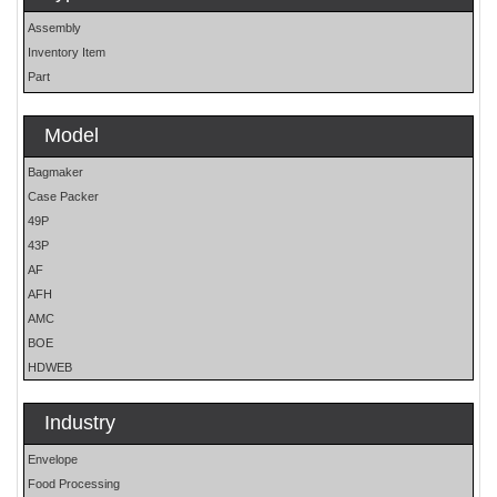
Assembly
Inventory Item
Part
Model
Bagmaker
Case Packer
49P
43P
AF
AFH
AMC
BOE
HDWEB
HP
HP25E
Industry
LO
Envelope
MOH
Food Processing
OS