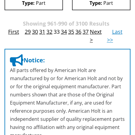
Type:
Part
Type:
Part
Showing 961-990 of 3100 Results
First
29
30
31
32
33
34
35
36
37
Next
Last
>
>>
Notice:
All parts offered by American Holt are
manufactured by or for American Holt and not by
or for the original equipment manufacturer. Part
numbers shown that are those of the Original
Equipment Manufacturer, if any, are used for
reference purposes only. American Holt is an
independent supplier of quality replacement parts
having no affiliation with any original equipment