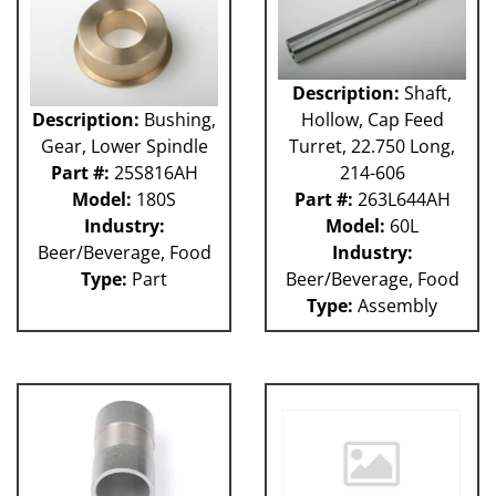
Description:
Shaft,
Description:
Bushing,
Hollow, Cap Feed
Gear, Lower Spindle
Turret, 22.750 Long,
Part #:
25S816AH
214-606
Model:
180S
Part #:
263L644AH
Industry:
Model:
60L
Beer/Beverage, Food
Industry:
Type:
Part
Beer/Beverage, Food
Type:
Assembly