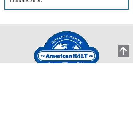
manufacturer.
203 Carnegie Row
Norwood MA 02062
Tel:
781-440-9993
Email:
AMHolt.Sales@ProMachBuilt.com
Home
Capabilities