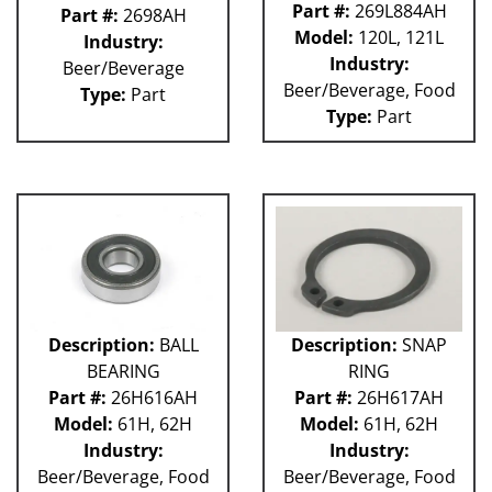
Part #:
269L884AH
Part #:
2698AH
Model:
120L, 121L
Industry:
Industry:
Beer/Beverage
Beer/Beverage, Food
Type:
Part
Type:
Part
Description:
BALL
Description:
SNAP
BEARING
RING
Part #:
26H616AH
Part #:
26H617AH
Model:
61H, 62H
Model:
61H, 62H
Industry:
Industry:
Beer/Beverage, Food
Beer/Beverage, Food