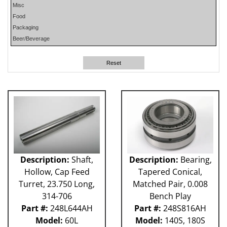
Misc
PHP
Food
PLUN
Packaging
RA
Beer/Beverage
RM
RO
Reset
SO
SW
W-D
WR
41P
212 - Fillet
ABB
Apex
Flexpicker IRB 360
Description:
Shaft,
Description:
Bearing,
H&K
Hollow, Cap Feed
Tapered Conical,
HSS
Turret, 23.750 Long,
Matched Pair, 0.008
MO
314-706
Bench Play
RH
Part #:
248L644AH
Part #:
248S816AH
TW6PDC
Model:
60L
Model:
140S, 180S
VFFS - Astro