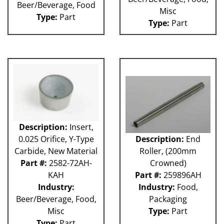
Beer/Beverage, Food
Misc
Type:
Part
Type:
Part
Description:
Insert,
0.025 Orifice, Y-Type
Description:
End
Carbide, New Material
Roller, (200mm
Part #:
2582-72AH-
Crowned)
KAH
Part #:
259896AH
Industry:
Industry:
Food,
Beer/Beverage, Food,
Packaging
Misc
Type:
Part
Type:
Part