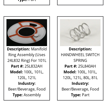
Description:
Manifold
Description:
Ring Assembly (Uses
HANDWHEEL SWITCH
24L832 Ring) For 101L
SPRING
Part #:
25L832AH
Part #:
25L840AH
Model:
100L, 101L,
Model:
100L, 101L,
120L, 121L
120L, 121L, 80L, 81L
Industry:
Industry:
Beer/Beverage, Food
Beer/Beverage, Food
Type:
Assembly
Type:
Part