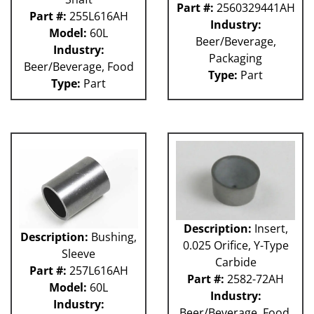
Part #:
2560329441AH
Part #:
255L616AH
Industry:
Model:
60L
Beer/Beverage,
Industry:
Packaging
Beer/Beverage, Food
Type:
Part
Type:
Part
Description:
Insert,
Description:
Bushing,
0.025 Orifice, Y-Type
Sleeve
Carbide
Part #:
257L616AH
Part #:
2582-72AH
Model:
60L
Industry:
Industry:
Beer/Beverage, Food,