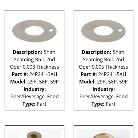
Description:
Shim,
Description:
Shim,
Seaming Roll, 2nd
Seaming Roll, 2nd
Oper 0.003 Thickness
Oper 0.005 Thickness
Part #:
24P241-3AH
Part #:
24P241-5AH
Model:
29P, 58P, 59P
Model:
29P, 58P, 59P
Industry:
Industry:
Beer/Beverage, Food
Beer/Beverage, Food
Type:
Part
Type:
Part