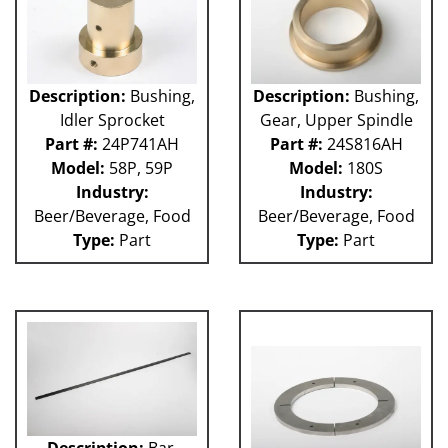
Description:
Bushing,
Description:
Bushing,
Idler Sprocket
Gear, Upper Spindle
Part #:
24P741AH
Part #:
24S816AH
Model:
58P, 59P
Model:
180S
Industry:
Industry:
Beer/Beverage, Food
Beer/Beverage, Food
Type:
Part
Type:
Part
Description:
Bar,