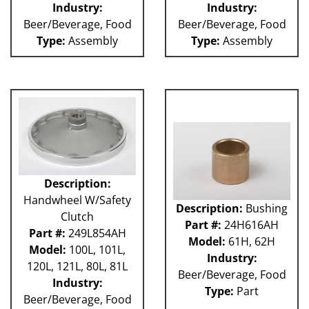
Industry:
Industry:
Weigher
WRW
Beer/Beverage, Food
Beer/Beverage, Food
WTS
Type:
Assembly
Type:
Assembly
ZHG
12MH
12V
36KK-94
58P
100L
101L
120L
180S
Description:
2003 RCM
Handwheel W/Safety
2004 RCM
Description:
Bushing
Clutch
2006 HCM
Part #:
24H616AH
Part #:
249L854AH
2006 RCM
Model:
61H, 62H
Model:
100L, 101L,
Atlas
Industry:
120L, 121L, 80L, 81L
Bottle Filler
Beer/Beverage, Food
P Machines
Industry:
Type:
Part
53P
Beer/Beverage, Food
121L