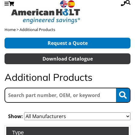
Home
> Additional Products
Request a Quote
Download Catalogue
Additional Products
Show:
Type