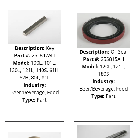
Description:
Key
Description:
Oil Seal
Part #:
25L847AH
Part #:
25S815AH
Model:
100L, 101L,
Model:
120L, 121L,
120L, 121L, 140S, 61H,
180S
62H, 80L, 81L
Industry:
Industry:
Beer/Beverage, Food
Beer/Beverage, Food
Type:
Part
Type:
Part