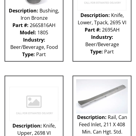
Description:
Bushing,
Description:
Knife,
Iron Bronze
Lower, Tpack, 2695 VI
Part #:
266S816AH
Part #:
2695AH
Model:
180S
Industry:
Industry:
Beer/Beverage
Beer/Beverage, Food
Type:
Part
Type:
Part
Description:
Rail, Can
Feed Inlet, 211 X 408
Description:
Knife,
Min. Can Hgt. Std.
Upper, 2698 VI