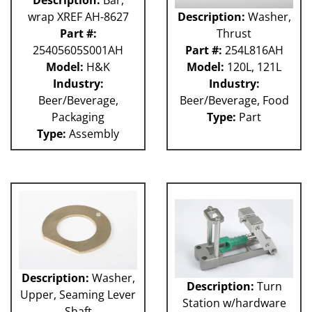
wrap XREF AH-8627
Description:
Washer,
Part #:
Thrust
25405605S001AH
Part #:
254L816AH
Model:
H&K
Model:
120L, 121L
Industry:
Industry:
Beer/Beverage,
Beer/Beverage, Food
Packaging
Type:
Part
Type:
Assembly
Description:
Washer,
Description:
Turn
Upper, Seaming Lever
Station w/hardware
Shaft