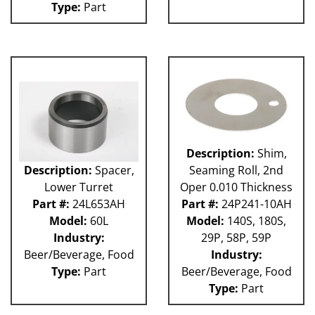
Type:
Part
GUACP
TSC
59P
61H
63H
81L
50P
62H
80L
Description:
Shim,
29P
Description:
Spacer,
Seaming Roll, 2nd
140S
Lower Turret
Oper 0.010 Thickness
40P
Part #:
24L653AH
Part #:
24P241-10AH
60L
Model:
60L
Model:
140S, 180S,
Industry:
29P, 58P, 59P
Beer/Beverage, Food
Industry:
Type:
Part
Beer/Beverage, Food
Type:
Part