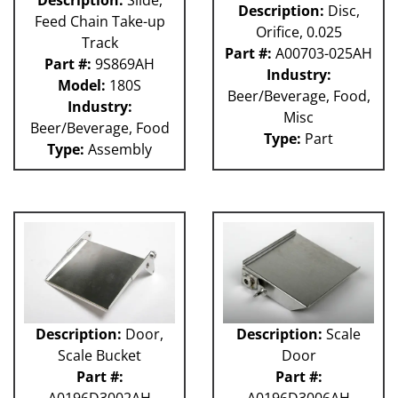
Description:
Slide,
Description:
Disc,
Feed Chain Take-up
Orifice, 0.025
Track
Part #:
A00703-025AH
Part #:
9S869AH
Industry:
Model:
180S
Beer/Beverage, Food,
Industry:
Misc
Beer/Beverage, Food
Type:
Part
Type:
Assembly
Description:
Door,
Description:
Scale
Scale Bucket
Door
Part #:
Part #:
A0196D3002AH
A0196D3006AH