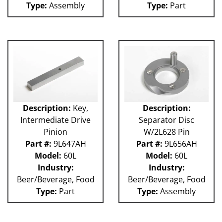
Type:
Assembly
Type:
Part
Weigher
WRW
WTS
ZHG
12MH
12V
36KK-94
58P
100L
101L
Description:
Key,
Description:
120L
Intermediate Drive
Separator Disc
180S
Pinion
W/2L628 Pin
2003 RCM
Part #:
9L647AH
Part #:
9L656AH
2004 RCM
Model:
60L
Model:
60L
2006 HCM
Industry:
Industry:
2006 RCM
Beer/Beverage, Food
Beer/Beverage, Food
Atlas
Type:
Part
Type:
Assembly
Bottle Filler
P Machines
53P
121L