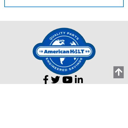
203 Carnegie Row
Norwood MA 02062
Tel:
781-440-9993
Email:
AMHolt.Sales@ProMachBuilt.com
Home
Capabilities