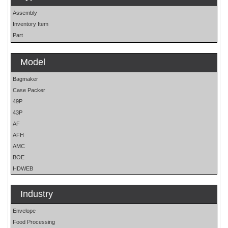
Assembly
Inventory Item
Part
Model
Bagmaker
Case Packer
49P
43P
AF
AFH
AMC
BOE
HDWEB
HP
HP25E
Industry
LO
Envelope
MOH
Food Processing
OS