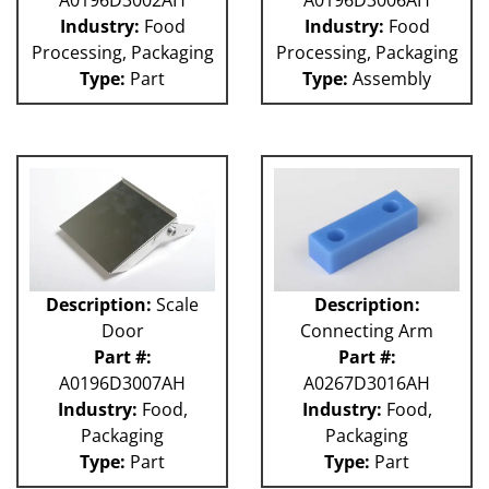
Industry:
Food
Industry:
Food
Processing, Packaging
Processing, Packaging
Type:
Part
Type:
Assembly
Description:
Scale
Description:
Door
Connecting Arm
Part #:
Part #:
A0196D3007AH
A0267D3016AH
Industry:
Food,
Industry:
Food,
Packaging
Packaging
Type:
Part
Type:
Part