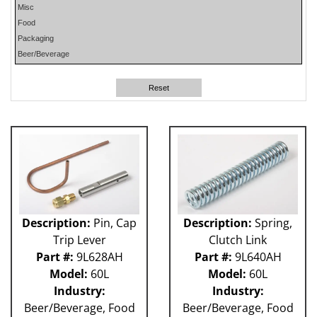
Misc
PHP
Food
PLUN
Packaging
RA
Beer/Beverage
RM
RO
Reset
SO
SW
W-D
WR
41P
212 - Fillet
ABB
Apex
Flexpicker IRB 360
Description:
Pin, Cap
Description:
Spring,
H&K
Trip Lever
Clutch Link
HSS
Part #:
9L628AH
Part #:
9L640AH
MO
Model:
60L
Model:
60L
RH
Industry:
Industry:
TW6PDC
Beer/Beverage, Food
Beer/Beverage, Food
VFFS - Astro