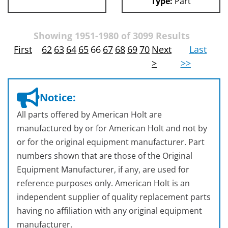
Type:
Part
Showing 1951-1980 of 3099 Results
First
62
63
64
65
66
67
68
69
70
Next
Last
>
>>
Notice:
All parts offered by American Holt are
manufactured by or for American Holt and not by
or for the original equipment manufacturer. Part
numbers shown that are those of the Original
Equipment Manufacturer, if any, are used for
reference purposes only. American Holt is an
independent supplier of quality replacement parts
having no affiliation with any original equipment
manufacturer.