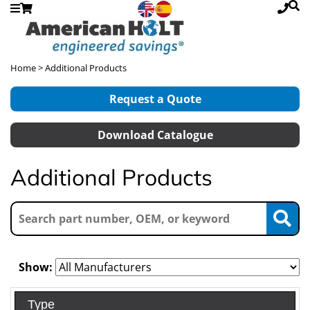
Home
> Additional Products
Request a Quote
Download Catalogue
Additional Products
Show:
Type