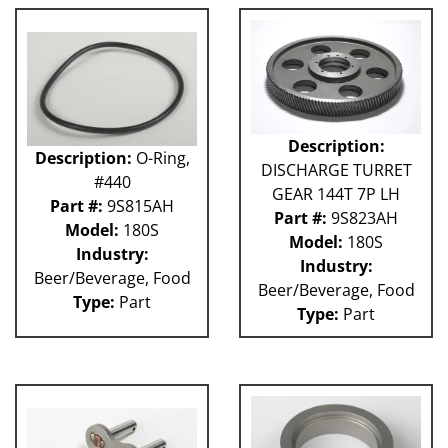
GUACP
TSC
59P
61H
63H
81L
Description:
Description:
O-Ring,
50P
DISCHARGE TURRET
62H
#440
GEAR 144T 7P LH
80L
Part #:
9S815AH
Part #:
9S823AH
29P
Model:
180S
Model:
180S
140S
Industry:
Industry:
40P
Beer/Beverage, Food
Beer/Beverage, Food
60L
Type:
Part
Type:
Part