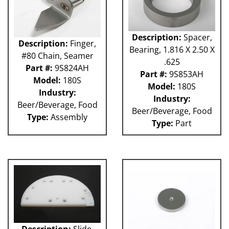
Description:
Spacer,
Description:
Finger,
Bearing, 1.816 X 2.50 X
#80 Chain, Seamer
.625
Part #:
9S824AH
Part #:
9S853AH
Model:
180S
Model:
180S
Industry:
Industry:
Beer/Beverage, Food
Beer/Beverage, Food
Type:
Assembly
Type:
Part