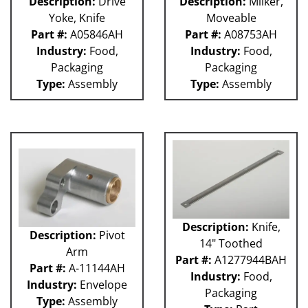
Description:
Drive
Description:
Milker,
Yoke, Knife
Moveable
Part #:
A05846AH
Part #:
A08753AH
Industry:
Food,
Industry:
Food,
Packaging
Packaging
Type:
Assembly
Type:
Assembly
Description:
Knife,
Description:
Pivot
14" Toothed
Arm
Part #:
A1277944BAH
Part #:
A-11144AH
Industry:
Food,
Industry:
Envelope
Packaging
Type:
Assembly