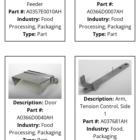
Feeder
Part #:
Part #:
A0357E0010AH
A0366D0007AH
Industry:
Food
Industry:
Food
Processing, Packaging
Processing, Packaging
Type:
Part
Type:
Part
Description:
Arm,
Description:
Door
Tension Control, Side
Part #:
1
A0366D0040AH
Part #:
A037681AH
Industry:
Food
Industry:
Food,
Processing, Packaging
Packaging