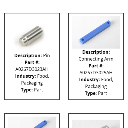
Description:
Description:
Pin
Connecting Arm
Part #:
Part #:
A0267D3023AH
A0267D3025AH
Industry:
Food,
Industry:
Food,
Packaging
Packaging
Type:
Part
Type:
Part