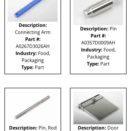
Description:
Description:
Pin
Connecting Arm
Part #:
Part #:
A0357D0009AH
A0267D3026AH
Industry:
Food,
Industry:
Food,
Packaging
Packaging
Type:
Part
Type:
Part
Description:
Pin, Rod
Description:
Door