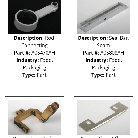
Description:
Rod,
Description:
Seal Bar,
Connecting
Seam
Part #:
A05470AH
Part #:
A05808AH
Industry:
Food,
Industry:
Food,
Packaging
Packaging
Type:
Part
Type:
Part