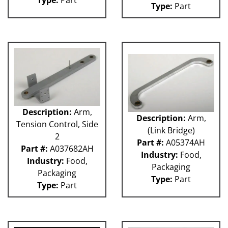
Type:
Part
Type:
Part
Description:
Arm,
Description:
Arm,
Tension Control, Side
(Link Bridge)
2
Part #:
A05374AH
Part #:
A037682AH
Industry:
Food,
Industry:
Food,
Packaging
Packaging
Type:
Part
Type:
Part