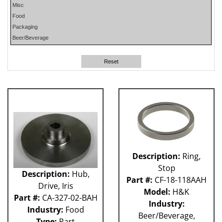
Misc
PHP
Food
PLUN
Packaging
RA
Beer/Beverage
RM
RO
Reset
SO
SW
W-D
WR
41P
212 - Fillet
ABB
Apex
Flexpicker IRB 360
Description:
Ring,
H&K
Stop
HSS
Description:
Hub,
Part #:
CF-18-118AAH
MO
Drive, Iris
Model:
H&K
RH
Part #:
CA-327-02-BAH
Industry:
TW6PDC
Industry:
Food
Beer/Beverage,
VFFS - Astro
Type:
Part