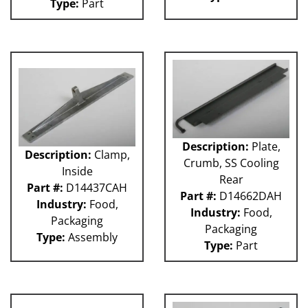
Type:
Part
Description:
Plate,
Description:
Clamp,
Crumb, SS Cooling
Inside
Rear
Part #:
D14437CAH
Part #:
D14662DAH
Industry:
Food,
Industry:
Food,
Packaging
Packaging
Type:
Assembly
Type:
Part