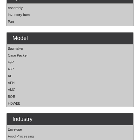
Assembly
Inventory Item
Part
Model
Bagmaker
Case Packer
49P
43P
AF
AFH
AMC
BOE
HDWEB
HP
HP25E
Industry
LO
Envelope
MOH
Food Processing
OS