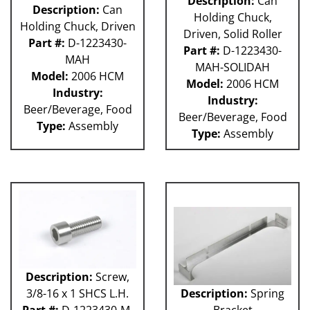
Description:
Can
Description:
Can
Holding Chuck,
Holding Chuck, Driven
Driven, Solid Roller
Part #:
D-1223430-
Part #:
D-1223430-
MAH
MAH-SOLIDAH
Model:
2006 HCM
Model:
2006 HCM
Industry:
Industry:
Beer/Beverage, Food
Beer/Beverage, Food
Type:
Assembly
Type:
Assembly
Description:
Screw,
3/8-16 x 1 SHCS L.H.
Description:
Spring