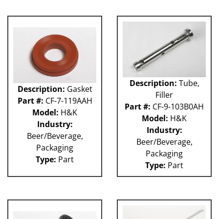
GUACP
TSC
59P
61H
63H
81L
50P
Description:
Tube,
62H
Description:
Gasket
Filler
80L
Part #:
CF-7-119AAH
Part #:
CF-9-103B0AH
29P
Model:
H&K
Model:
H&K
140S
Industry:
Industry:
40P
Beer/Beverage,
Beer/Beverage,
60L
Packaging
Packaging
Type:
Part
Type:
Part