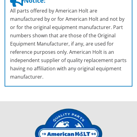
Notice:
All parts offered by American Holt are
manufactured by or for American Holt and not by
or for the original equipment manufacturer. Part
numbers shown that are those of the Original
Equipment Manufacturer, if any, are used for
reference purposes only. American Holt is an
independent supplier of quality replacement parts
having no affiliation with any original equipment
manufacturer.