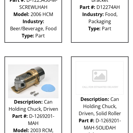
Part #:
D-1223430-M-
Bracket
SCREWLHAH
Part #:
D12274AH
Model:
2006 HCM
Industry:
Food,
Industry:
Packaging
Beer/Beverage, Food
Type:
Part
Type:
Part
Description:
Can
Description:
Can
Holding Chuck,
Holding Chuck, Driven
Driven, Solid Roller
Part #:
D-1269201-
Part #:
D-1269201-
MAH
MAH-SOLIDAH
Model:
2003 RCM,