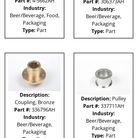
Part #:
4-5662AH
Part #:
306373AH
Industry:
Industry:
Beer/Beverage, Food,
Beer/Beverage,
Packaging
Packaging
Type:
Part
Type:
Part
Description:
Description:
Pulley
Coupling, Bronze
Part #:
337711AH
Part #:
336796AH
Industry:
Industry:
Beer/Beverage,
Beer/Beverage,
Packaging
Packaging
Type:
Part