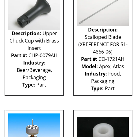
Description:
Description:
Upper
Scalloped Blade
Chuck Cup with Brass
(XREFERENCE FOR 51-
Insert
4866-06)
Part #:
CHP-0079AH
Part #:
CO-1721AH
Industry:
Model:
Apex, Atlas
Beer/Beverage,
Industry:
Food,
Packaging
Packaging
Type:
Part
Type:
Part