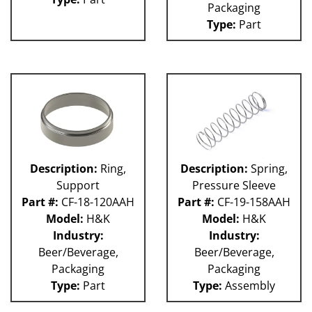
Packaging
Weigher
WRW
Type:
Part
WTS
ZHG
12MH
12V
36KK-94
58P
100L
101L
120L
Description:
Ring,
Description:
Spring,
180S
Support
Pressure Sleeve
2003 RCM
Part #:
CF-18-120AAH
Part #:
CF-19-158AAH
2004 RCM
Model:
H&K
Model:
H&K
2006 HCM
Industry:
Industry:
2006 RCM
Beer/Beverage,
Beer/Beverage,
Atlas
Packaging
Packaging
Bottle Filler
P Machines
Type:
Part
Type:
Assembly
53P
121L