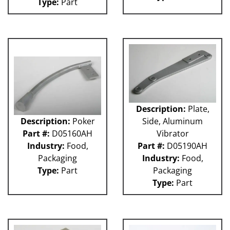
Type:
Part
Description:
Plate,
Description:
Poker
Side, Aluminum
Part #:
D05160AH
Vibrator
Industry:
Food,
Part #:
D05190AH
Packaging
Industry:
Food,
Type:
Part
Packaging
Type:
Part