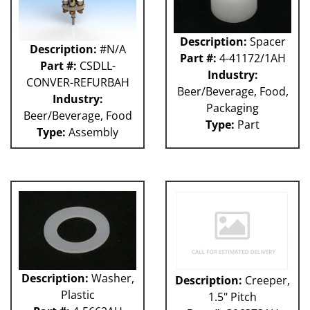
Description:
Spacer
Description:
#N/A
Part #:
4-41172/1AH
Part #:
CSDLL-
Industry:
CONVER-REFURBAH
Beer/Beverage, Food,
Industry:
Packaging
Beer/Beverage, Food
Type:
Part
Type:
Assembly
Description:
Washer,
Description:
Creeper,
Plastic
1.5" Pitch