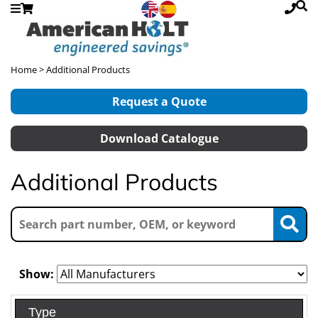
Home
> Additional Products
Request a Quote
Download Catalogue
Additional Products
Show:
Type