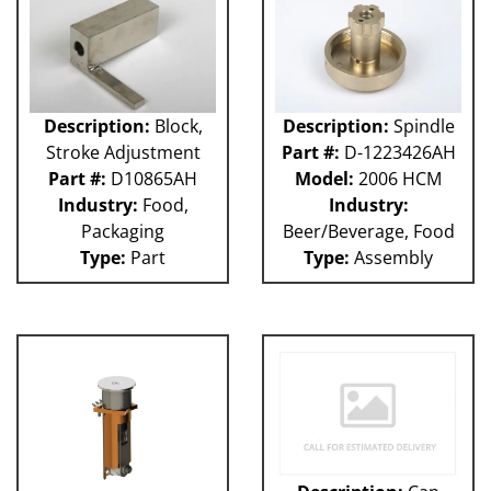
Description:
Block,
Description:
Spindle
Stroke Adjustment
Part #:
D-1223426AH
Part #:
D10865AH
Model:
2006 HCM
Industry:
Food,
Industry:
Packaging
Beer/Beverage, Food
Type:
Part
Type:
Assembly