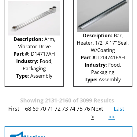
Description:
Bar,
Description:
Arm,
Heater, 1/2" X 17" Seal,
Vibrator Drive
W/Coating
Part #:
D14717AH
Part #:
D14741EAH
Industry:
Food,
Industry:
Food,
Packaging
Packaging
Type:
Assembly
Type:
Assembly
Showing 2131-2160 of 3099 Results
First
68
69
70
71
72
73
74
75
76
Next
Last
>
>>