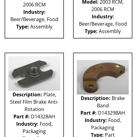
Model:
2003 RCM,
2006 RCM
2006 RCM
Industry:
Industry:
Beer/Beverage, Food
Beer/Beverage, Food
Type:
Assembly
Type:
Assembly
Description:
Plate,
Description:
Brake
Steel Film Brake Anti-
Band
Rotation
Part #:
D14329BAH
Part #:
D14328AH
Industry:
Food,
Industry:
Food,
Packaging
Packaging
Type:
Part