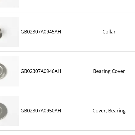
GB02307A0945AH
Collar
GB02307A0946AH
Bearing Cover
GB02307A0950AH
Cover, Bearing