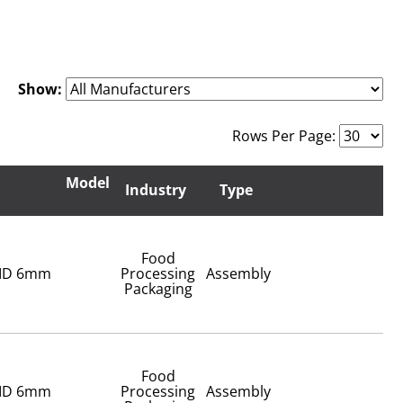
Show:
Rows Per Page:
Model
Industry
Type
Food
 ID 6mm
Processing
Assembly
Packaging
Food
 ID 6mm
Processing
Assembly