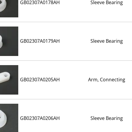
GB02307A0178AH
Sleeve Bearing
GB02307A0179AH
Sleeve Bearing
GB02307A0205AH
Arm, Connecting
GB02307A0206AH
Sleeve Bearing