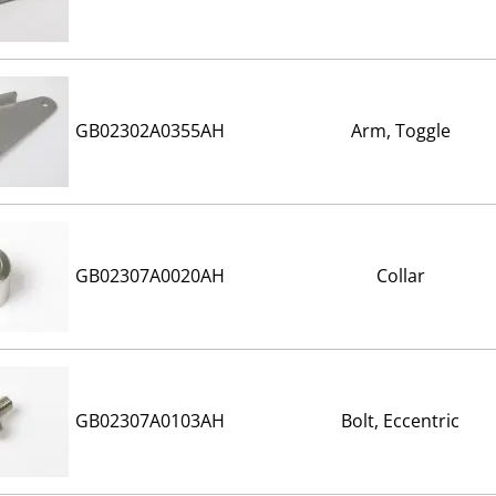
GB02302A0355AH
Arm, Toggle
GB02307A0020AH
Collar
GB02307A0103AH
Bolt, Eccentric