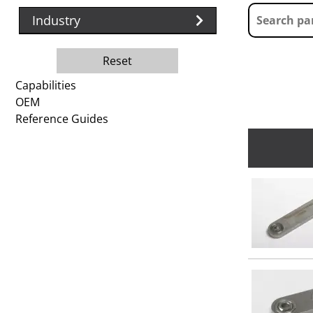
Industry
Reset
Capabilities
OEM
Reference Guides