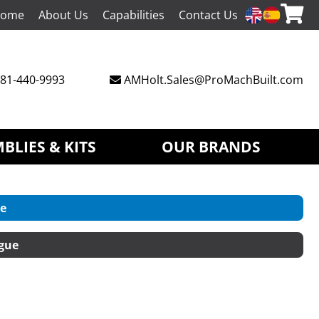
ome
About Us
Capabilities
Contact Us
81-440-9993
AMHolt.Sales@ProMachBuilt.com
BLIES & KITS
OUR BRANDS
e
gue