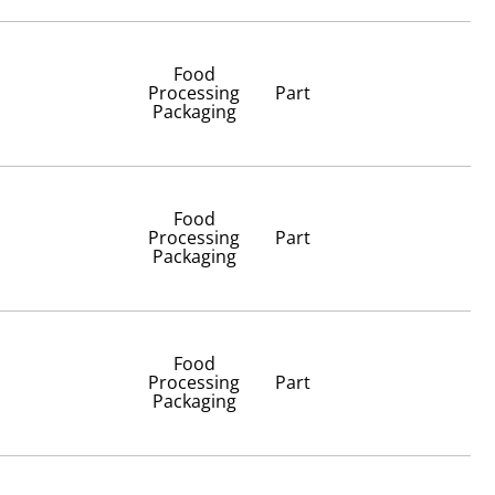
Food
Processing
Part
Packaging
Food
Processing
Part
Packaging
Food
Processing
Part
Packaging