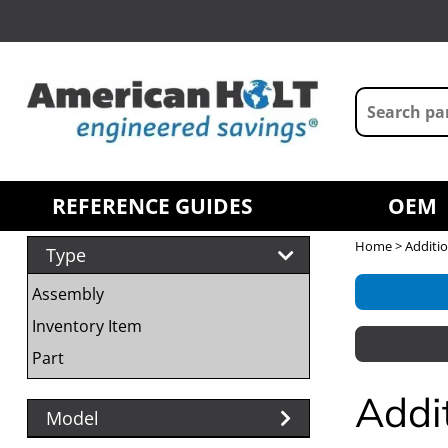
REFERENCE GUIDES
OEM
Home
> Additio
Type
Assembly
Inventory Item
Part
Addi
Model