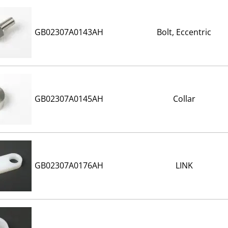
GB02307A0143AH
Bolt, Eccentric
GB02307A0145AH
Collar
GB02307A0176AH
LINK