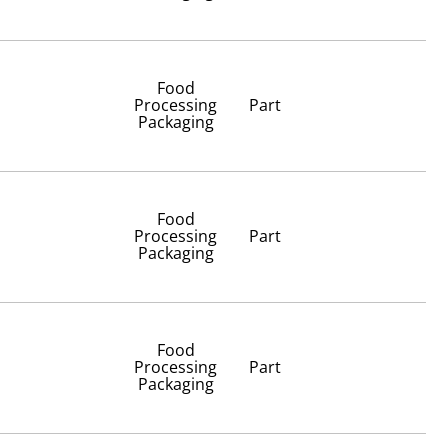
Food
Processing
Part
Packaging
Food
Processing
Part
Packaging
Food
Processing
Part
Packaging