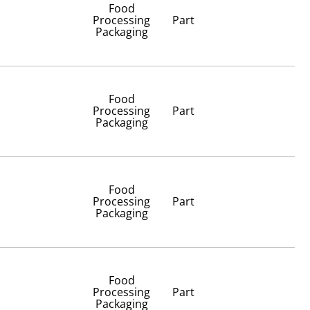
Food
Processing
Part
Packaging
Food
Processing
Part
Packaging
Food
Processing
Part
Packaging
Food
Processing
Part
Packaging