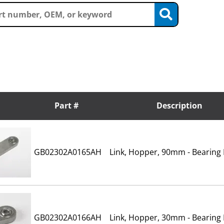
Part #
Description
GB02302A0165AH
Link, Hopper, 90mm - Bearing
GB02302A0166AH
Link, Hopper, 30mm - Bearing