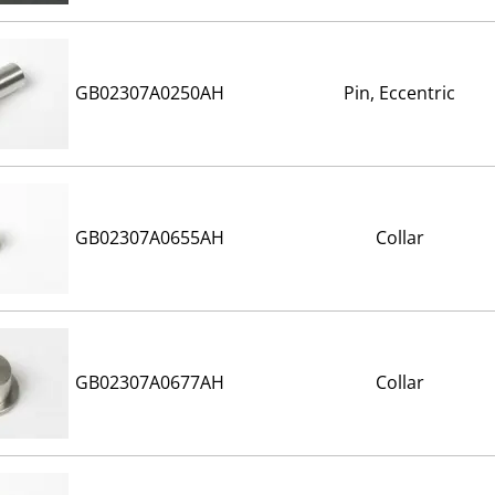
GB02307A0250AH
Pin, Eccentric
GB02307A0655AH
Collar
GB02307A0677AH
Collar