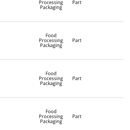
Processing
Part
Packaging
Food
Processing
Part
Packaging
Food
Processing
Part
Packaging
Food
Processing
Part
Packaging