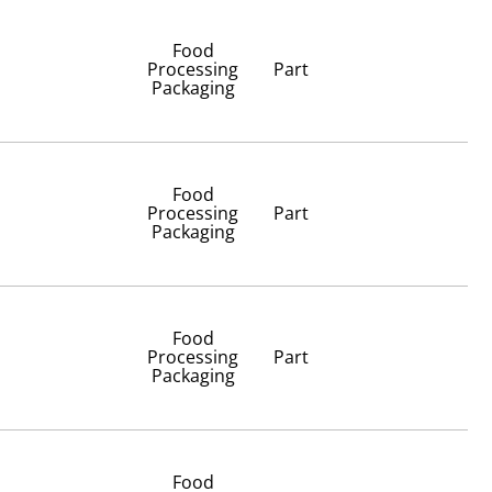
Food
Processing
Part
Packaging
Food
Processing
Part
Packaging
Food
Processing
Part
Packaging
Food