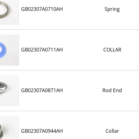
GB02307A0710AH
Spring
GB02307A0711AH
COLLAR
GB02307A0871AH
Rod End
GB02307A0944AH
Collar