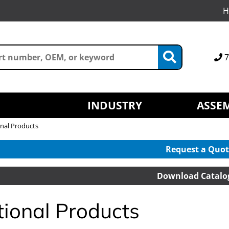
H
7
INDUSTRY
ASSEM
nal Products
Request a Quot
Download Catalo
tional Products