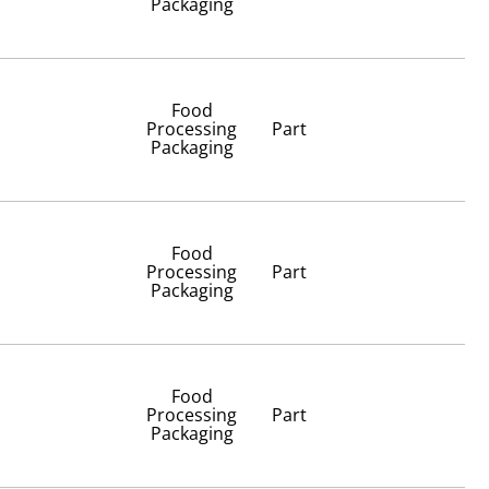
Packaging
Food
Processing
Part
Packaging
Food
Processing
Part
Packaging
Food
Processing
Part
Packaging