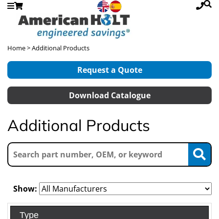
Home
> Additional Products
Request a Quote
Download Catalogue
Additional Products
Show:
Type