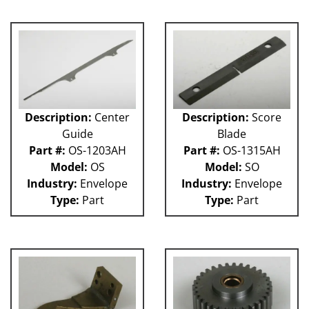
GUACP
TSC
59P
61H
63H
81L
50P
Description:
Center
Description:
Score
62H
Guide
Blade
80L
Part #:
OS-1203AH
Part #:
OS-1315AH
29P
Model:
OS
Model:
SO
140S
Industry:
Envelope
Industry:
Envelope
40P
Type:
Part
Type:
Part
60L