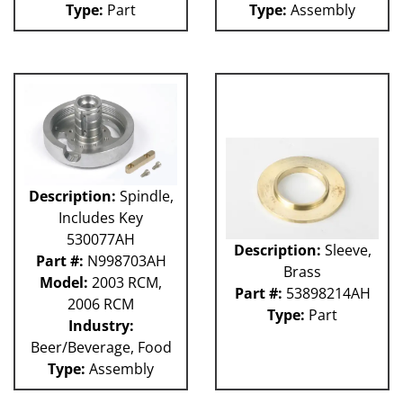
Type:
Part
Type:
Assembly
Weigher
WRW
WTS
ZHG
12MH
12V
36KK-94
58P
100L
101L
Description:
Spindle,
120L
Includes Key
180S
530077AH
2003 RCM
Description:
Sleeve,
Part #:
N998703AH
2004 RCM
Brass
Model:
2003 RCM,
2006 HCM
Part #:
53898214AH
2006 RCM
2006 RCM
Type:
Part
Industry:
Atlas
Beer/Beverage, Food
Bottle Filler
P Machines
Type:
Assembly
53P
121L