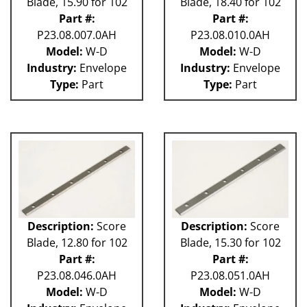
Blade, 15.90 for 102
Blade, 18.40 for 102
Part #:
Part #:
P23.08.007.0AH
P23.08.010.0AH
Model:
W-D
Model:
W-D
Industry:
Envelope
Industry:
Envelope
Type:
Part
Type:
Part
Description:
Score
Description:
Score
Blade, 12.80 for 102
Blade, 15.30 for 102
Part #:
Part #:
P23.08.046.0AH
P23.08.051.0AH
Model:
W-D
Model:
W-D