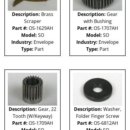
Description:
Brass
Description:
Gear
Scraper
with Bushing
Part #:
OS-1629AH
Part #:
OS-1707AH
Model:
SO
Model:
SO
Industry:
Envelope
Industry:
Envelope
Type:
Part
Type:
Part
Description:
Gear, 22
Description:
Washer,
Tooth (W/Keyway)
Folder Finger Screw
Part #:
OS-1709AH
Part #:
OS-6812AH