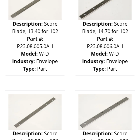
Description:
Score
Description:
Score
Blade, 13.40 for 102
Blade, 14.70 for 102
Part #:
Part #:
P23.08.005.0AH
P23.08.006.0AH
Model:
W-D
Model:
W-D
Industry:
Envelope
Industry:
Envelope
Type:
Part
Type:
Part
Description:
Score
Description:
Score