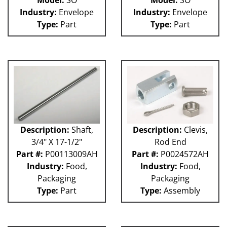
Model:
SO
Model:
SO
Industry:
Envelope
Industry:
Envelope
Type:
Part
Type:
Part
Description:
Shaft,
Description:
Clevis,
3/4" X 17-1/2"
Rod End
Part #:
P00113009AH
Part #:
P0024572AH
Industry:
Food,
Industry:
Food,
Packaging
Packaging
Type:
Part
Type:
Assembly