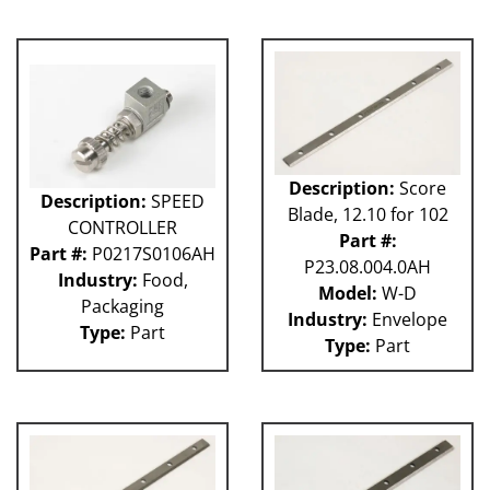
Description:
Score
Description:
SPEED
Blade, 12.10 for 102
CONTROLLER
Part #:
Part #:
P0217S0106AH
P23.08.004.0AH
Industry:
Food,
Model:
W-D
Packaging
Industry:
Envelope
Type:
Part
Type:
Part