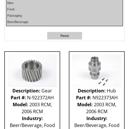
Misc
PHP
Food
PLUN
Packaging
RA
Beer/Beverage
RM
RO
Reset
SO
SW
W-D
WR
41P
212 - Fillet
ABB
Apex
Flexpicker IRB 360
Description:
Gear
Description:
Hub
H&K
Part #:
N-922372AH
Part #:
N922373AH
HSS
Model:
2003 RCM,
Model:
2003 RCM,
MO
2006 RCM
2006 RCM
RH
Industry:
Industry:
TW6PDC
Beer/Beverage, Food
Beer/Beverage, Food
VFFS - Astro