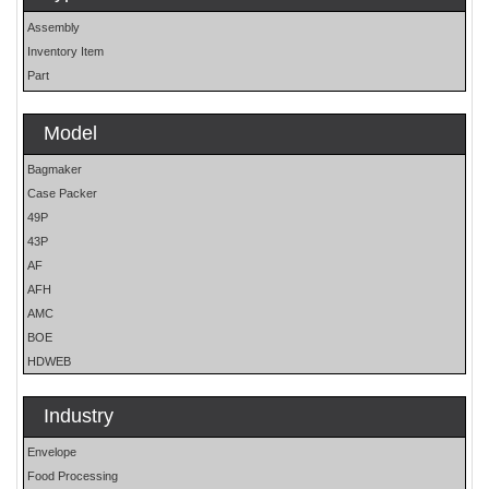
Assembly
Inventory Item
Part
Model
Bagmaker
Case Packer
49P
43P
AF
AFH
AMC
BOE
HDWEB
HP
HP25E
Industry
LO
Envelope
MOH
Food Processing
OS