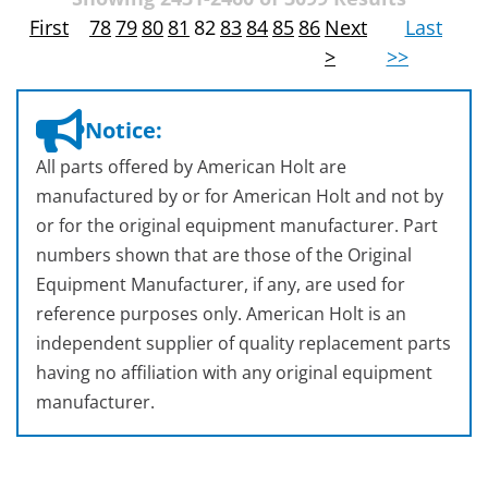
First
78
79
80
81
82
83
84
85
86
Next
Last
>
>>
Notice:
All parts offered by American Holt are
manufactured by or for American Holt and not by
or for the original equipment manufacturer. Part
numbers shown that are those of the Original
Equipment Manufacturer, if any, are used for
reference purposes only. American Holt is an
independent supplier of quality replacement parts
having no affiliation with any original equipment
manufacturer.