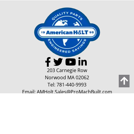
203 Carnegie Row
Norwood MA 02062
Tel:
781-440-9993
Email:
AMHolt.Sales@ProMachBuilt.com
Home
Capabilities
Contact Us
Request a Quote
Copyright 2026 American Holt | All Rights Reserved