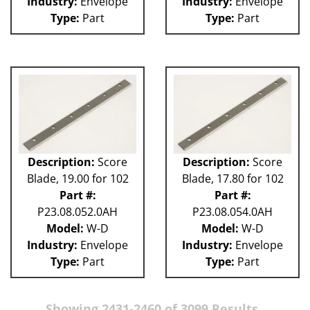
Industry:
Envelope
Industry:
Envelope
Type:
Part
Type:
Part
Description:
Score
Description:
Score
Blade, 19.00 for 102
Blade, 17.80 for 102
Part #:
Part #:
P23.08.052.0AH
P23.08.054.0AH
Model:
W-D
Model:
W-D
Industry:
Envelope
Industry:
Envelope
Type:
Part
Type:
Part
Showing 2431-2460 of 3099 Results