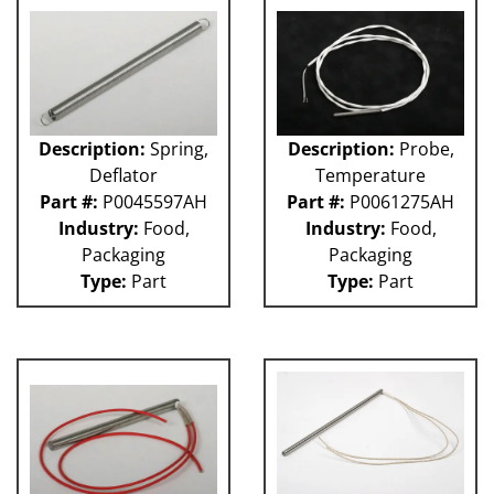
Description:
Spring,
Description:
Probe,
Deflator
Temperature
Part #:
P0045597AH
Part #:
P0061275AH
Industry:
Food,
Industry:
Food,
Packaging
Packaging
Type:
Part
Type:
Part