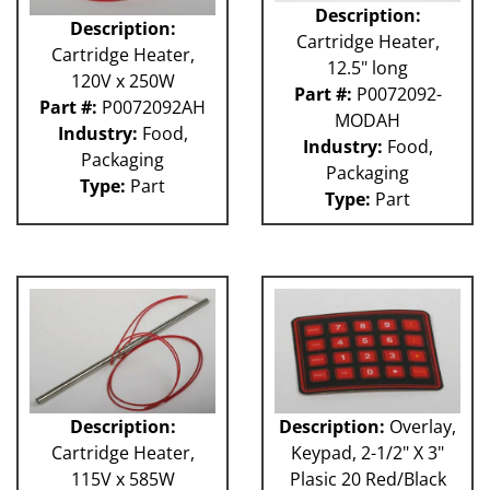
Description:
Description:
Cartridge Heater,
Cartridge Heater,
12.5" long
120V x 250W
Part #:
P0072092-
Part #:
P0072092AH
MODAH
Industry:
Food,
Industry:
Food,
Packaging
Packaging
Type:
Part
Type:
Part
Description:
Description:
Overlay,
Cartridge Heater,
Keypad, 2-1/2" X 3"
115V x 585W
Plasic 20 Red/Black