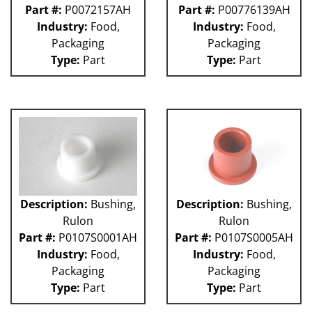
Part #:
P0072157AH
Part #:
P00776139AH
Industry:
Food,
Industry:
Food,
Packaging
Packaging
Type:
Part
Type:
Part
Description:
Bushing,
Description:
Bushing,
Rulon
Rulon
Part #:
P0107S0001AH
Part #:
P0107S0005AH
Industry:
Food,
Industry:
Food,
Packaging
Packaging
Type:
Part
Type:
Part