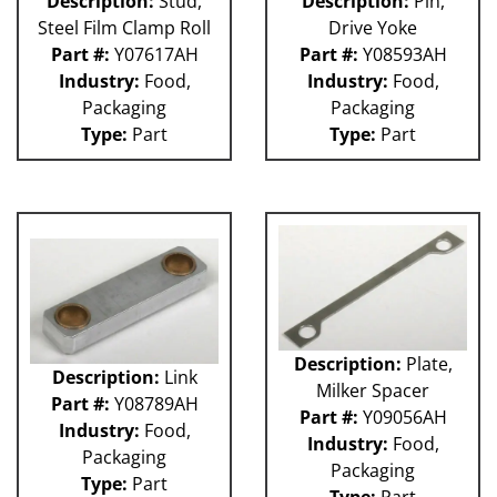
Description:
Stud,
Description:
Pin,
Steel Film Clamp Roll
Drive Yoke
Part #:
Y07617AH
Part #:
Y08593AH
Industry:
Food,
Industry:
Food,
Packaging
Packaging
Type:
Part
Type:
Part
Description:
Plate,
Description:
Link
Milker Spacer
Part #:
Y08789AH
Part #:
Y09056AH
Industry:
Food,
Industry:
Food,
Packaging
Packaging
Type:
Part