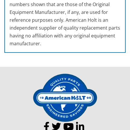
numbers shown that are those of the Original
Equipment Manufacturer, if any, are used for
reference purposes only. American Holt is an
independent supplier of quality replacement parts
having no affiliation with any original equipment
manufacturer.