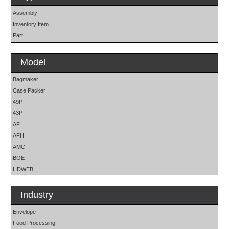
Assembly
Inventory Item
Part
Model
Bagmaker
Case Packer
49P
43P
AF
AFH
AMC
BOE
HDWEB
HP
HP25E
Industry
LO
Envelope
MOH
Food Processing
OS