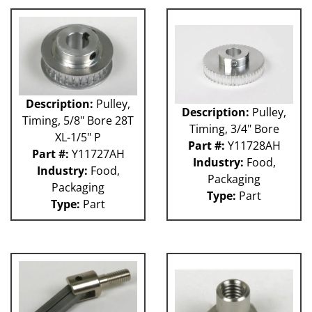
Description:
Pulley,
Description:
Pulley,
Timing, 5/8" Bore 28T
Timing, 3/4" Bore
XL-1/5" P
Part #:
Y11728AH
Part #:
Y11727AH
Industry:
Food,
Industry:
Food,
Packaging
Packaging
Type:
Part
Type:
Part