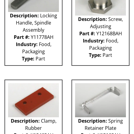
Description:
Locking
Description:
Screw,
Handle, Spindle
Adjusting
Assembly
Part #:
Y12168BAH
Part #:
Y11778AH
Industry:
Food,
Industry:
Food,
Packaging
Packaging
Type:
Part
Type:
Part
Description:
Clamp,
Description:
Spring
Rubber
Retainer Plate