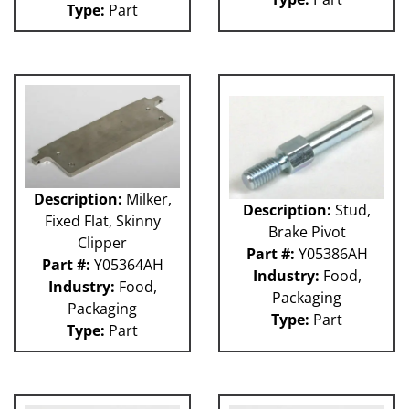
Type:
Part
Weigher
WRW
WTS
ZHG
12MH
12V
36KK-94
58P
100L
101L
Description:
Milker,
Description:
Stud,
120L
Fixed Flat, Skinny
Brake Pivot
180S
Clipper
2003 RCM
Part #:
Y05386AH
Part #:
Y05364AH
2004 RCM
Industry:
Food,
Industry:
Food,
2006 HCM
Packaging
Packaging
2006 RCM
Type:
Part
Type:
Part
Atlas
Bottle Filler
P Machines
53P
121L