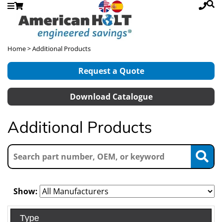
Home
> Additional Products
Request a Quote
Download Catalogue
Additional Products
Show:
Type