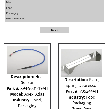
Misc
PHP
Food
PLUN
Packaging
RA
Beer/Beverage
RM
RO
Reset
SO
SW
W-D
WR
41P
212 - Fillet
ABB
Apex
Flexpicker IRB 360
Description:
Heat
Description:
Plate,
H&K
Sensor
HSS
Spring Depressor
Part #:
X94-9031-19AH
MO
Part #:
Y05244AH
Model:
Apex, Atlas
RH
Industry:
Food,
Industry:
Food,
TW6PDC
Packaging
Packaging
VFFS - Astro
Type:
Part