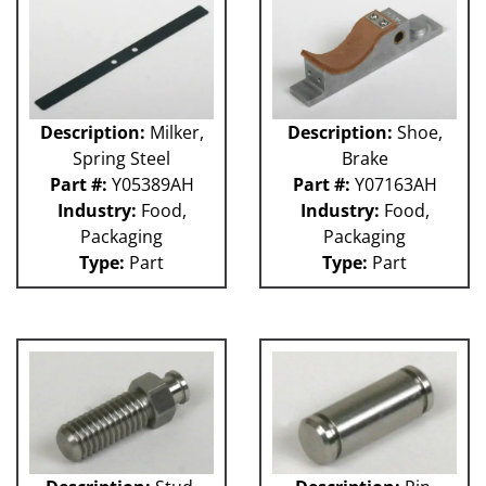
GUACP
TSC
59P
61H
63H
Description:
Milker,
Description:
Shoe,
81L
Spring Steel
Brake
50P
Part #:
Y05389AH
Part #:
Y07163AH
62H
Industry:
Food,
Industry:
Food,
80L
Packaging
Packaging
29P
Type:
Part
Type:
Part
140S
40P
60L