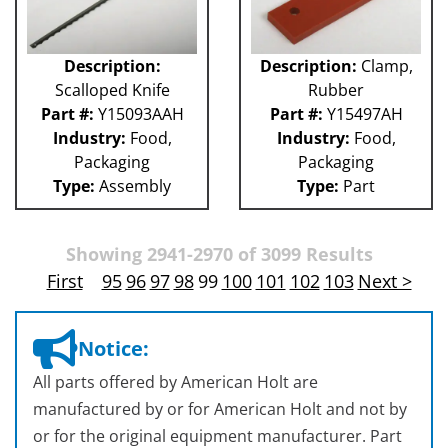
Description:
Description:
Clamp,
Scalloped Knife
Rubber
Part #:
Y15093AAH
Part #:
Y15497AH
Industry:
Food,
Industry:
Food,
Packaging
Packaging
Type:
Assembly
Type:
Part
Showing 2941-2970 of 3099 Results
First
95
96
97
98
99
100
101
102
103
Next >
Notice:
All parts offered by American Holt are
manufactured by or for American Holt and not by
or for the original equipment manufacturer. Part