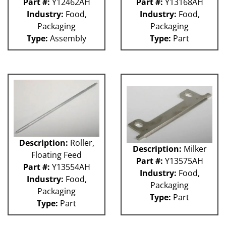
Part #:
Y12462AH
Part #:
Y13168AH
Industry:
Food,
Industry:
Food,
Packaging
Packaging
Type:
Assembly
Type:
Part
Description:
Roller,
Description:
Milker
Floating Feed
Part #:
Y13575AH
Part #:
Y13554AH
Industry:
Food,
Industry:
Food,
Packaging
Packaging
Type:
Part
Type:
Part