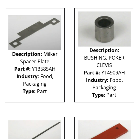
Description:
Description:
Milker
BUSHING, POKER
Spacer Plate
CLEVIS
Part #:
Y13585AH
Part #:
Y14909AH
Industry:
Food,
Industry:
Food,
Packaging
Packaging
Type:
Part
Type:
Part