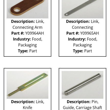
Description:
Link,
Description:
Link,
Connecting Arm
Connecting
Part #:
Y09964AH
Part #:
Y09965AH
Industry:
Food,
Industry:
Food,
Packaging
Packaging
Type:
Part
Type:
Part
Description:
Link,
Description:
Pin,
Knife
Guide, Carriage Shaft