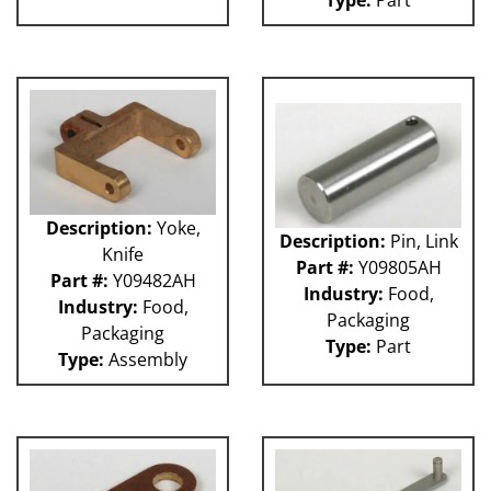
Type:
Part
Description:
Yoke,
Description:
Pin, Link
Knife
Part #:
Y09805AH
Part #:
Y09482AH
Industry:
Food,
Industry:
Food,
Packaging
Packaging
Type:
Part
Type:
Assembly