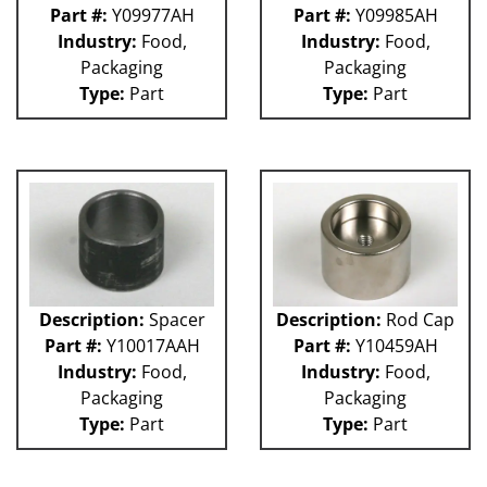
Part #:
Y09977AH
Part #:
Y09985AH
Industry:
Food,
Industry:
Food,
Packaging
Packaging
Type:
Part
Type:
Part
Description:
Spacer
Description:
Rod Cap
Part #:
Y10017AAH
Part #:
Y10459AH
Industry:
Food,
Industry:
Food,
Packaging
Packaging
Type:
Part
Type:
Part