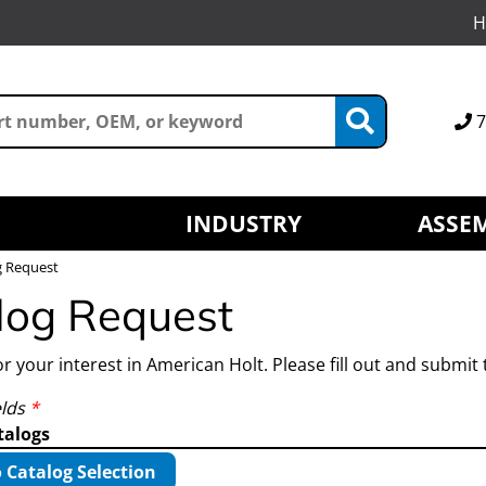
H
7
INDUSTRY
ASSEM
g Request
log Request
r your interest in American Holt. Please fill out and submit 
elds
*
talogs
 Catalog Selection