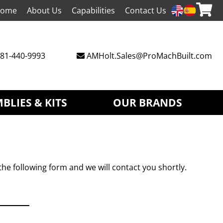
ome
About Us
Capabilities
Contact Us
81-440-9993
AMHolt.Sales@ProMachBuilt.com
BLIES & KITS
OUR BRANDS
the following form and we will contact you shortly.