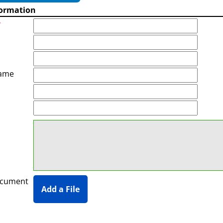
formation
*
ame
ocument
Add a File