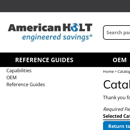
REFERENCE GUIDES
OEM
Capabilities
Home
> Catalo
OEM
Cata
Reference Guides
Thank you fo
Required Fi
Selected Ca
Return to