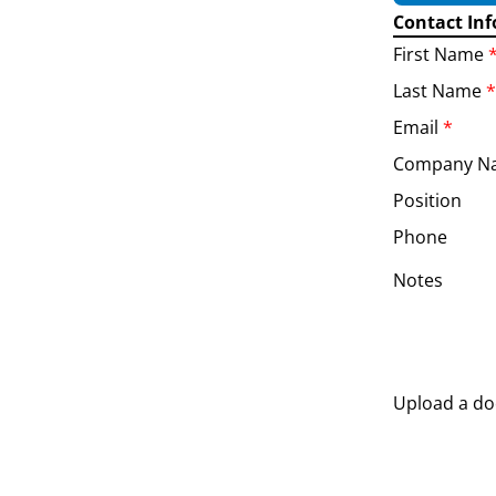
Contact In
First Name
Last Name
*
Email
*
Company N
Position
Phone
Notes
Upload a d