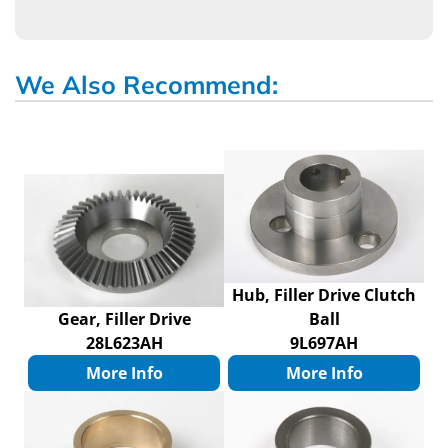
We Also Recommend:
Hub, Filler Drive Clutch
Gear, Filler Drive
Ball
28L623AH
9L697AH
More Info
More Info