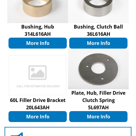
Bushing, Hub
Bushing, Clutch Ball
314L616AH
36L616AH
More Info
More Info
Plate, Hub, Filler Drive
60L Filler Drive Bracket
Clutch Spring
20L643AH
5L697AH
More Info
More Info