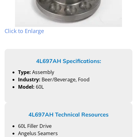
Click to Enlarge
4L697AH Specifications:
Type:
Assembly
Industry:
Beer/Beverage, Food
Model:
60L
4L697AH Technical Resources
60L Filler Drive
Angelus Seamers