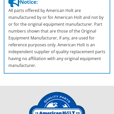
Notice:
All parts offered by American Holt are
manufactured by or for American Holt and not by
or for the original equipment manufacturer. Part
numbers shown that are those of the Original
Equipment Manufacturer, if any, are used for
reference purposes only. American Holt is an
independent supplier of quality replacement parts
having no affiliation with any original equipment
manufacturer.