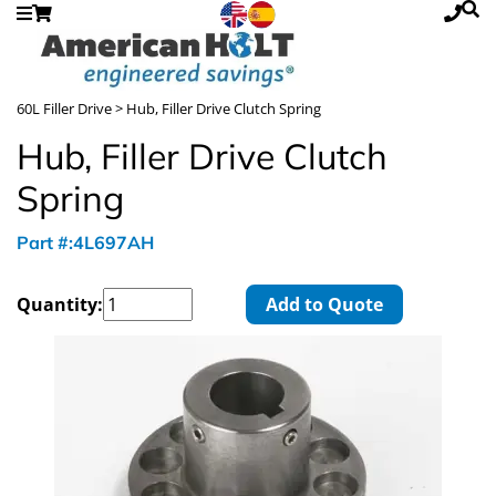
60L Filler Drive
> Hub, Filler Drive Clutch Spring
Hub, Filler Drive Clutch
Spring
Part #:4L697AH
Quantity:
Add to Quote