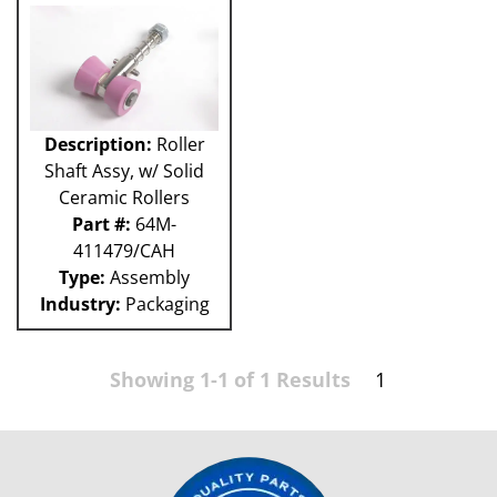
Description:
Roller
Shaft Assy, w/ Solid
Ceramic Rollers
Part #:
64M-
411479/CAH
Type:
Assembly
Industry:
Packaging
Showing 1-1 of 1 Results
1