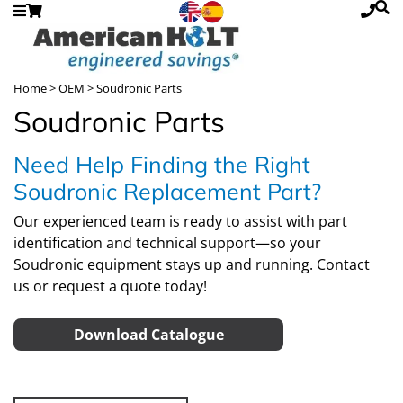
Home
>
OEM
> Soudronic Parts
Soudronic Parts
Need Help Finding the Right
Soudronic Replacement Part?
Our experienced team is ready to assist with part
identification and technical support—so your
Soudronic equipment stays up and running.
Contact
us
or
request a quote
today!
Download Catalogue